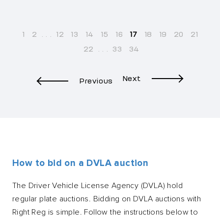
1
2
...
12
13
14
15
16
17
18
19
20
21
22
...
33
34
Next
Previous
How to bid on a DVLA auction
The Driver Vehicle License Agency (DVLA) hold
regular plate auctions. Bidding on DVLA auctions with
Right Reg is simple. Follow the instructions below to