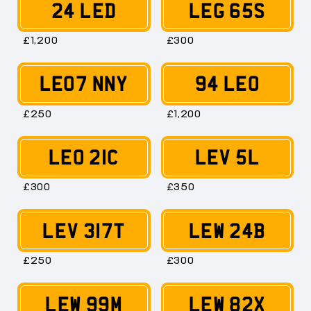
24 LED
LEG 65S
£1,200
£300
LE07 NNY
94 LEO
£250
£1,200
LEO 21C
LEV 5L
£300
£350
LEV 317T
LEW 24B
£250
£300
LEW 99M
LEW 82X