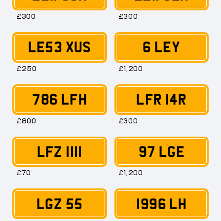
£300
£300
LE53 XUS
6 LEY
£250
£1,200
786 LFH
LFR 14R
£800
£300
LFZ 1111
97 LGE
£70
£1,200
LGZ 55
1996 LH