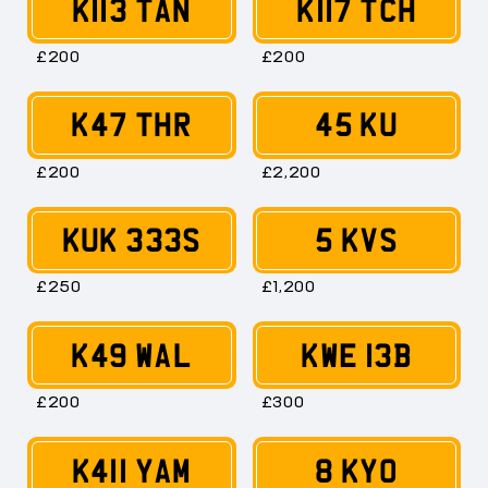
K113 TAN
K117 TCH
£200
£200
K47 THR
45 KU
£200
£2,200
KUK 333S
5 KVS
£250
£1,200
K49 WAL
KWE 13B
£200
£300
K411 YAM
8 KYO