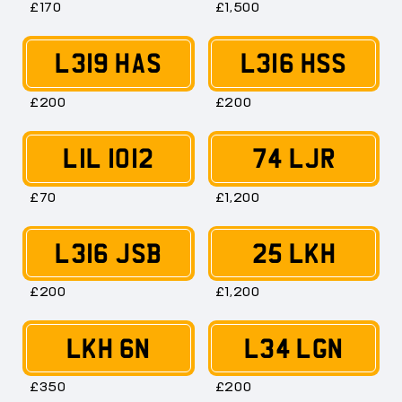
£170
£1,500
L319 HAS
L316 HSS
£200
£200
LIL 1012
74 LJR
£70
£1,200
L316 JSB
25 LKH
£200
£1,200
LKH 6N
L34 LGN
£350
£200