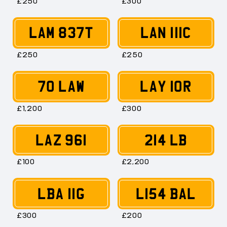
£250
£300
LAM 837T
LAN 111C
£250
£250
70 LAW
LAY 10R
£1,200
£300
LAZ 961
214 LB
£100
£2,200
LBA 11G
L154 BAL
£300
£200