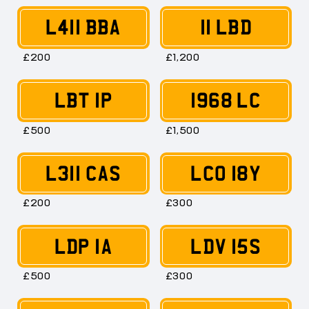
L411 BBA
11 LBD
£200
£1,200
LBT 1P
1968 LC
£500
£1,500
L311 CAS
LCO 18Y
£200
£300
LDP 1A
LDV 15S
£500
£300