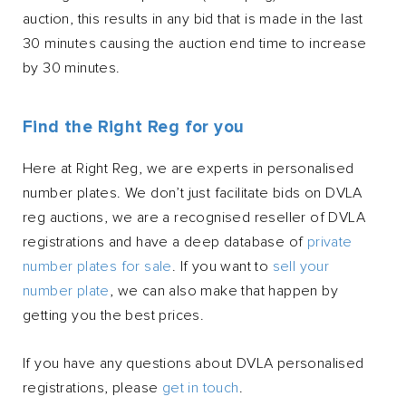
auction, this results in any bid that is made in the last
30 minutes causing the auction end time to increase
by 30 minutes.
Find the Right Reg for you
Here at Right Reg, we are experts in personalised
number plates. We don’t just facilitate bids on DVLA
reg auctions, we are a recognised reseller of DVLA
registrations and have a deep database of
private
number plates for sale
. If you want to
sell your
number plate
, we can also make that happen by
getting you the best prices.
If you have any questions about DVLA personalised
registrations, please
get in touch
.