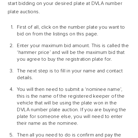
start bidding on your desired plate at DVLA number
plate auctions.
First of all, click on the number plate you want to
bid on from the listings on this page.
Enter your maximum bid amount. This is called the
‘hammer price’ and will be the maximum bid that
you agree to buy the registration plate for.
The next step is to fill in your name and contact
details.
You will then need to submit a ‘nominee name’,
this is the name of the registered keeper of the
vehicle that will be using the plate won in the
DVLA number plate auction. If you are buying the
plate for someone else, you will need to enter
their name as the nominee.
Then all you need to do is confirm and pay the