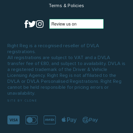
Terms & Policies
Right Reg is a recognised reseller of DVLA
registrations.
All registrations are subject to VAT and a DVLA
transfer fee of £80, and subject to availability. DVLA is
a registered trademark of the Driver & Vehicle
Licensing Agency. Right Reg is not affiliated to the
DVLA or DVLA Personalised Registrations. Right Reg
cannot be held responsible for pricing errors or
unavailability.
SITE BY CLONE