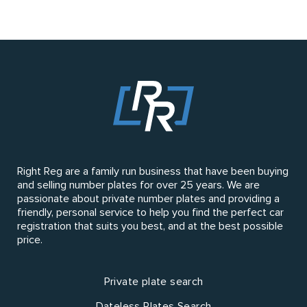
Right Reg are a family run business that have been buying
and selling number plates for over 25 years. We are
passionate about private number plates and providing a
friendly, personal service to help you find the perfect car
registration that suits you best, and at the best possible
price.
Private plate search
Dateless Plates Search