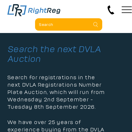
Search the next DVLA
Auction
Search for registrations in the
next DVLA Registrations Number
Plate Auction, which will run from
Wednesday 2nd September -
Tuesday 8th September 2026.
We have over 25 years of
experience buying from the DVLA