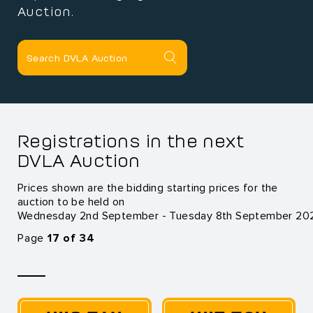
Auction.
Registrations in the next
DVLA Auction
Prices shown are the bidding starting prices for the
auction to be held on
Wednesday 2nd September - Tuesday 8th September 20
Page
17 of 34