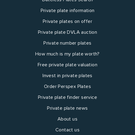
Private plate information
Private plates on offer
Private plate DVLA auction
Private number plates
How much is my plate worth?
Free private plate valuation
Invest in private plates
Order Perspex Plates
Private plate finder service
Private plate news
About us
Contact us