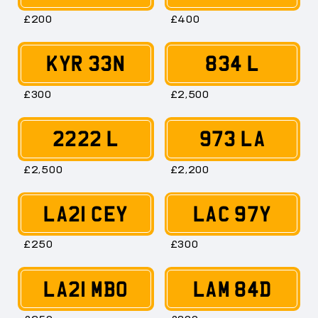
£200
£400
KYR 33N
834 L
£300
£2,500
2222 L
973 LA
£2,500
£2,200
LA21 CEY
LAC 97Y
£250
£300
LA21 MBO
LAM 84D