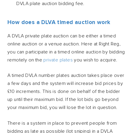
DVLA plate auction bidding fee.
How does a DLVA timed auction work
A DVLA private plate auction can be either a timed
online auction or a venue auction. Here at Right Reg,
you can participate in a timed online auction by bidding
remotely on the
private plates
you wish to acquire.
A timed DVLA number plates auction takes place over
a few days and the system will increase bid prices by
£10 increments. This is done on behalf of the bidder
up until their maximum bid. If the lot bids go beyond
your maximum bid, you will lose the lot in question.
There is a system in place to prevent people from
bidding as late as possible (lot sniping) in a DVLA