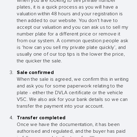
When you are looking to sell private number
plates, it is a quick process as you will have a
valuation within 48 hours and your registration is
then added to our website. You don’t have to
accept our valuation and you can ask us to sell my
number plate for a different price or remove it
from our system. A common question people ask
is ‘how can you sell my private plate quickly’, and
usually one of our top tips is the lower the price,
the quicker the sale.
Sale confirmed
When the sale is agreed, we confirm this in writing
and ask you for some paperwork relating to the
plate - either the DVLA certificate or the vehicle
V5C. We also ask for your bank details so we can
transfer the payment into your account.
Transfer completed
Once we have the documentation, it has been
authorised and regulated, and the buyer has paid