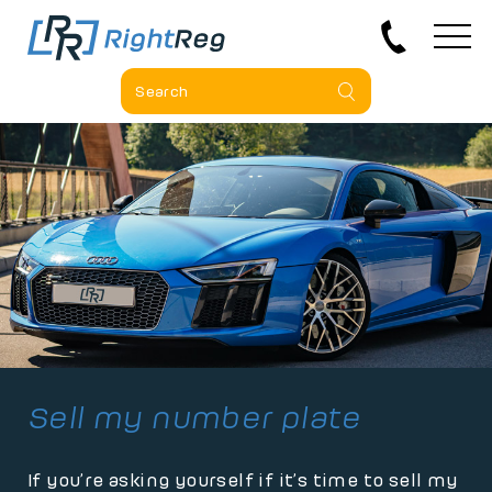
Sell my number plate
If you’re asking yourself if it’s time to sell my