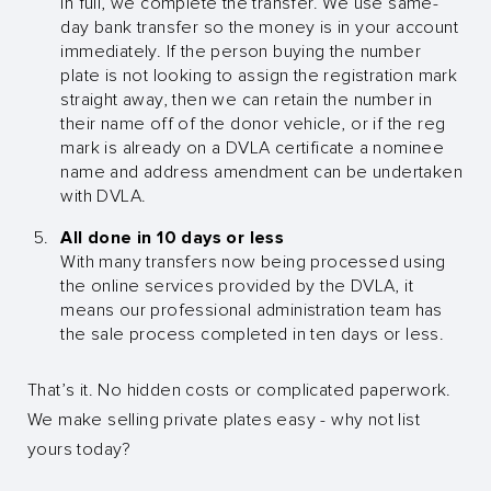
in full, we complete the transfer. We use same-
day bank transfer so the money is in your account
immediately. If the person buying the number
plate is not looking to assign the registration mark
straight away, then we can retain the number in
their name off of the donor vehicle, or if the reg
mark is already on a DVLA certificate a nominee
name and address amendment can be undertaken
with DVLA.
All done in 10 days or less
With many transfers now being processed using
the online services provided by the DVLA, it
means our professional administration team has
the sale process completed in ten days or less.
That’s it. No hidden costs or complicated paperwork.
We make selling private plates easy - why not list
yours today?