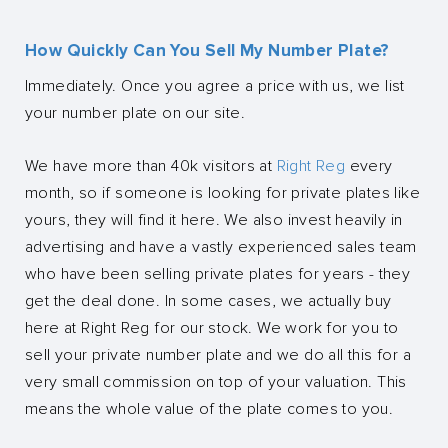
How Quickly Can You Sell My Number Plate?
Immediately. Once you agree a price with us, we list
your number plate on our site.
We have more than 40k visitors at
Right Reg
every
month, so if someone is looking for private plates like
yours, they will find it here. We also invest heavily in
advertising and have a vastly experienced sales team
who have been selling private plates for years - they
get the deal done. In some cases, we actually buy
here at Right Reg for our stock. We work for you to
sell your private number plate and we do all this for a
very small commission on top of your valuation. This
means the whole value of the plate comes to you.