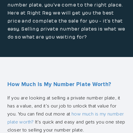
number plate, you’ve come to the right place.
Here at Right Reg we will get you the best
price and complete the sale for you - it’s that
easy. Selling private number plates is what we
do so what are you waiting for?
How Much Is My Number Plate Worth?
If you are looking at selling a private number plate, it
has a value, and it’s our job to unlock that value for
you. You can find out more at
how much is my number
plate worth?
It’s quick and easy and gets you one step
closer to selling your number plate.