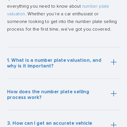
everything you need to know about
number plate
valuation
. Whether you’re a car enthusiast or
someone looking to get into the number plate selling
process for the first time, we’ve got you covered.
1. What is a number plate valuation, and
why is it important?
A number plate valuation is a process to determine
the market value of your
private registration plate
. This
How does the number plate selling
is key to ensuring you sell your number plates for a
process work?
fair price. It takes into account factors like the rarity,
demand, and age of the plate. Having an accurate
Selling your number plates with us is straightforward.
valuation helps you set a realistic selling price, making
First, you’ll need to get a number plate valuation to
3. How can I get an accurate vehicle
the number plate selling process smoother and
understand its worth. Once you have a valuation, you