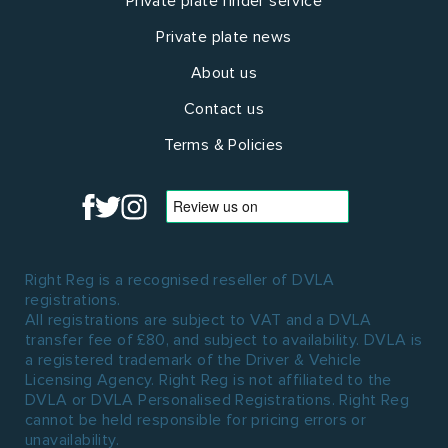
Private plate finder service
Private plate news
About us
Contact us
Terms & Policies
Right Reg is a recognised reseller of DVLA
registrations.
All registrations are subject to VAT and a DVLA
transfer fee of £80, and subject to availability. DVLA is
a registered trademark of the Driver & Vehicle
Licensing Agency. Right Reg is not affiliated to the
DVLA or DVLA Personalised Registrations. Right Reg
cannot be held responsible for pricing errors or
unavailability.