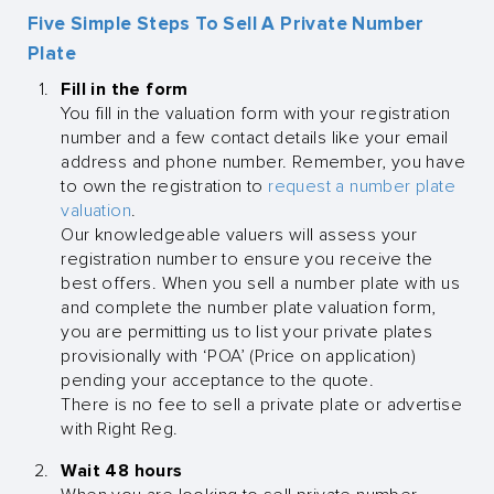
Five Simple Steps To Sell A Private Number
Plate
Fill in the form
You fill in the valuation form with your registration
number and a few contact details like your email
address and phone number. Remember, you have
to own the registration to
request a number plate
valuation
.
Our knowledgeable valuers will assess your
registration number to ensure you receive the
best offers. When you sell a number plate with us
and complete the number plate valuation form,
you are permitting us to list your private plates
provisionally with ‘POA’ (Price on application)
pending your acceptance to the quote.
There is no fee to sell a private plate or advertise
with Right Reg.
Wait 48 hours