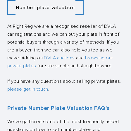
Number plate valuation
At Right Reg we are a recognised reseller of DVLA
car registrations and we can put your plate in front of
potential buyers through a variety of methods. If you
are a buyer, then we can also help you too as we
make bidding on
DVLA auctions
and
browsing our
private plates
for sale simple and straightforward.
If you have any questions about selling private plates,
please get in touch
.
Private Number Plate Valuation FAQ's
We’ve gathered some of the most frequently asked
questions on how to sell number plates and