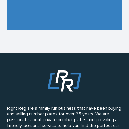
Right Reg are a family run business that have been buying
and selling number plates for over 25 years. We are
passionate about private number plates and providing a
friendly, personal service to help you find the perfect car