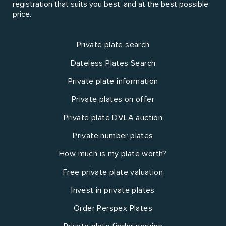
registration that suits you best, and at the best possible
price.
Private plate search
Dateless Plates Search
Private plate information
Private plates on offer
Private plate DVLA auction
Private number plates
How much is my plate worth?
Free private plate valuation
Invest in private plates
Order Perspex Plates