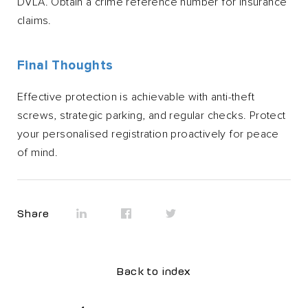
DVLA. Obtain a crime reference number for insurance
claims.
Final Thoughts
Effective protection is achievable with anti-theft
screws, strategic parking, and regular checks. Protect
your personalised registration proactively for peace
of mind.
Share
Back to index