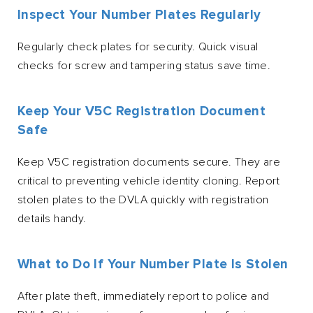
Inspect Your Number Plates Regularly
Regularly check plates for security. Quick visual
checks for screw and tampering status save time.
Keep Your V5C Registration Document
Safe
Keep V5C registration documents secure. They are
critical to preventing vehicle identity cloning. Report
stolen plates to the DVLA quickly with registration
details handy.
What to Do If Your Number Plate Is Stolen
After plate theft, immediately report to police and