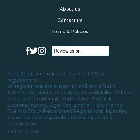
About us
Contact us
Terms & Policies
Right Reg is a recognised reseller of DVLA
registrations.
All registrations are subject to VAT and a DVLA
transfer fee of £80, and subject to availability. DVLA is
a registered trademark of the Driver & Vehicle
Licensing Agency. Right Reg is not affiliated to the
DVLA or DVLA Personalised Registrations. Right Reg
cannot be held responsible for pricing errors or
unavailability.
SITE BY CLONE