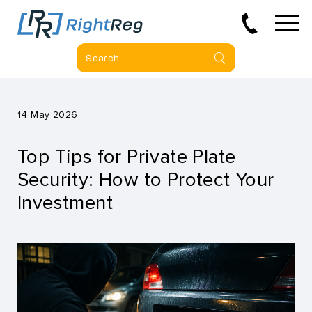
14 May 2026
Top Tips for Private Plate
Security: How to Protect Your
Investment