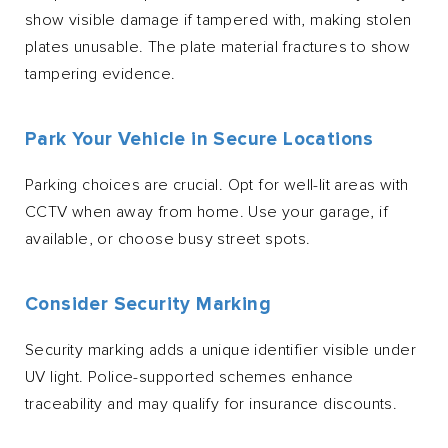
show visible damage if tampered with, making stolen
plates unusable. The plate material fractures to show
tampering evidence.
Park Your Vehicle in Secure Locations
Parking choices are crucial. Opt for well-lit areas with
CCTV when away from home. Use your garage, if
available, or choose busy street spots.
Consider Security Marking
Security marking adds a unique identifier visible under
UV light. Police-supported schemes enhance
traceability and may qualify for insurance discounts.