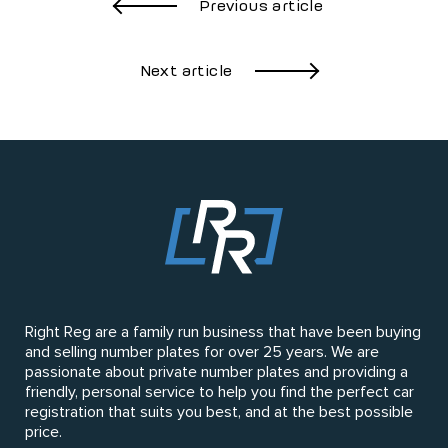
Previous article
Next article
Right Reg are a family run business that have been buying
and selling number plates for over 25 years. We are
passionate about private number plates and providing a
friendly, personal service to help you find the perfect car
registration that suits you best, and at the best possible
price.