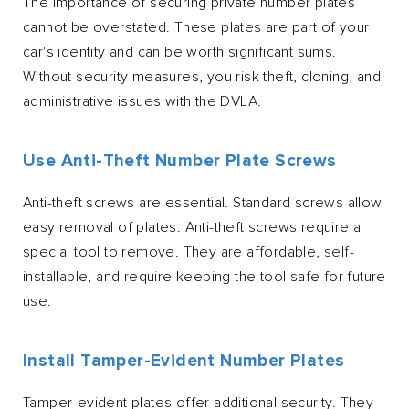
The importance of securing private number plates
cannot be overstated. These plates are part of your
car's identity and can be worth significant sums.
Without security measures, you risk theft, cloning, and
administrative issues with the DVLA.
Use Anti-Theft Number Plate Screws
Anti-theft screws are essential. Standard screws allow
easy removal of plates. Anti-theft screws require a
special tool to remove. They are affordable, self-
installable, and require keeping the tool safe for future
use.
Install Tamper-Evident Number Plates
Tamper-evident plates offer additional security. They