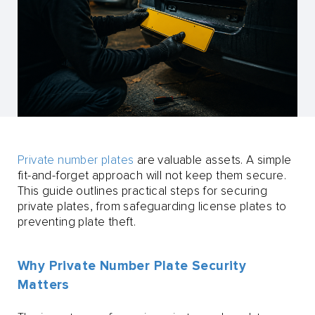
Private number plates
are valuable assets. A simple
fit-and-forget approach will not keep them secure.
This guide outlines practical steps for securing
private plates, from safeguarding license plates to
preventing plate theft.
Why Private Number Plate Security
Matters