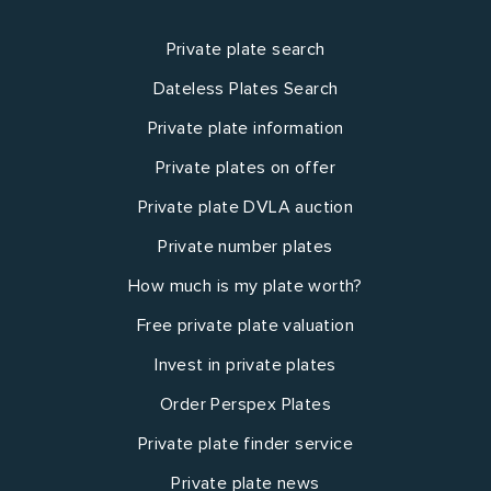
Private plate search
Dateless Plates Search
Private plate information
Private plates on offer
Private plate DVLA auction
Private number plates
How much is my plate worth?
Free private plate valuation
Invest in private plates
Order Perspex Plates
Private plate finder service
Private plate news