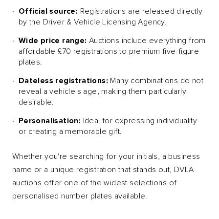
Official source:
Registrations are released directly
by the Driver & Vehicle Licensing Agency.
Wide price range:
Auctions include everything from
affordable £70 registrations to premium five-figure
plates.
Dateless registrations:
Many combinations do not
reveal a vehicle's age, making them particularly
desirable.
Personalisation:
Ideal for expressing individuality
or creating a memorable gift.
Whether you're searching for your initials, a business
name or a unique registration that stands out, DVLA
auctions offer one of the widest selections of
personalised number plates available.