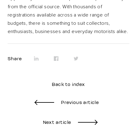
from the official source. With thousands of
registrations available across a wide range of
budgets, there is something to suit collectors,
enthusiasts, businesses and everyday motorists alike.
Share
Back to index
Previous article
Next article