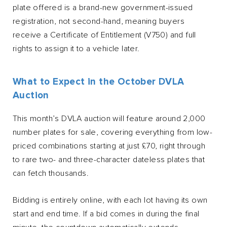
plate offered is a brand-new government-issued
registration, not second-hand, meaning buyers
receive a Certificate of Entitlement (V750) and full
rights to assign it to a vehicle later.
What to Expect in the October DVLA
Auction
This month’s DVLA auction will feature around 2,000
number plates for sale, covering everything from low-
priced combinations starting at just £70, right through
to rare two- and three-character dateless plates that
can fetch thousands.
Bidding is entirely online, with each lot having its own
start and end time. If a bid comes in during the final