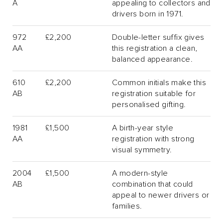
A
appealing to collectors and
drivers born in 1971.
972
£2,200
Double-letter suffix gives
AA
this registration a clean,
balanced appearance.
610
£2,200
Common initials make this
AB
registration suitable for
personalised gifting.
1981
£1,500
A birth-year style
AA
registration with strong
visual symmetry.
2004
£1,500
A modern-style
AB
combination that could
appeal to newer drivers or
families.