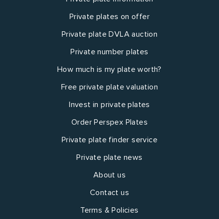
Private plates on offer
Private plate DVLA auction
Private number plates
How much is my plate worth?
Free private plate valuation
Invest in private plates
Order Perspex Plates
Private plate finder service
Private plate news
About us
Contact us
Terms & Policies