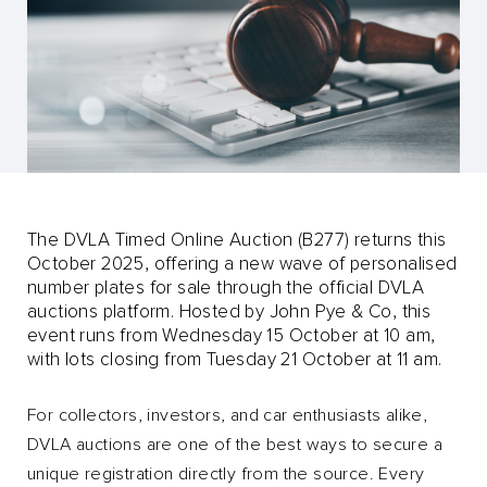
The DVLA Timed Online Auction (B277) returns this
October 2025, offering a new wave of personalised
number plates for sale through the official DVLA
auctions platform. Hosted by John Pye & Co, this
event runs from Wednesday 15 October at 10 am,
with lots closing from Tuesday 21 October at 11 am.
For collectors, investors, and car enthusiasts alike,
DVLA auctions are one of the best ways to secure a
unique registration directly from the source. Every