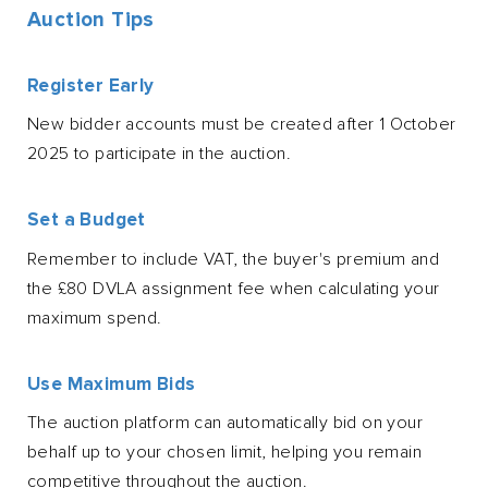
Auction Tips
Register Early
New bidder accounts must be created after 1 October
2025 to participate in the auction.
Set a Budget
Remember to include VAT, the buyer's premium and
the £80 DVLA assignment fee when calculating your
maximum spend.
Use Maximum Bids
The auction platform can automatically bid on your
behalf up to your chosen limit, helping you remain
competitive throughout the auction.