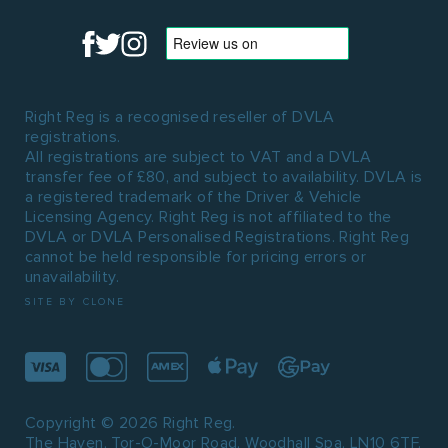
Right Reg is a recognised reseller of DVLA
registrations.
All registrations are subject to VAT and a DVLA
transfer fee of £80, and subject to availability. DVLA is
a registered trademark of the Driver & Vehicle
Licensing Agency. Right Reg is not affiliated to the
DVLA or DVLA Personalised Registrations. Right Reg
cannot be held responsible for pricing errors or
unavailability.
SITE BY CLONE
Copyright © 2026 Right Reg.
The Haven, Tor-O-Moor Road, Woodhall Spa, LN10 6TF.