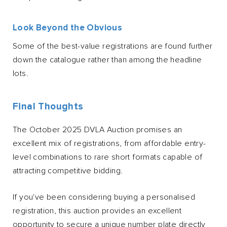
Look Beyond the Obvious
Some of the best-value registrations are found further
down the catalogue rather than among the headline
lots.
Final Thoughts
The October 2025 DVLA Auction promises an
excellent mix of registrations, from affordable entry-
level combinations to rare short formats capable of
attracting competitive bidding.
If you've been considering buying a personalised
registration, this auction provides an excellent
opportunity to secure a unique number plate directly