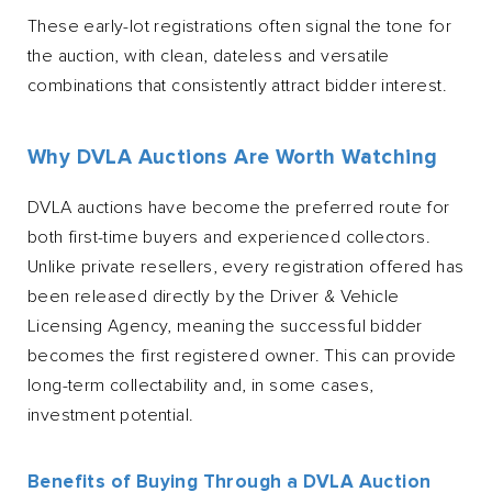
These early-lot registrations often signal the tone for
the auction, with clean, dateless and versatile
combinations that consistently attract bidder interest.
Why DVLA Auctions Are Worth Watching
DVLA auctions have become the preferred route for
both first-time buyers and experienced collectors.
Unlike private resellers, every registration offered has
been released directly by the Driver & Vehicle
Licensing Agency, meaning the successful bidder
becomes the first registered owner. This can provide
long-term collectability and, in some cases,
investment potential.
Benefits of Buying Through a DVLA Auction