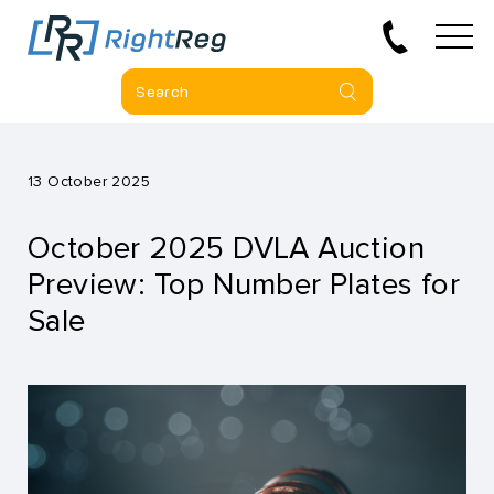
13 October 2025
October 2025 DVLA Auction
Preview: Top Number Plates for
Sale