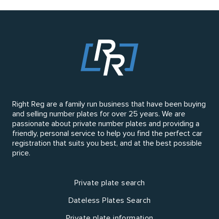
Right Reg are a family run business that have been buying
and selling number plates for over 25 years. We are
passionate about private number plates and providing a
friendly, personal service to help you find the perfect car
registration that suits you best, and at the best possible
price.
Private plate search
Dateless Plates Search
Private plate information