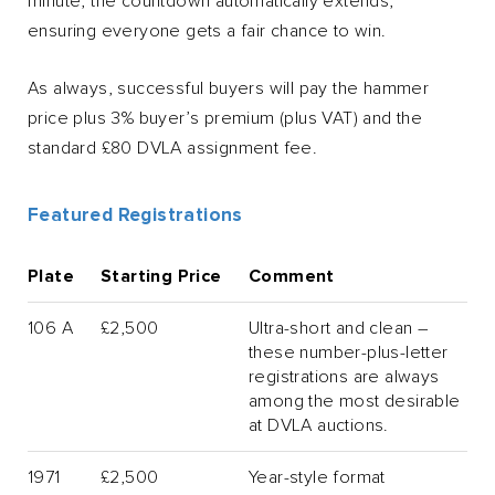
minute, the countdown automatically extends,
ensuring everyone gets a fair chance to win.
As always, successful buyers will pay the hammer
price plus 3% buyer’s premium (plus VAT) and the
standard £80 DVLA assignment fee.
Featured Registrations
Plate
Starting Price
Comment
106 A
£2,500
Ultra-short and clean –
these number-plus-letter
registrations are always
among the most desirable
at DVLA auctions.
1971
£2,500
Year-style format