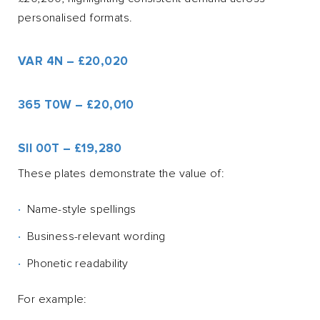
personalised formats.
VAR 4N – £20,020
365 T0W – £20,010
SII 00T – £19,280
These plates demonstrate the value of:
Name-style spellings
Business-relevant wording
Phonetic readability
For example: