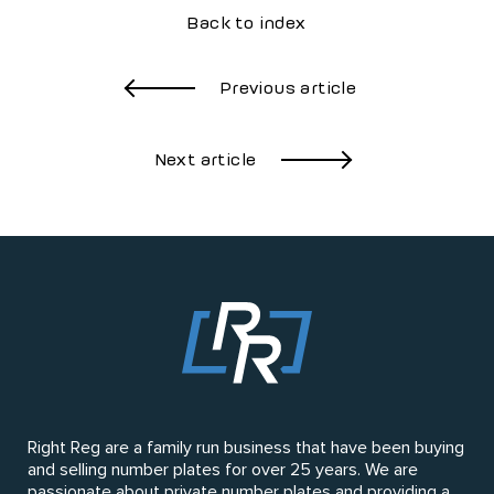
Back to index
Previous article
Next article
Right Reg are a family run business that have been buying
and selling number plates for over 25 years. We are
passionate about private number plates and providing a