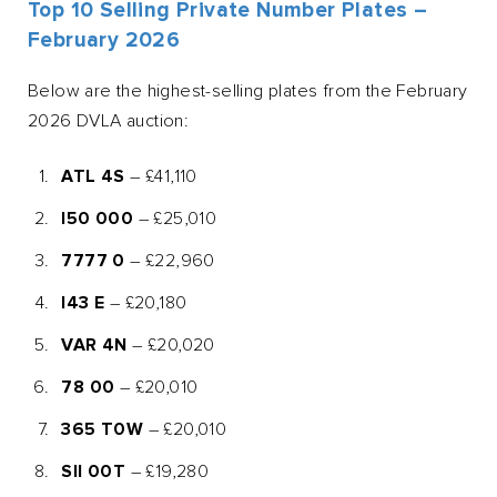
Top 10 Selling Private Number Plates –
February 2026
Below are the highest-selling plates from the February
2026 DVLA auction:
ATL 4S
– £41,110
I50 000
– £25,010
7777 0
– £22,960
I43 E
– £20,180
VAR 4N
– £20,020
78 00
– £20,010
365 T0W
– £20,010
SII 00T
– £19,280