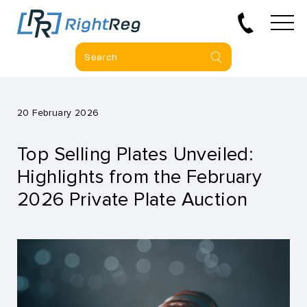
20 February 2026
Top Selling Plates Unveiled:
Highlights from the February
2026 Private Plate Auction