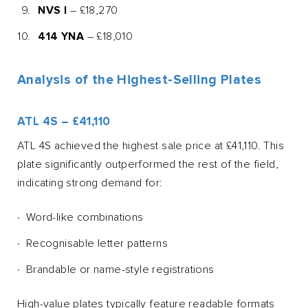
NVS I
– £18,270
414 YNA
– £18,010
Analysis of the Highest-Selling Plates
ATL 4S – £41,110
ATL 4S achieved the highest sale price at £41,110. This
plate significantly outperformed the rest of the field,
indicating strong demand for:
Word-like combinations
Recognisable letter patterns
Brandable or name-style registrations
High-value plates typically feature readable formats