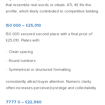
that resemble real words or initials. ATL 4S fits this
profile, which likely contributed to competitive bidding.
I50 000 – £25,010
I50 000 secured second place with a final price of
£25,010. Plates with:
Clean spacing
Round numbers
Symmetrical or structured formatting
consistently attract buyer attention. Numeric clarity
often increases perceived prestige and collectability.
7777 0 – £22,960