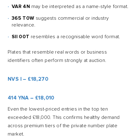
VAR 4N
may be interpreted as a name-style format.
365 T0W
suggests commercial or industry
relevance.
SII 00T
resembles a recognisable word format.
Plates that resemble real words or business
identifiers often perform strongly at auction.
NVS I – £18,270
414 YNA – £18,010
Even the lowest-priced entries in the top ten
exceeded £18,000. This confirms healthy demand
across premium tiers of the private number plate
market.