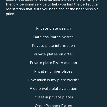
friendly, personal service to help you find the perfect car
registration that suits you best, and at the best possible
price.
Private plate search
Dateless Plates Search
Private plate information
Private plates on offer
Private plate DVLA auction
Private number plates
How much is my plate worth?
Free private plate valuation
Invest in private plates
Order Perspex Plates