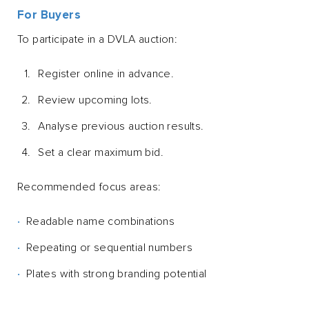
For Buyers
To participate in a DVLA auction:
Register online in advance.
Review upcoming lots.
Analyse previous auction results.
Set a clear maximum bid.
Recommended focus areas:
Readable name combinations
Repeating or sequential numbers
Plates with strong branding potential