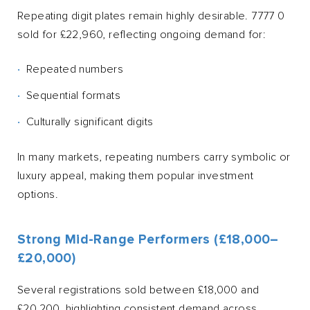
Repeating digit plates remain highly desirable. 7777 0
sold for £22,960, reflecting ongoing demand for:
Repeated numbers
Sequential formats
Culturally significant digits
In many markets, repeating numbers carry symbolic or
luxury appeal, making them popular investment
options.
Strong Mid-Range Performers (£18,000–
£20,000)
Several registrations sold between £18,000 and
£20,200, highlighting consistent demand across