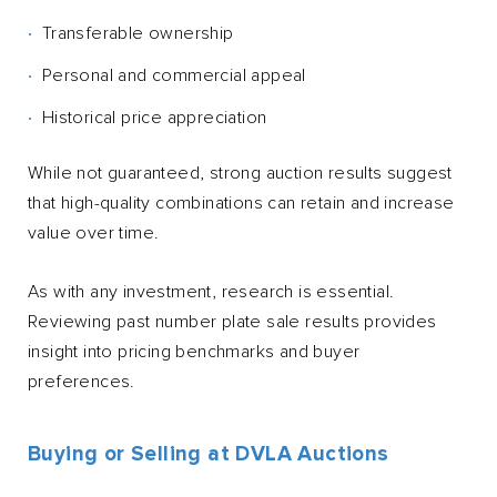
Transferable ownership
Personal and commercial appeal
Historical price appreciation
While not guaranteed, strong auction results suggest
that high-quality combinations can retain and increase
value over time.
As with any investment, research is essential.
Reviewing past number plate sale results provides
insight into pricing benchmarks and buyer
preferences.
Buying or Selling at DVLA Auctions