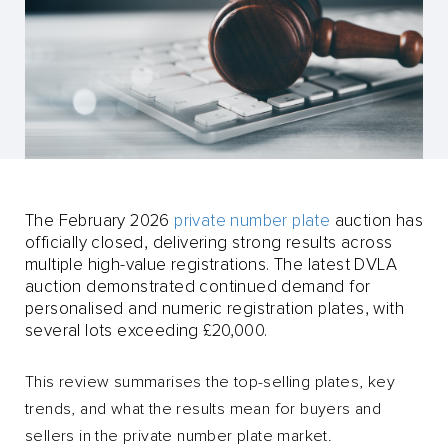
The February 2026
private number plate
auction has
officially closed, delivering strong results across
multiple high-value registrations. The latest DVLA
auction demonstrated continued demand for
personalised and numeric registration plates, with
several lots exceeding £20,000.
This review summarises the top-selling plates, key
trends, and what the results mean for buyers and
sellers in the private number plate market.