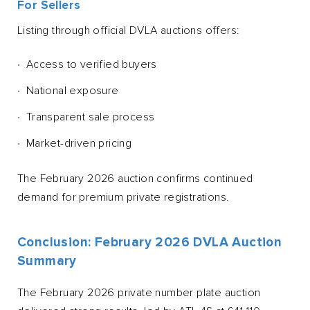
For Sellers
Listing through official DVLA auctions offers:
Access to verified buyers
National exposure
Transparent sale process
Market-driven pricing
The February 2026 auction confirms continued
demand for premium private registrations.
Conclusion: February 2026 DVLA Auction
Summary
The February 2026 private number plate auction