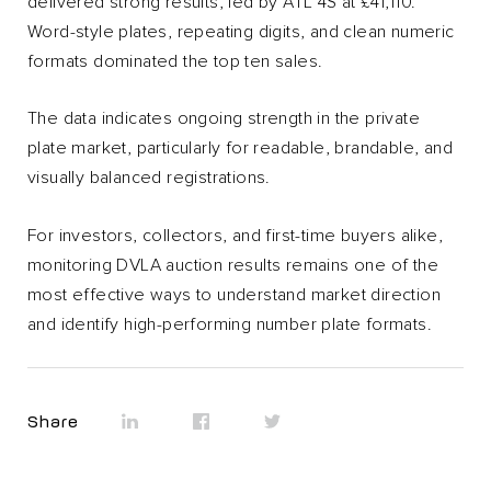
delivered strong results, led by ATL 4S at £41,110.
Word-style plates, repeating digits, and clean numeric
formats dominated the top ten sales.
The data indicates ongoing strength in the private
plate market, particularly for readable, brandable, and
visually balanced registrations.
For investors, collectors, and first-time buyers alike,
monitoring DVLA auction results remains one of the
most effective ways to understand market direction
and identify high-performing number plate formats.
Share