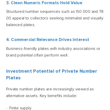
3. Clean Numeric Formats Hold Value
Structured number sequences such as I50 000 and 78
00 appeal to collectors seeking minimalist and visually
balanced plates.
4. Commercial Relevance Drives Interest
Business-friendly plates with industry associations or
brand potential often perform well.
Investment Potential of Private Number
Plates
Private number plates are increasingly viewed as
alternative assets. Key benefits include:
Finite supply