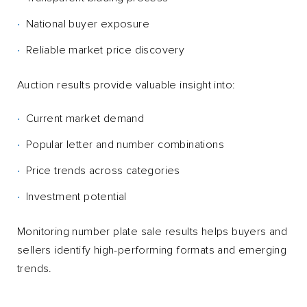
National buyer exposure
Reliable market price discovery
Auction results provide valuable insight into:
Current market demand
Popular letter and number combinations
Price trends across categories
Investment potential
Monitoring number plate sale results helps buyers and
sellers identify high-performing formats and emerging
trends.