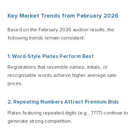
Key Market Trends from February 2026
Based on the February 2026 auction results, the
following trends remain consistent:
1. Word-Style Plates Perform Best
Registrations that resemble names, initials, or
recognisable words achieve higher average sale
prices.
2. Repeating Numbers Attract Premium Bids
Plates featuring repeated digits (e.g., 7777) continue to
generate strong competition.