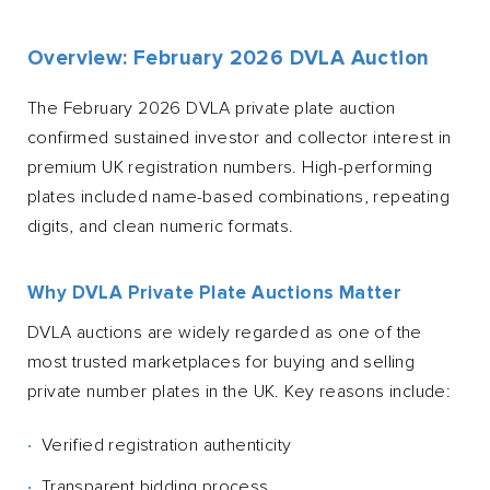
Overview: February 2026 DVLA Auction
The February 2026 DVLA private plate auction
confirmed sustained investor and collector interest in
premium UK registration numbers. High-performing
plates included name-based combinations, repeating
digits, and clean numeric formats.
Why DVLA Private Plate Auctions Matter
DVLA auctions are widely regarded as one of the
most trusted marketplaces for buying and selling
private number plates in the UK. Key reasons include:
Verified registration authenticity
Transparent bidding process