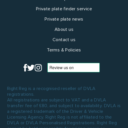
Private plate finder service
Private plate news
About us
Contact us
Terms & Policies
Right Reg is a recognised reseller of DVLA
registrations.
All registrations are subject to VAT and a DVLA
transfer fee of £80, and subject to availability. DVLA is
a registered trademark of the Driver & Vehicle
Licensing Agency. Right Reg is not affiliated to the
DVLA or DVLA Personalised Registrations. Right Reg