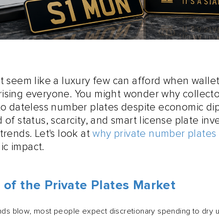
t seem like a luxury few can afford when wallets
ising everyone. You might wonder why collecto
nto dateless number plates despite economic dip
 of status, scarcity, and smart license plate in
trends. Let's look at
why private number plates
ic impact.
 of the Private Plates Market
 blow, most people expect discretionary spending to dry u