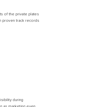
s of the private plates
h proven track records
ibility during
ng as marketing even