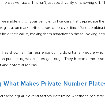
t impressive rates. This isn't just about vanity or showing off.
.
as wearable art for your vehicle. Unlike cars that depreciate 
ty registration marks often appreciate over time. Rare combina
y hold their value, making them attractive to those looking bey
t has shown similar resilience during downturns. People who 
y stop purchasing when times get tough. They become more sel
 and potential returns.
 What Makes Private Number Plate
e created equal. Several factors determine whether a registrati