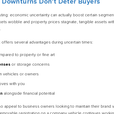
 Downturns Don't Deter Buyers
ting: economic uncertainty can actually boost certain segment
ets wobble and property prices stagnate, tangible assets wit
.
 offers several advantages during uncertain times:
pared to property or fine art
enses
or storage concerns
 vehicles or owners
oves with you
on
alongside financial potential
o appeal to business owners looking to maintain their brand vis
memorable registration on a company vehicle continues worki