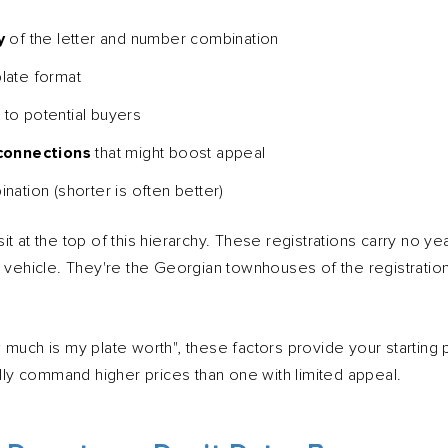
y
of the letter and number combination
late format
e
to potential buyers
 connections
that might boost appeal
nation (shorter is often better)
t at the top of this hierarchy. These registrations carry no ye
y vehicle. They're the Georgian townhouses of the registration
much is my plate worth", these factors provide your starting po
ally command higher prices than one with limited appeal.