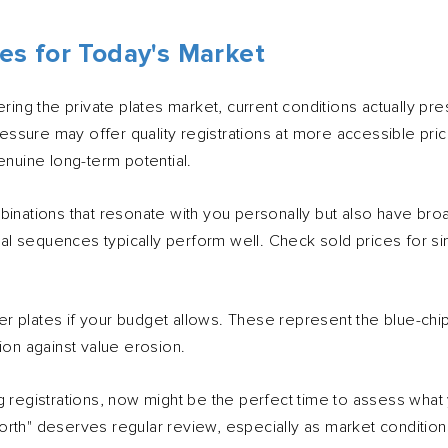
es for Today's Market
ering the private plates market, current conditions actually pre
pressure may offer quality registrations at more accessible pr
enuine long-term potential.
binations that resonate with you personally but also have br
ical sequences typically perform well. Check sold prices for si
 plates if your budget allows. These represent the blue-chip
ion against value erosion.
g registrations, now might be the perfect time to assess wha
rth" deserves regular review, especially as market conditions