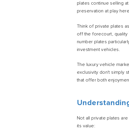
plates continue selling a
preservation at play here
Think of private plates 
off the forecourt, quali
number plates particularl
investment vehicles.
The luxury vehicle marke
exclusivity don't simpl
that offer both enjoyment
Understanding
Not all private plates ar
its value: