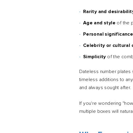
Rarity and desirabilit
Age and style
of the p
Personal significanc
Celebrity or cultural
Simplicity
of the combi
Dateless number plates si
timeless additions to an
and always sought after.
If you're wondering "how 
multiple boxes will natur