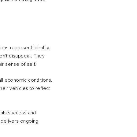
ons represent identity,
on't disappear. They
ir sense of self.
all economic conditions.
heir vehicles to reflect
gnals success and
t delivers ongoing