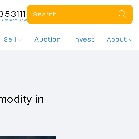
353111
, Sat 10am-4pm
Sell
Auction
Invest
About
 a Plate
How Much Is My Plate Worth?
About Us
r Dateless Plates
Sell My Number Plate
Contact Us
ates On Offer
Free Plate Valuation
News
modity in
sed Number Plates
 Number Plates
spex Plates