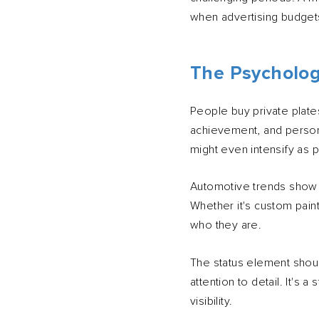
when advertising budgets
The Psycholo
People buy private plate
achievement, and persona
might even intensify as 
Automotive trends show t
Whether it's custom paint
who they are.
The status element shoul
attention to detail. It's
visibility.