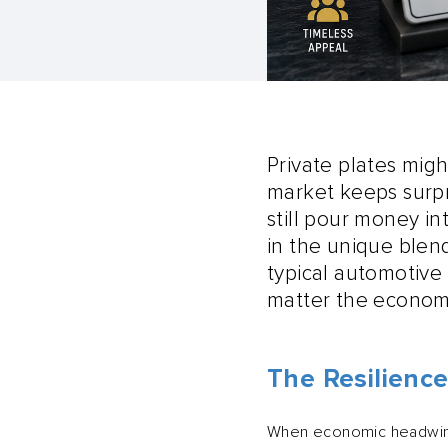
Private plates migh
market keeps surpr
still pour money i
in the unique blend
typical automotive 
matter the econom
The Resilience
When economic headwinds