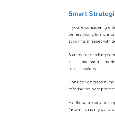
Smart Strategi
If you're considering ent
Sellers facing financial 
acquiring an asset with g
Start by researching com
initials, and short numer
realistic values.
Consider dateless number
offering the best protect
For those already holdin
"how much is my plate wo