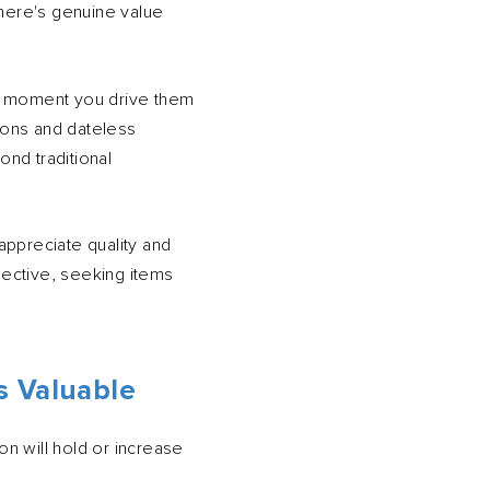
 There's genuine value
the moment you drive them
tions and dateless
ond traditional
appreciate quality and
ective, seeking items
s Valuable
on will hold or increase