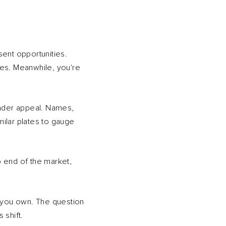
sent opportunities.
ices. Meanwhile, you're
oader appeal. Names,
milar plates to gauge
 end of the market,
t you own. The question
 shift.