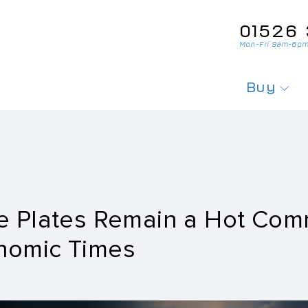
01526‌ 
Mon-Fri 9am-6pm
Buy
Search For
Search Fo
Private Pl
e Plates Remain a Hot Com
Personali
nomic Times
Cherished
Order Per