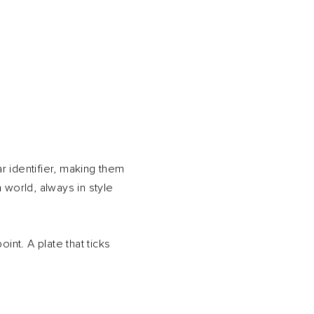
ar identifier, making them
 world, always in style
int. A plate that ticks