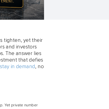
 tighten, yet their
rs and investors
s. The answer lies
vestment that defies
 stay in demand
, no
p. Yet private number