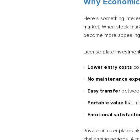
Why Economic
Here's something interes
market. When stock mark
become more appealing
License plate investment
Lower entry costs
com
No maintenance exp
Easy transfer
between
Portable value
that m
Emotional satisfacti
Private number plates als
challenging periods. A 