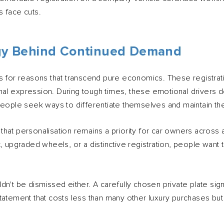
 face cuts.
gy Behind Continued Demand
s for reasons that transcend pure economics. These registrati
l expression. During tough times, these emotional drivers d
people seek ways to differentiate themselves and maintain the
hat personalisation remains a priority for car owners across 
, upgraded wheels, or a distinctive registration, people want t
dn't be dismissed either. A carefully chosen private plate si
 a statement that costs less than many other luxury purchases bu