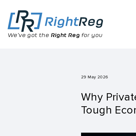
We’ve got the
Right Reg
for you
29 May 2026
Why Privat
Tough Eco