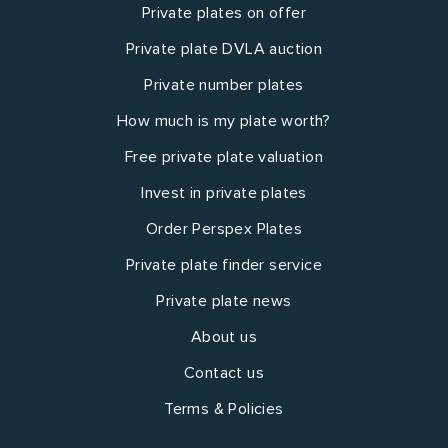
Private plates on offer
Private plate DVLA auction
Private number plates
How much is my plate worth?
Free private plate valuation
Invest in private plates
Order Perspex Plates
Private plate finder service
Private plate news
About us
Contact us
Terms & Policies