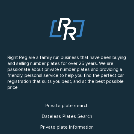
Right Reg are a family run business that have been buying
and selling number plates for over 25 years. We are
passionate about private number plates and providing a
friendly, personal service to help you find the perfect car
registration that suits you best, and at the best possible
price.
Private plate search
Dateless Plates Search
Private plate information