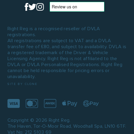
Right Reg is a recognised reseller of DVLA
registrations.
All registrations are subject to VAT and a DVLA
transfer fee of £80, and subject to availability. DVLA is
a registered trademark of the Driver & Vehicle
Licensing Agency. Right Reg is not affiliated to the
DVLA or DVLA Personalised Registrations. Right Reg
cannot be held responsible for pricing errors or
unavailability.
SITE BY CLONE
Copyright © 2026 Right Reg.
The Haven, Tor-O-Moor Road, Woodhall Spa, LN10 6TF.
Vat No: 212 5103 69