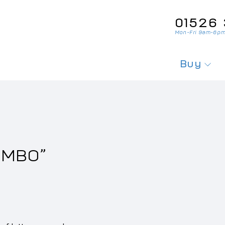
01526‌ 
Mon-Fri 9am-6pm
Buy
Search For
Search Fo
Private Pl
20MBO”
Personali
Cherished
Order Per