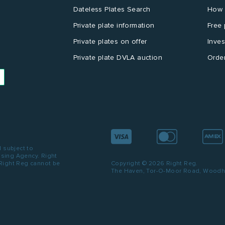
Dateless Plates Search
How 
Private plate information
Free 
Private plates on offer
Inves
Private plate DVLA auction
Order
d subject to
ensing Agency. Right
 Right Reg cannot be
Copyright © 2026 Right Reg.
The Haven, Tor-O-Moor Road, Woodhal