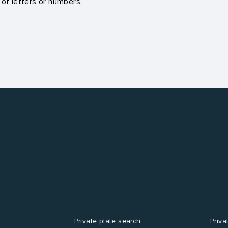
 of letters or numbers.
Private plate search
Priva