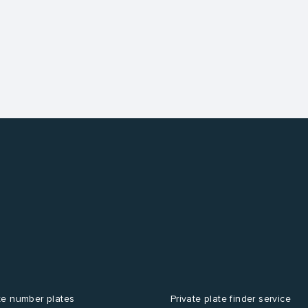
te number plates
Private plate finder service