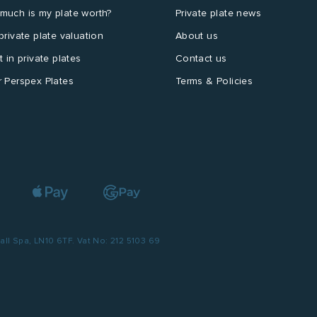
much is my plate worth?
Private plate news
private plate valuation
About us
t in private plates
Contact us
 Perspex Plates
Terms & Policies
l Spa, LN10 6TF. Vat No: 212 5103 69