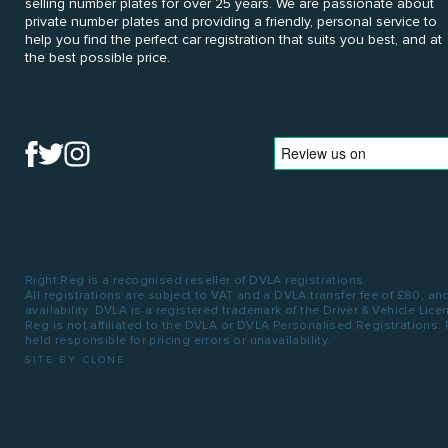
selling number plates for over 25 years. We are passionate about
private number plates and providing a friendly, personal service to
help you find the perfect car registration that suits you best, and at
the best possible price.
Right Reg is a recognised reseller of DVLA registrations.
All registrations are subject to VAT and a DVLA transfer fee of £80, an
availability. DVLA is a registered trademark of the Driver & Vehicle Lic
Reg is not affiliated to the DVLA or DVLA Personalised Registrations.
held responsible for pricing errors or unavailability.
SITE BY CLONE