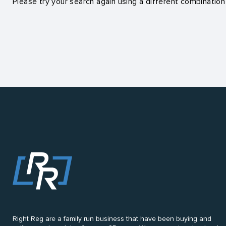
Please try your search again using a different combination
Right Reg are a family run business that have been buying and