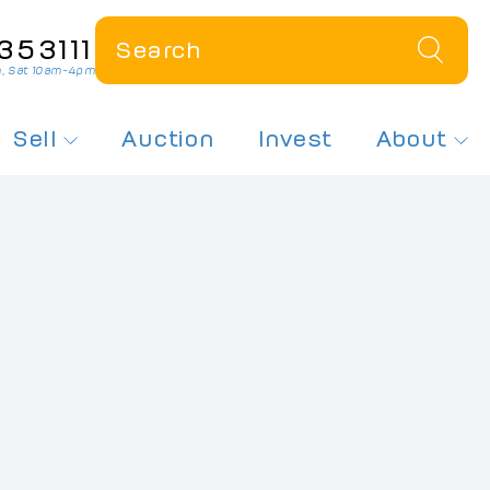
353111
, Sat 10am-4pm
Sell
Auction
Invest
About
 a Plate
How Much Is My Plate Worth?
About Us
r Dateless Plates
Sell My Number Plate
Contact Us
ates On Offer
Free Plate Valuation
News
sed Number Plates
 Number Plates
spex Plates