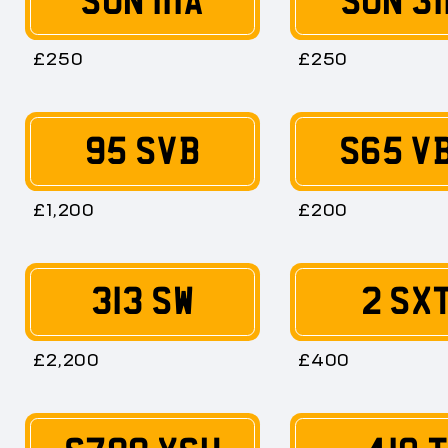
SUN 111A
SUN 31
£250
£250
95 SVB
S65 V
£1,200
£200
313 SW
2 SX
£2,200
£400