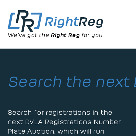
We’ve got the
Right Reg
for you
Search the next
Search for registrations in the
next DVLA Registrations Number
Plate Auction, which will run