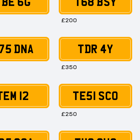
TBE 6G
T68 BSY
£200
75 DNA
TDR 4Y
£350
TEM 12
TE51 SCO
£250