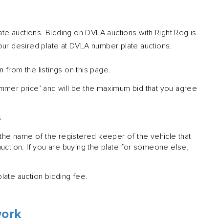
te auctions. Bidding on DVLA auctions with Right Reg is
your desired plate at DVLA number plate auctions.
n from the listings on this page.
ammer price’ and will be the maximum bid that you agree
.
 the name of the registered keeper of the vehicle that
auction. If you are buying the plate for someone else,
late auction bidding fee.
work