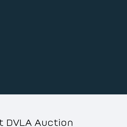
xt DVLA Auction