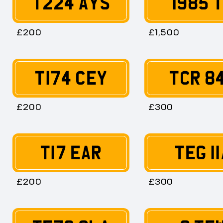
T224 AYS
1985 
£200
£1,500
T174 CEY
TCR 8
£200
£300
T17 EAR
TEG 11
£200
£300