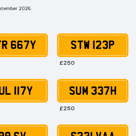
eptember 2026
.
TR 667Y
STW 123P
£250
UL 117Y
SUM 337H
£250