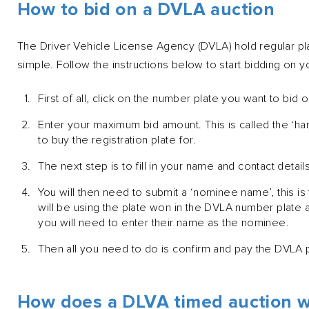
How to bid on a DVLA auction
The Driver Vehicle License Agency (DVLA) hold regular pla
simple. Follow the instructions below to start bidding on 
First of all, click on the number plate you want to bid o
Enter your maximum bid amount. This is called the ‘h
to buy the registration plate for.
The next step is to fill in your name and contact details
You will then need to submit a ‘nominee name’, this is
will be using the plate won in the DVLA number plate 
you will need to enter their name as the nominee.
Then all you need to do is confirm and pay the DVLA p
How does a DLVA timed auction 