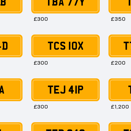
TB
TBA 77Y
£300
£350
4D
TCS 10X
T
£300
£200
A
TEJ 41P
£300
£1,200