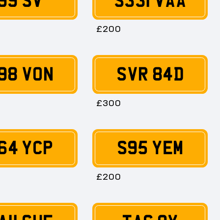
99 SV
S331 VAA
£200
98 VON
SVR 84D
£300
64 YCP
S95 YEM
£200