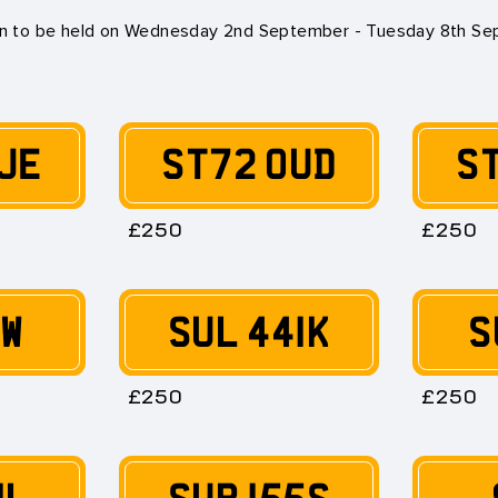
on to be held on
Wednesday 2nd September - Tuesday 8th S
JE
ST72 OUD
S
£250
£250
0W
SUL 441K
S
£250
£250