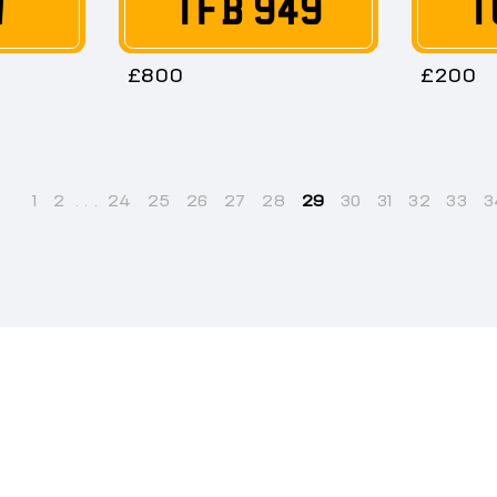
W
TFB 949
T
£800
£200
1
2
...
24
25
26
27
28
29
30
31
32
33
3