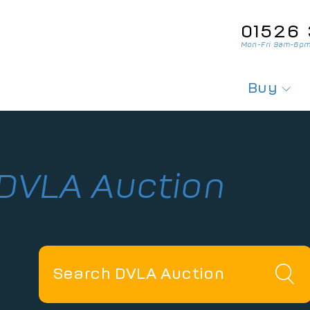
01526‌ 
Mon-Fri 9am-6pm
Buy
Search For
Search Fo
 DVLA Auction
Private Pl
Personali
Cherished
Order Per