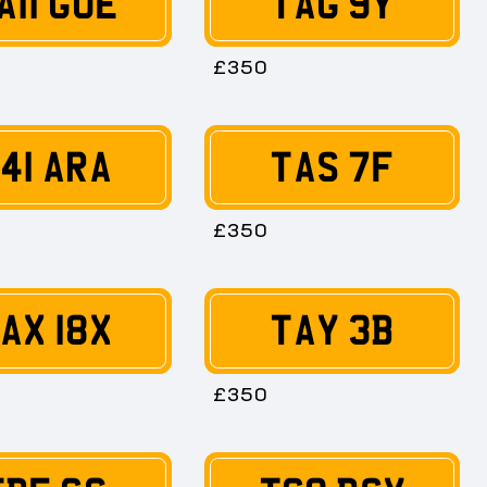
A11 GUE
TAG 9Y
£350
41 ARA
TAS 7F
£350
AX 18X
TAY 3B
£350