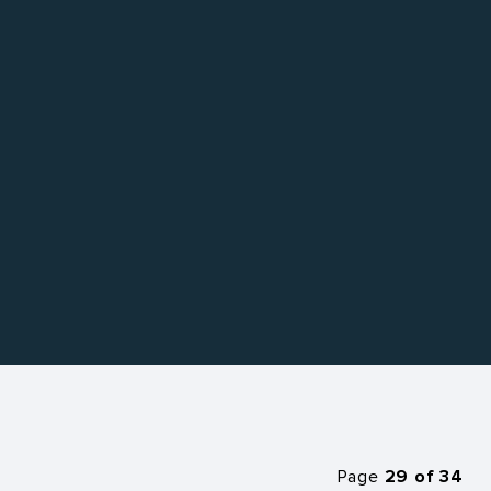
Page
29 of 34