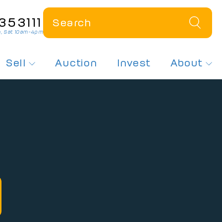
353111
, Sat 10am-4pm
Sell
Auction
Invest
About
 a Plate
How Much Is My Plate Worth?
About Us
r Dateless Plates
Sell My Number Plate
Contact Us
ates On Offer
Free Plate Valuation
News
sed Number Plates
 Number Plates
spex Plates