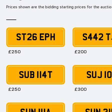
Prices shown are the bidding starting prices for the aucti
ST26 EPH
S442 T
£250
£200
SUB 114T
SUJ 1
£250
£300