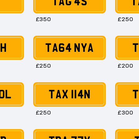
T
TAG 4S
T
£350
£250
6H
TA64 NYA
T
£250
£200
0L
TAX 114N
T
£250
£300