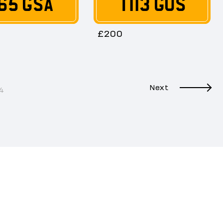
65 GSA
T113 GUS
£200
Next
4