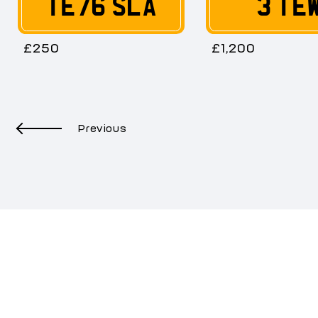
TE76 SLA
3 TE
£250
£1,200
Previous