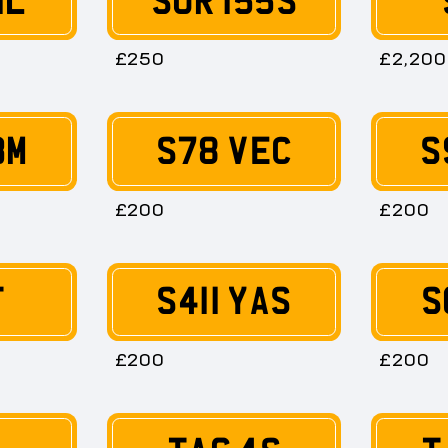
1L
SUR 155S
£250
£2,200
BM
S78 VEC
S
£200
£200
T
S411 YAS
S
£200
£200