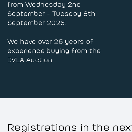
from Wednesday 2nd
September - Tuesday 8th
September 2026.
We have over 25 years of
experience buying from the
DVLA Auction.
Registrations in the ne