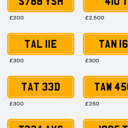
S788 YSH
410 
£200
£2,500
TAL 11E
TAN 1
£300
£300
TAT 33D
TAW 45
£300
£250