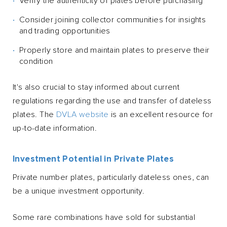
Verify the authenticity of plates before purchasing
Consider joining collector communities for insights
and trading opportunities
Properly store and maintain plates to preserve their
condition
It's also crucial to stay informed about current
regulations regarding the use and transfer of dateless
plates. The
DVLA website
is an excellent resource for
up-to-date information.
Investment Potential in Private Plates
Private number plates, particularly dateless ones, can
be a unique investment opportunity.
Some rare combinations have sold for substantial