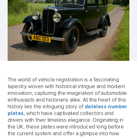
The world of vehicle registration is a fascinating
tapestry woven with historical intrigue and modern
innovation, capturing the imagination of automobile
enthusiasts and historians alike. At the heart of this
history lies the intriguing story of
dateless number
plates
, which have captivated collectors and
drivers with their timeless elegance. Originating in
the UK, these plates were introduced long before
the current system and offer a glimpse into how