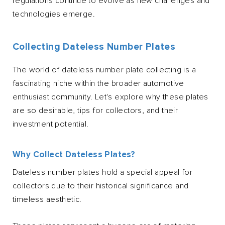
regulations continue to evolve as new challenges and
technologies emerge.
Collecting Dateless Number Plates
The world of dateless number plate collecting is a
fascinating niche within the broader automotive
enthusiast community. Let's explore why these plates
are so desirable, tips for collectors, and their
investment potential.
Why Collect Dateless Plates?
Dateless number plates hold a special appeal for
collectors due to their historical significance and
timeless aesthetic.