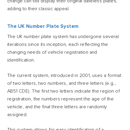
change can still display their original dateless plates,
adding to their classic appeal.
The UK Number Plate System
The UK number plate system has undergone several
iterations since its inception, each reflecting the
changing needs of vehicle registration and
identification.
The current system, introduced in 2001, uses a format
of two letters, two numbers, and three letters (e.g.,
AB51 CDE). The first two letters indicate the region of
registration, the numbers represent the age of the
vehicle, and the final three letters are randomly
assigned.
This system allows for easy identification of a