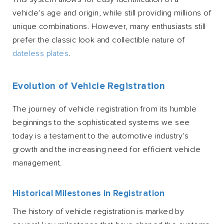
vehicle's age and origin, while still providing millions of
unique combinations. However, many enthusiasts still
prefer the classic look and collectible nature of
dateless plates
.
Evolution of Vehicle Registration
The journey of vehicle registration from its humble
beginnings to the sophisticated systems we see
today is a testament to the automotive industry's
growth and the increasing need for efficient vehicle
management.
Historical Milestones in Registration
The history of vehicle registration is marked by