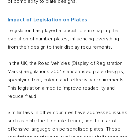
of complexity to plate designs.
Impact of Legislation on Plates
Legislation has played a crucial role in shaping the
evolution of number plates, influencing everything
from their design to their display requirements.
In the UK, the Road Vehicles (Display of Registration
Marks) Regulations 2001 standardised plate designs,
specifying font, colour, and reflectivity requirements.
This legislation aimed to improve readability and
reduce fraud.
Similar laws in other countries have addressed issues
such as plate theft, counterfeiting, and the use of
offensive language on personalised plates. These