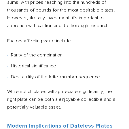
sums, with prices reaching into the hundreds of
thousands of pounds for the most desirable plates.
However, like any investment, it's important to
approach with caution and do thorough research.
Factors affecting value include:
Rarity of the combination
Historical significance
Desirability of the letter/number sequence
While not all plates will appreciate significantly, the
right plate can be both a enjoyable collectible and a
potentially valuable asset.
Modern Implications of Dateless Plates