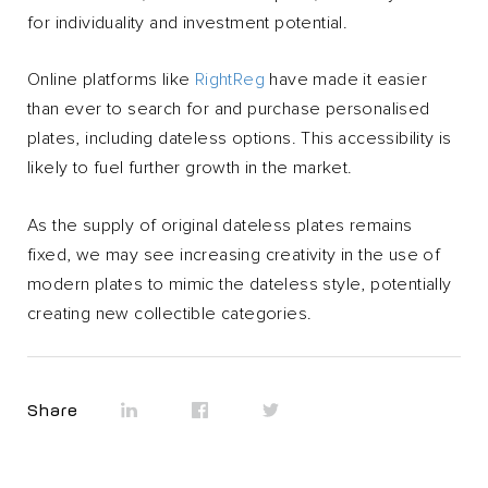
for individuality and investment potential.
Online platforms like
RightReg
have made it easier
than ever to search for and purchase personalised
plates, including dateless options. This accessibility is
likely to fuel further growth in the market.
As the supply of original dateless plates remains
fixed, we may see increasing creativity in the use of
modern plates to mimic the dateless style, potentially
creating new collectible categories.
Share