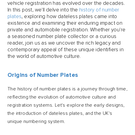
vehicle registration has evolved over the decades.
In this post, we'll delve into the
history of number
plates
, exploring how dateless plates came into
existence and examining their enduring impact on
private and automobile registration. Whether you're
a seasoned number plate collector or a curious
reader, join us as we uncover the rich legacy and
contemporary appeal of these unique identifiers in
the world of automotive culture.
Origins of Number Plates
The history of number plates is a journey through time,
reflecting the evolution of automotive culture and
registration systems. Let's explore the early designs,
the introduction of dateless plates, and the UK's
unique numbering system.