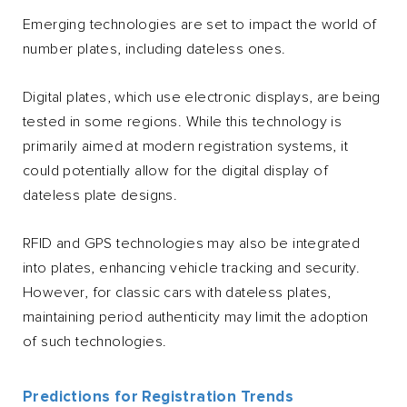
Emerging technologies are set to impact the world of
number plates, including dateless ones.
Digital plates, which use electronic displays, are being
tested in some regions. While this technology is
primarily aimed at modern registration systems, it
could potentially allow for the digital display of
dateless plate designs.
RFID and GPS technologies may also be integrated
into plates, enhancing vehicle tracking and security.
However, for classic cars with dateless plates,
maintaining period authenticity may limit the adoption
of such technologies.
Predictions for Registration Trends