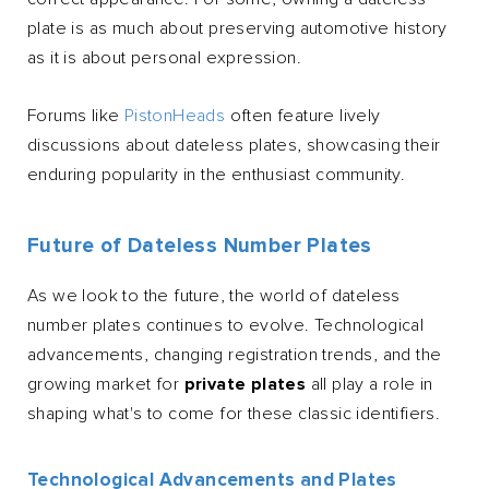
plate is as much about preserving automotive history
as it is about personal expression.
Forums like
PistonHeads
often feature lively
discussions about dateless plates, showcasing their
enduring popularity in the enthusiast community.
Future of Dateless Number Plates
As we look to the future, the world of dateless
number plates continues to evolve. Technological
advancements, changing registration trends, and the
growing market for
private plates
all play a role in
shaping what's to come for these classic identifiers.
Technological Advancements and Plates