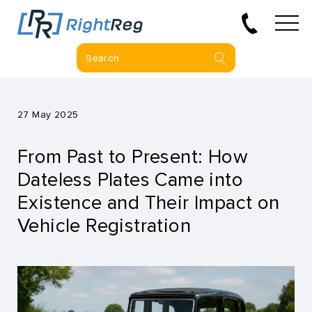
27 May 2025
From Past to Present: How
Dateless Plates Came into
Existence and Their Impact on
Vehicle Registration