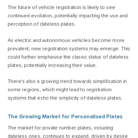
The future of vehicle registration is likely to see
continued evolution, potentially impacting the use and
perception of dateless plates.
As electric and autonomous vehicles become more
prevalent, new registration systems may emerge. This
could further emphasise the classic status of dateless
plates, potentially increasing their value.
There's also a growing trend towards simplification in
some regions, which might lead to registration
systems that echo the simplicity of dateless plates.
The Growing Market for Personalised Plates
The market for private number plates, including
dateless ones, continues to expand, driven by desire