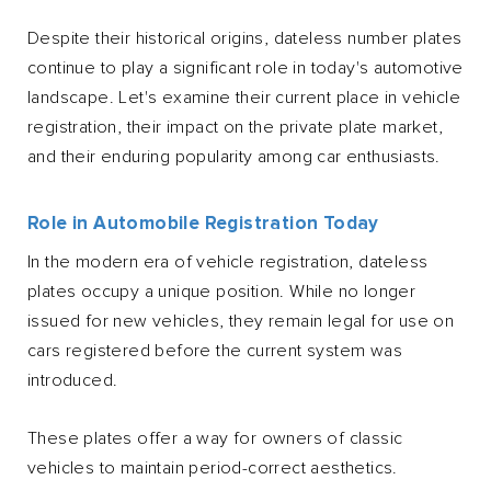
Despite their historical origins, dateless number plates
continue to play a significant role in today's automotive
landscape. Let's examine their current place in vehicle
registration, their impact on the private plate market,
and their enduring popularity among car enthusiasts.
Role in Automobile Registration Today
In the modern era of vehicle registration, dateless
plates occupy a unique position. While no longer
issued for new vehicles, they remain legal for use on
cars registered before the current system was
introduced.
These plates offer a way for owners of classic
vehicles to maintain period-correct aesthetics.