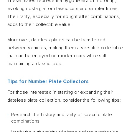
These plates represent a bygone era of motoring,
evoking nostalgia for classic cars and simpler times.
Their rarity, especially for sought-after combinations,
adds to their collectible value.
Moreover, dateless plates can be transferred
between vehicles, making them a versatile collectible
that can be enjoyed on modern cars while still
maintaining a classic look.
Tips for Number Plate Collectors
For those interested in starting or expanding their
dateless plate collection, consider the following tips:
Research the history and rarity of specific plate
combinations