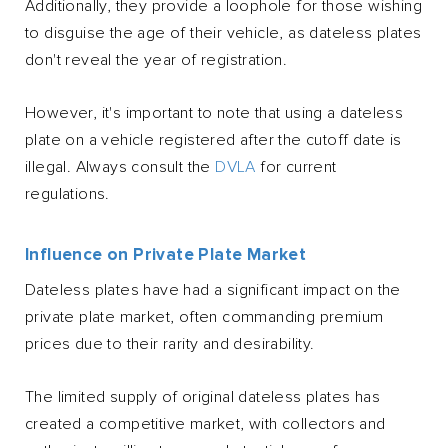
Additionally, they provide a loophole for those wishing
to disguise the age of their vehicle, as dateless plates
don't reveal the year of registration.
However, it's important to note that using a dateless
plate on a vehicle registered after the cutoff date is
illegal. Always consult the
DVLA
for current
regulations.
Influence on Private Plate Market
Dateless plates have had a significant impact on the
private plate market, often commanding premium
prices due to their rarity and desirability.
The limited supply of original dateless plates has
created a competitive market, with collectors and