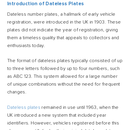
Introduction of Dateless Plates
Dateless number plates, a hallmark of early vehicle
registration, were introduced in the UK in 1903. These
plates did not indicate the year of registration, giving
them a timeless quality that appeals to collectors and
enthusiasts today.
The format of dateless plates typically consisted of up
to three letters followed by up to four numbers, such
as ABC 123. This system allowed for a large number
of unique combinations without the need for frequent
changes.
Dateless plates
remained in use until 1963, when the
UK introduced a new system that included year
identifiers. However, vehicles registered before this