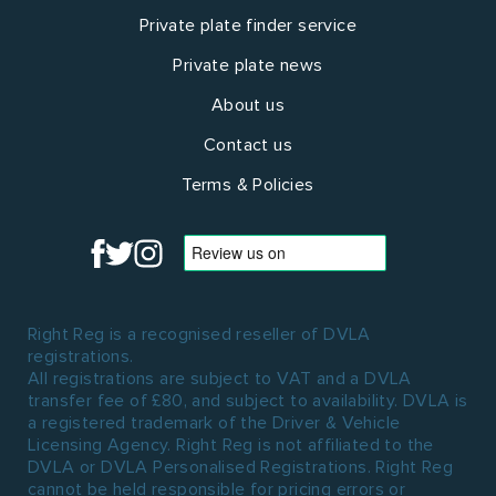
Private plate finder service
Private plate news
About us
Contact us
Terms & Policies
Right Reg is a recognised reseller of DVLA
registrations.
All registrations are subject to VAT and a DVLA
transfer fee of £80, and subject to availability. DVLA is
a registered trademark of the Driver & Vehicle
Licensing Agency. Right Reg is not affiliated to the
DVLA or DVLA Personalised Registrations. Right Reg
cannot be held responsible for pricing errors or