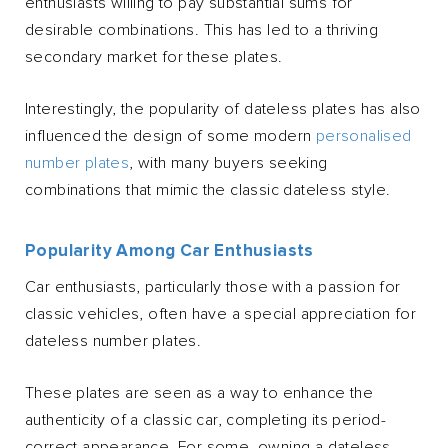
enthusiasts willing to pay substantial sums for
desirable combinations. This has led to a thriving
secondary market for these plates.
Interestingly, the popularity of dateless plates has also
influenced the design of some modern
personalised
number plates
, with many buyers seeking
combinations that mimic the classic dateless style.
Popularity Among Car Enthusiasts
Car enthusiasts, particularly those with a passion for
classic vehicles, often have a special appreciation for
dateless number plates.
These plates are seen as a way to enhance the
authenticity of a classic car, completing its period-
correct appearance. For some, owning a dateless