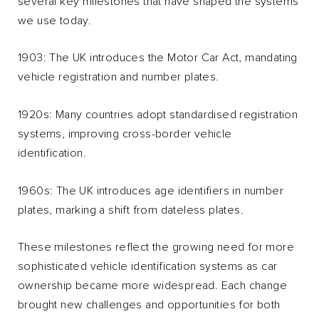
several key milestones that have shaped the systems
we use today.
1903: The UK introduces the Motor Car Act, mandating
vehicle registration and number plates.
1920s: Many countries adopt standardised registration
systems, improving cross-border vehicle
identification.
1960s: The UK introduces age identifiers in number
plates, marking a shift from dateless plates.
These milestones reflect the growing need for more
sophisticated vehicle identification systems as car
ownership became more widespread. Each change
brought new challenges and opportunities for both