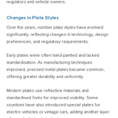
regulators and vehicle owners.
Changes in Plate Styles
Over the years, number plate styles have evolved
significantly, reflecting changes in technology, design
preferences, and regulatory requirements.
Early plates were often hand-painted and lacked
standardisation. As manufacturing techniques
improved, pressed metal plates became common,
offering greater durability and uniformity.
Modern plates use reflective materials and
standardised fonts for improved visibility. Some
countries have also introduced special plates for
electric vehicles or vintage cars, adding another layer