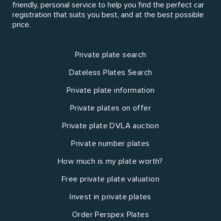
friendly, personal service to help you find the perfect car
registration that suits you best, and at the best possible
price.
Private plate search
Dateless Plates Search
Private plate information
Private plates on offer
Private plate DVLA auction
Private number plates
How much is my plate worth?
Free private plate valuation
Invest in private plates
Order Perspex Plates