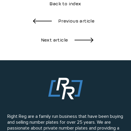
Back to index
Previous article
Next article
Right Reg are a family run business that have been buying
and selling number plates for over 25 years. We are
passionate about private number plates and providing a