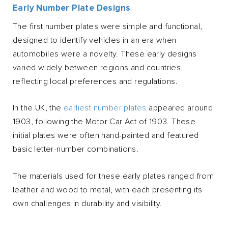
Early Number Plate Designs
The first number plates were simple and functional,
designed to identify vehicles in an era when
automobiles were a novelty. These early designs
varied widely between regions and countries,
reflecting local preferences and regulations.
In the UK, the
earliest number plates
appeared around
1903, following the Motor Car Act of 1903. These
initial plates were often hand-painted and featured
basic letter-number combinations.
The materials used for these early plates ranged from
leather and wood to metal, with each presenting its
own challenges in durability and visibility.