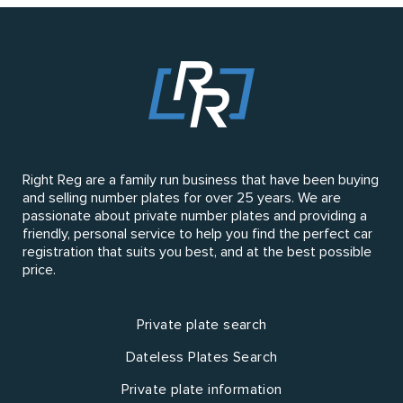
Right Reg are a family run business that have been buying
and selling number plates for over 25 years. We are
passionate about private number plates and providing a
friendly, personal service to help you find the perfect car
registration that suits you best, and at the best possible
price.
Private plate search
Dateless Plates Search
Private plate information