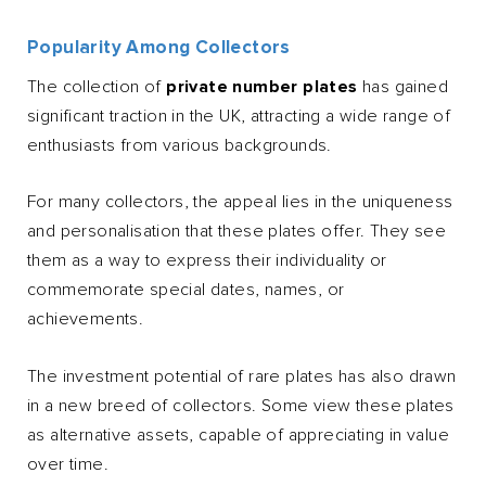
Popularity Among Collectors
The collection of
private number plates
has gained
significant traction in the UK, attracting a wide range of
enthusiasts from various backgrounds.
For many collectors, the appeal lies in the uniqueness
and personalisation that these plates offer. They see
them as a way to express their individuality or
commemorate special dates, names, or
achievements.
The investment potential of rare plates has also drawn
in a new breed of collectors. Some view these plates
as alternative assets, capable of appreciating in value
over time.