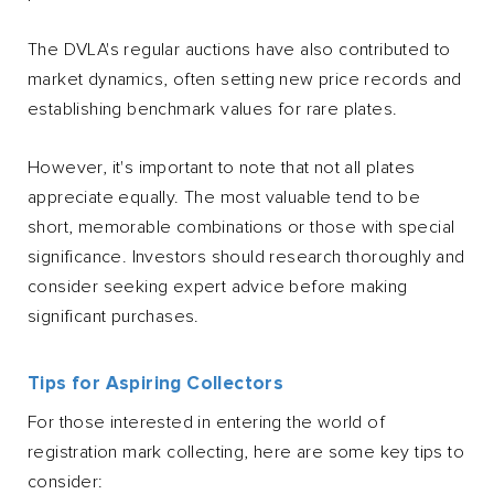
The DVLA's regular auctions have also contributed to
market dynamics, often setting new price records and
establishing benchmark values for rare plates.
However, it's important to note that not all plates
appreciate equally. The most valuable tend to be
short, memorable combinations or those with special
significance. Investors should research thoroughly and
consider seeking expert advice before making
significant purchases.
Tips for Aspiring Collectors
For those interested in entering the world of
registration mark collecting, here are some key tips to
consider: