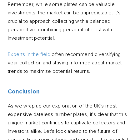
Remember, while some plates can be valuable
investments, the market can be unpredictable. It's
crucial to approach collecting with a balanced
perspective, combining personal interest with
investment potential.
Experts in the field
often recommend diversifying
your collection and staying informed about market
trends to maximize potential returns.
Conclusion
As we wrap up our exploration of the UK's most
expensive dateless number plates, it's clear that this
unique market continues to captivate collectors and
investors alike. Let's look ahead to the future of
personalised registrations and consider the potential