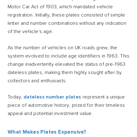
Motor Car Act of 1903, which mandated vehicle
registration. Initially, these plates consisted of simple
letter and number combinations without any indication
of the vehicle's age.
As the number of vehicles on UK roads grew, the
system evolved to include age identifiers in 1963. This
change inadvertently elevated the status of pre-1963
dateless plates, making them highly sought after by
collectors and enthusiasts.
Today,
dateless number plates
represent a unique
piece of automotive history, prized for their timeless
appeal and potential investment value.
What Makes Plates Expensive?