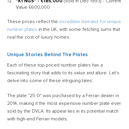
"K1 NGS" - £185,000
(sold in Dec 1993) - Current
Value £600,000
These prices reflect the
incredible demand for unique
number plates
in the UK, with some fetching sums that
rival the cost of luxury homes.
Unique Stories Behind The Plates
Each of these top-priced number plates has a
fascinating story that adds to its value and allure. Let's
delve into some of these intriguing tales:
The plate "25 O" was purchased by a Ferrari dealer in
2014, making it the most expensive number plate ever
sold by the DVLA. Its appeal lies in its potential match
with high-end Ferrari models.