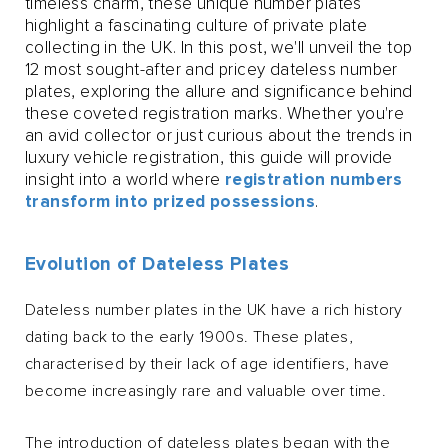
timeless charm, these unique number plates
highlight a fascinating culture of private plate
collecting in the UK. In this post, we'll unveil the top
12 most sought-after and pricey dateless number
plates, exploring the allure and significance behind
these coveted registration marks. Whether you're
an avid collector or just curious about the trends in
luxury vehicle registration, this guide will provide
insight into a world where
registration numbers
transform into prized possessions
.
Evolution of Dateless Plates
Dateless number plates in the UK have a rich history
dating back to the early 1900s. These plates,
characterised by their lack of age identifiers, have
become increasingly rare and valuable over time.
The introduction of dateless plates began with the