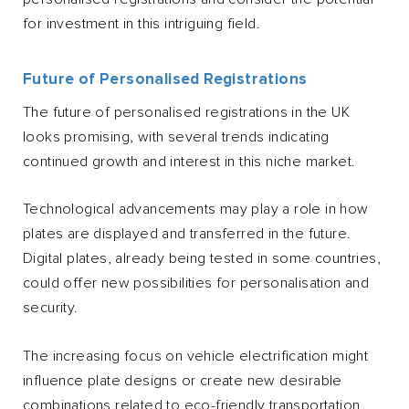
for investment in this intriguing field.
Future of Personalised Registrations
The future of personalised registrations in the UK
looks promising, with several trends indicating
continued growth and interest in this niche market.
Technological advancements may play a role in how
plates are displayed and transferred in the future.
Digital plates, already being tested in some countries,
could offer new possibilities for personalisation and
security.
The increasing focus on vehicle electrification might
influence plate designs or create new desirable
combinations related to eco-friendly transportation.