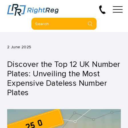
2 June 2025
Discover the Top 12 UK Number
Plates: Unveiling the Most
Expensive Dateless Number
Plates