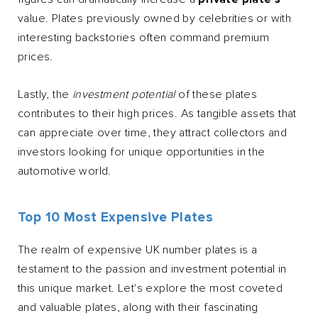
value. Plates previously owned by celebrities or with
interesting backstories often command premium
prices.
Lastly, the
investment potential
of these plates
contributes to their high prices. As tangible assets that
can appreciate over time, they attract collectors and
investors looking for unique opportunities in the
automotive world.
Top 10 Most Expensive Plates
The realm of expensive UK number plates is a
testament to the passion and investment potential in
this unique market. Let's explore the most coveted
and valuable plates, along with their fascinating