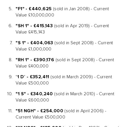
"F1" - £440,625
(sold in Jan 2008) - Current
Value £10,000,000
"SH 1" - £415,143
(sold in Apr 2019) - Current
Value £415,143
"S 1" - £404,063
(sold in Sept 2008) - Current
Value £1,000,000
"RH 1" - £390,176
(sold in Sept 2008) - Current
Value £400,000
"
1 D
"
- £352,411
(sold in March 2009) - Current
Value £500,000
"1 S" - £340,240
(sold in March 2010) - Current
Value £600,000
"51 NGH" - £254,000
(sold in April 2006) -
Current Value £500,000