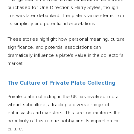
purchased for One Direction's Harry Styles, though
this was later debunked. The plate's value stems from
its simplicity and potential interpretations.
These stories highlight how personal meaning, cultural
significance, and potential associations can
dramatically influence a plate's value in the collector's
market.
The Culture of Private Plate Collecting
Private plate collecting in the UK has evolved into a
vibrant subculture, attracting a diverse range of
enthusiasts and investors. This section explores the
popularity of this unique hobby and its impact on car
culture.