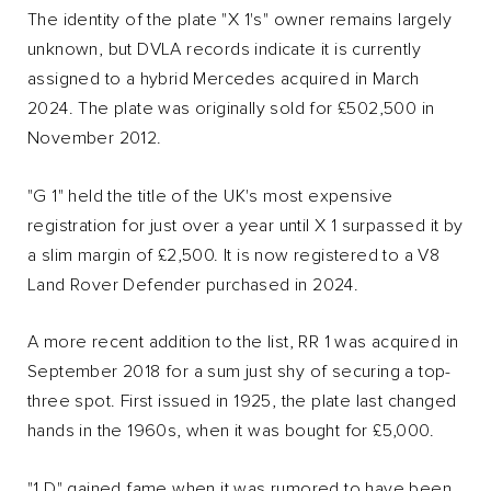
The identity of the plate "X 1's" owner remains largely
unknown, but DVLA records indicate it is currently
assigned to a hybrid Mercedes acquired in March
2024. The plate was originally sold for £502,500 in
November 2012.
"G 1" held the title of the UK's most expensive
registration for just over a year until X 1 surpassed it by
a slim margin of £2,500. It is now registered to a V8
Land Rover Defender purchased in 2024.
A more recent addition to the list, RR 1 was acquired in
September 2018 for a sum just shy of securing a top-
three spot. First issued in 1925, the plate last changed
hands in the 1960s, when it was bought for £5,000.
"1 D" gained fame when it was rumored to have been