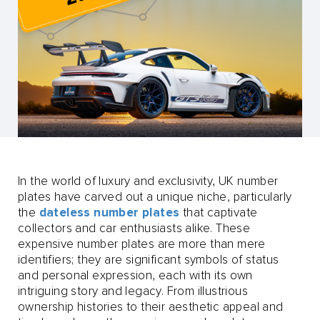
In the world of luxury and exclusivity, UK number
plates have carved out a unique niche, particularly
the
dateless number plates
that captivate
collectors and car enthusiasts alike. These
expensive number plates are more than mere
identifiers; they are significant symbols of status
and personal expression, each with its own
intriguing story and legacy. From illustrious
ownership histories to their aesthetic appeal and