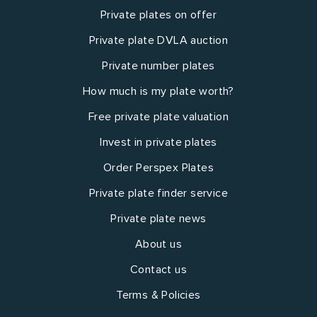
Private plates on offer
Private plate DVLA auction
Private number plates
How much is my plate worth?
Free private plate valuation
Invest in private plates
Order Perspex Plates
Private plate finder service
Private plate news
About us
Contact us
Terms & Policies