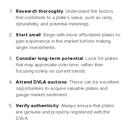
Research thoroughly
: Understand the factors
that contribute to a plate's value, such as rarity,
desirability, and potential meanings.
Start small
: Begin with more affordable plates to
gain experience in the market before making
larger investments.
Consider long-term potential
: Look for plates
that may appreciate over time, rather than
focusing solely on current trends.
Attend DVLA auctions
: These can be excellent
opportunities to acquire valuable plates and
gauge market sentiment.
Verify authenticity
: Always ensure that plates
are genuine and properly registered with the
DVLA.