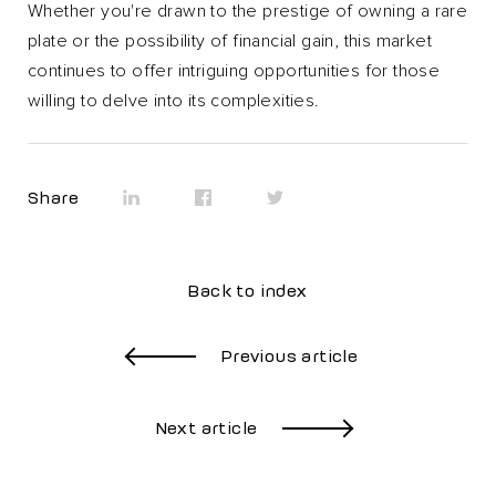
Whether you're drawn to the prestige of owning a rare
plate or the possibility of financial gain, this market
continues to offer intriguing opportunities for those
willing to delve into its complexities.
Share
Back to index
Previous article
Next article