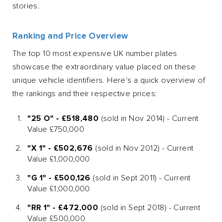
stories.
Ranking and Price Overview
The top 10 most expensive UK number plates
showcase the extraordinary value placed on these
unique vehicle identifiers. Here's a quick overview of
the rankings and their respective prices:
"25 O" - £518,480
(sold in Nov 2014) - Current
Value £750,000
"X 1" - £502,676
(sold in Nov 2012) - Current
Value £1,000,000
"G 1" - £500,126
(sold in Sept 2011) - Current
Value £1,000,000
"RR 1" - £472,000
(sold in Sept 2018) - Current
Value £500,000