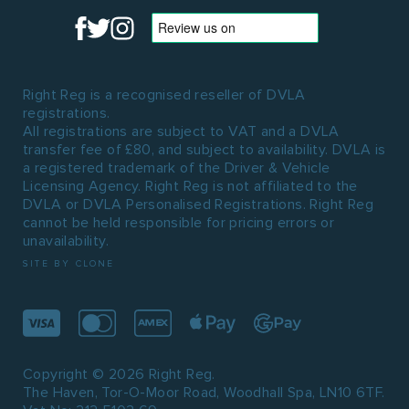
Right Reg is a recognised reseller of DVLA
registrations.
All registrations are subject to VAT and a DVLA
transfer fee of £80, and subject to availability. DVLA is
a registered trademark of the Driver & Vehicle
Licensing Agency. Right Reg is not affiliated to the
DVLA or DVLA Personalised Registrations. Right Reg
cannot be held responsible for pricing errors or
unavailability.
SITE BY CLONE
Copyright © 2026 Right Reg.
The Haven, Tor-O-Moor Road, Woodhall Spa, LN10 6TF.