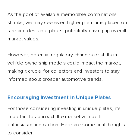
As the pool of available memorable combinations
shrinks, we may see even higher premiums placed on
rare and desirable plates, potentially driving up overall
market values.
However, potential regulatory changes or shifts in
vehicle ownership models could impact the market,
making it crucial for collectors and investors to stay
informed about broader automotive trends.
Encouraging Investment in Unique Plates
For those considering investing in unique plates, it's
important to approach the market with both
enthusiasm and caution. Here are some final thoughts
to consider: