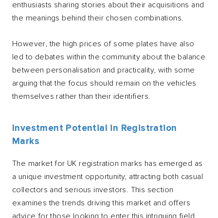
enthusiasts sharing stories about their acquisitions and
the meanings behind their chosen combinations.
However, the high prices of some plates have also
led to debates within the community about the balance
between personalisation and practicality, with some
arguing that the focus should remain on the vehicles
themselves rather than their identifiers.
Investment Potential in Registration
Marks
The market for UK registration marks has emerged as
a unique investment opportunity, attracting both casual
collectors and serious investors. This section
examines the trends driving this market and offers
advice for those looking to enter this intriguing field.