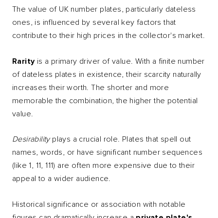
The value of UK number plates, particularly dateless
ones, is influenced by several key factors that
contribute to their high prices in the collector's market.
Rarity
is a primary driver of value. With a finite number
of dateless plates in existence, their scarcity naturally
increases their worth. The shorter and more
memorable the combination, the higher the potential
value.
Desirability
plays a crucial role. Plates that spell out
names, words, or have significant number sequences
(like 1, 11, 111) are often more expensive due to their
appeal to a wider audience.
Historical significance or association with notable
figures can dramatically increase a
p
rivate plate's