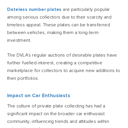
Dateless number plates
are particularly popular
among serious collectors due to their scarcity and
timeless appeal. These plates can be transferred
between vehicles, making them a long-term
investment.
The DVLA's regular auctions of desirable plates have
further fuelled interest, creating a competitive
marketplace for collectors to acquire new additions to
their portfolios.
Impact on Car Enthusiasts
The culture of private plate collecting has had a
significant impact on the broader car enthusiast
community, influencing trends and attitudes within