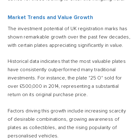
Market Trends and Value Growth
The investment potential of UK registration marks has
shown remarkable growth over the past few decades,
with certain plates appreciating significantly in value.
Historical data indicates that the most valuable plates
have consistently outperformed many traditional
investments. For instance, the plate "25 O" sold for
over £500,000 in 2014, representing a substantial
return on its original purchase price.
Factors driving this growth include increasing scarcity
of desirable combinations, growing awareness of
plates as collectibles, and the rising popularity of
personalised vehicles.