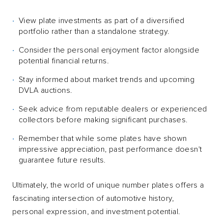
View plate investments as part of a diversified
portfolio rather than a standalone strategy.
Consider the personal enjoyment factor alongside
potential financial returns.
Stay informed about market trends and upcoming
DVLA auctions.
Seek advice from reputable dealers or experienced
collectors before making significant purchases.
Remember that while some plates have shown
impressive appreciation, past performance doesn't
guarantee future results.
Ultimately, the world of unique number plates offers a
fascinating intersection of automotive history,
personal expression, and investment potential.