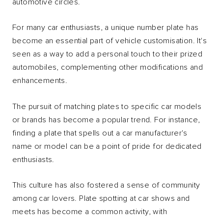
automotive circles.
For many car enthusiasts, a unique number plate has
become an essential part of vehicle customisation. It's
seen as a way to add a personal touch to their prized
automobiles, complementing other modifications and
enhancements.
The pursuit of matching plates to specific car models
or brands has become a popular trend. For instance,
finding a plate that spells out a car manufacturer's
name or model can be a point of pride for dedicated
enthusiasts.
This culture has also fostered a sense of community
among car lovers. Plate spotting at car shows and
meets has become a common activity, with