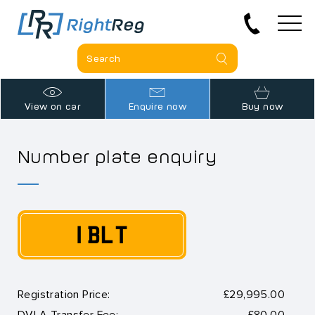
View on car
Enquire now
Buy now
Number plate enquiry
1 BLT
Registration Price:
£29,995.00
DVLA Transfer Fee:
£80.00