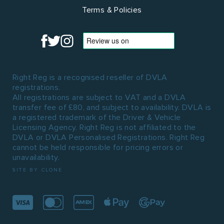
Terms & Policies
Right Reg is a recognised reseller of DVLA
registrations.
All registrations are subject to VAT and a DVLA
transfer fee of £80, and subject to availability. DVLA is
a registered trademark of the Driver & Vehicle
Licensing Agency. Right Reg is not affiliated to the
DVLA or DVLA Personalised Registrations. Right Reg
cannot be held responsible for pricing errors or
unavailability.
SITE BY CLONE