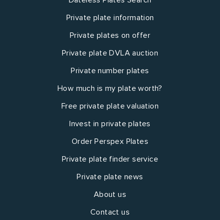
Private plate information
Private plates on offer
Private plate DVLA auction
Private number plates
How much is my plate worth?
Free private plate valuation
Invest in private plates
Order Perspex Plates
Private plate finder service
Private plate news
About us
Contact us