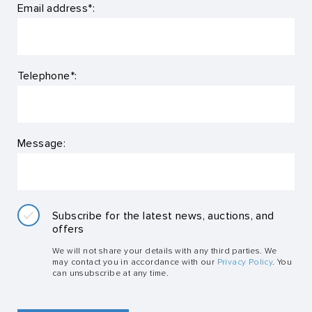
Email address*:
Telephone*:
Message:
Subscribe for the latest news, auctions, and
offers
We will not share your details with any third parties. We
may contact you in accordance with our
Privacy Policy
. You
can unsubscribe at any time.