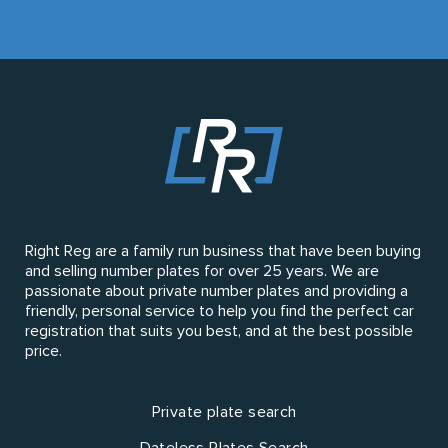
Right Reg are a family run business that have been buying
and selling number plates for over 25 years. We are
passionate about private number plates and providing a
friendly, personal service to help you find the perfect car
registration that suits you best, and at the best possible
price.
Private plate search
Dateless Plates Search