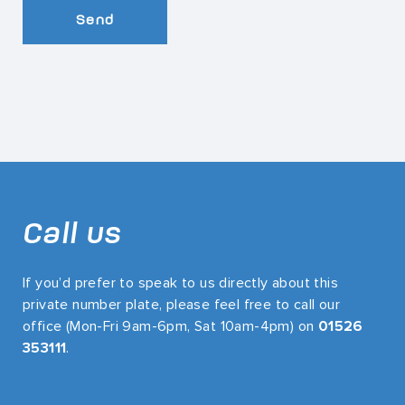
Send
Call us
If you’d prefer to speak to us directly about this
private number plate, please feel free to call our
office (Mon-Fri 9am-6pm, Sat 10am-4pm) on
01526
353111
.