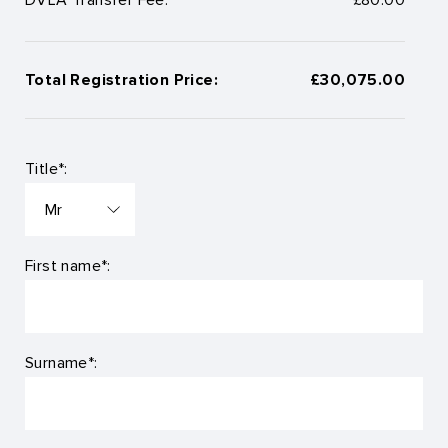
Total Registration Price:
£30,075.00
Title*:
First name*:
Surname*: