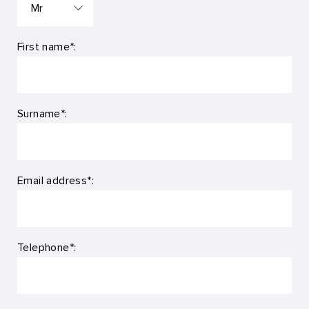
First name*:
Surname*:
Email address*:
Telephone*: