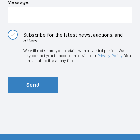
Message:
Subscribe for the latest news, auctions, and
offers
We will not share your details with any third parties. We
may contact you in accordance with our
Privacy Policy
. You
can unsubscribe at any time.
Send