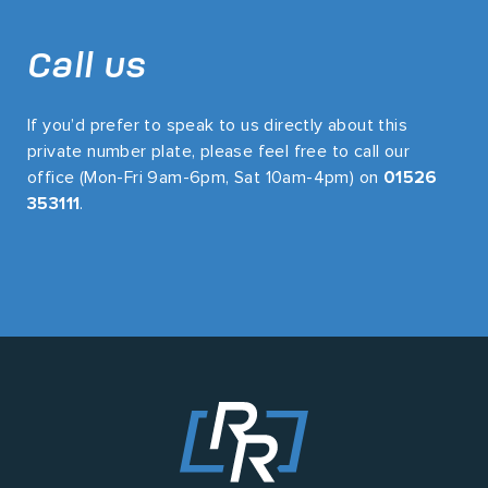
Call us
If you’d prefer to speak to us directly about this
private number plate, please feel free to call our
office (Mon-Fri 9am-6pm, Sat 10am-4pm) on
01526
353111
.