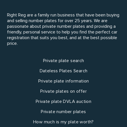
Right Reg are a family run business that have been buying
and selling number plates for over 25 years. We are
passionate about private number plates and providing a
friendly, personal service to help you find the perfect car
registration that suits you best, and at the best possible
price.
Private plate search
Dateless Plates Search
Private plate information
Private plates on offer
Private plate DVLA auction
Private number plates
How much is my plate worth?