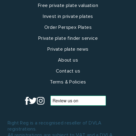
Free private plate valuation
Invest in private plates
Order Perspex Plates
Private plate finder service
Private plate news
About us
Contact us
Terms & Policies
Right Reg is a recognised reseller of DVLA
registrations.
All registrations are subject to VAT and a DVLA