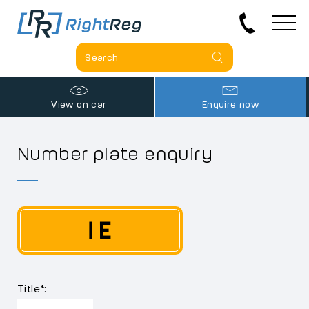
View on car
Enquire now
Number plate enquiry
1 E
Title*: