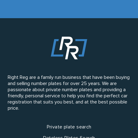
Right Reg are a family run business that have been buying
and selling number plates for over 25 years. We are
passionate about private number plates and providing a
friendly, personal service to help you find the perfect car
registration that suits you best, and at the best possible
price.
Private plate search
Dateless Plates Search