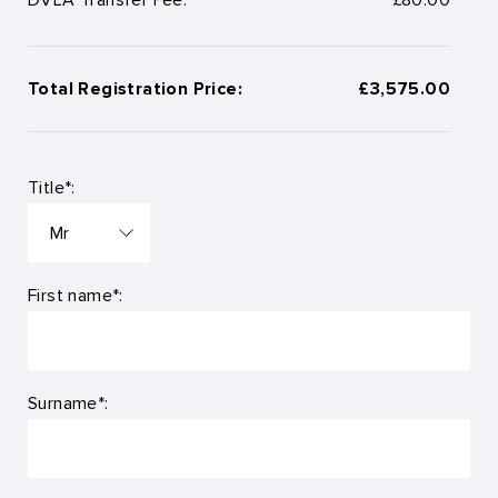
Total Registration Price:
£3,575.00
Title*:
First name*:
Surname*: