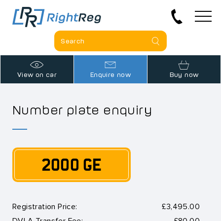
View on car
Enquire now
Buy now
Number plate enquiry
2000 GE
Registration Price:
£3,495.00
DVLA Transfer Fee:
£80.00