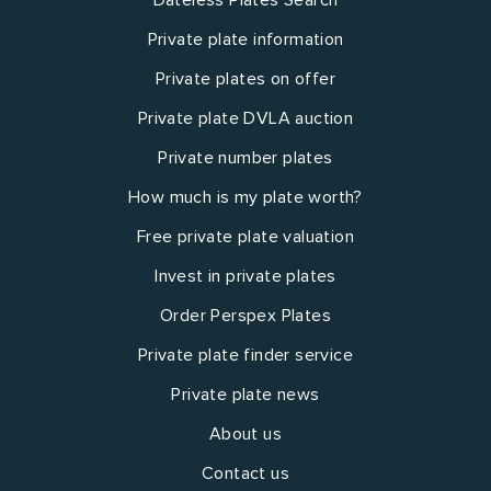
Private plate information
Private plates on offer
Private plate DVLA auction
Private number plates
How much is my plate worth?
Free private plate valuation
Invest in private plates
Order Perspex Plates
Private plate finder service
Private plate news
About us
Contact us