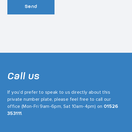
Send
Call us
If you’d prefer to speak to us directly about this
private number plate, please feel free to call our
office (Mon-Fri 9am-6pm, Sat 10am-4pm) on
01526
353111
.