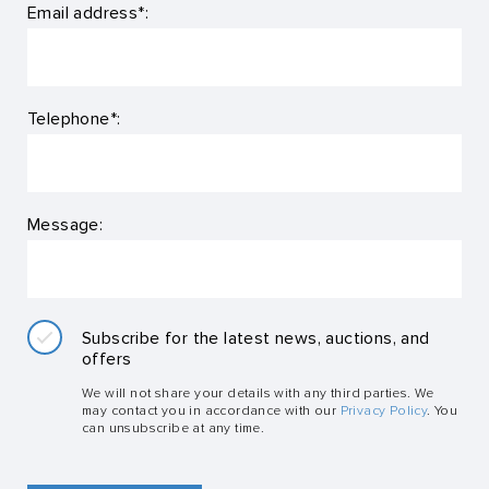
Email address*:
Telephone*:
Message:
Subscribe for the latest news, auctions, and
offers
We will not share your details with any third parties. We
may contact you in accordance with our
Privacy Policy
. You
can unsubscribe at any time.