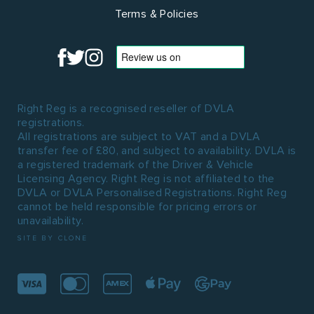
Terms & Policies
Right Reg is a recognised reseller of DVLA
registrations.
All registrations are subject to VAT and a DVLA
transfer fee of £80, and subject to availability. DVLA is
a registered trademark of the Driver & Vehicle
Licensing Agency. Right Reg is not affiliated to the
DVLA or DVLA Personalised Registrations. Right Reg
cannot be held responsible for pricing errors or
unavailability.
SITE BY CLONE