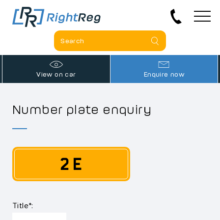
View on car
Enquire now
Number plate enquiry
2 E
Title*: