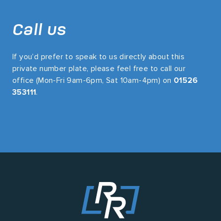
Call us
If you’d prefer to speak to us directly about this
private number plate, please feel free to call our
office (Mon-Fri 9am-6pm, Sat 10am-4pm) on
01526
353111
.