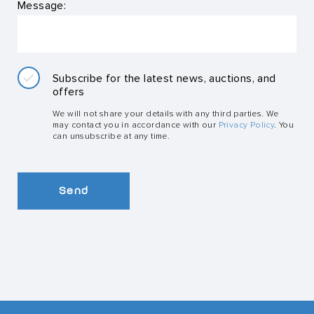
Message:
Subscribe for the latest news, auctions, and
offers
We will not share your details with any third parties. We
may contact you in accordance with our
Privacy Policy
. You
can unsubscribe at any time.
Send