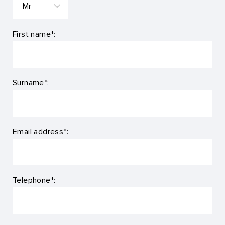
First name*:
Surname*:
Email address*:
Telephone*: