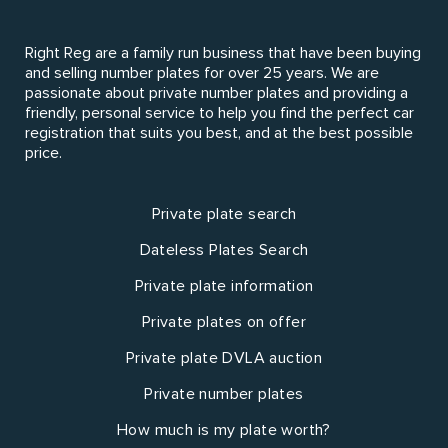
Right Reg are a family run business that have been buying
and selling number plates for over 25 years. We are
passionate about private number plates and providing a
friendly, personal service to help you find the perfect car
registration that suits you best, and at the best possible
price.
Private plate search
Dateless Plates Search
Private plate information
Private plates on offer
Private plate DVLA auction
Private number plates
How much is my plate worth?