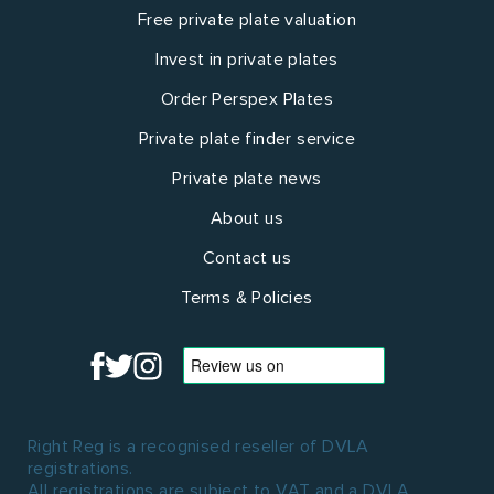
Free private plate valuation
Invest in private plates
Order Perspex Plates
Private plate finder service
Private plate news
About us
Contact us
Terms & Policies
Right Reg is a recognised reseller of DVLA
registrations.
All registrations are subject to VAT and a DVLA