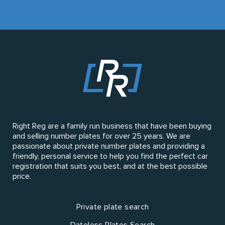
Right Reg are a family run business that have been buying
and selling number plates for over 25 years. We are
passionate about private number plates and providing a
friendly, personal service to help you find the perfect car
registration that suits you best, and at the best possible
price.
Private plate search
Dateless Plates Search