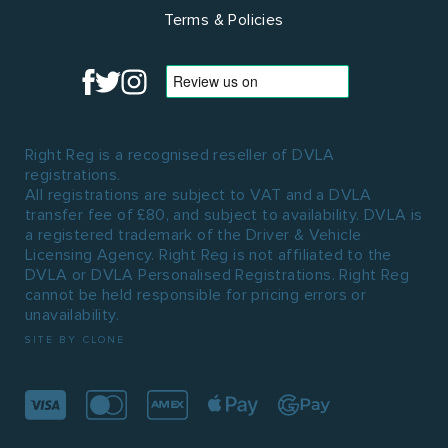
Terms & Policies
Right Reg is a recognised reseller of DVLA
registrations.
All registrations are subject to VAT and a DVLA
transfer fee of £80, and subject to availability. DVLA is
a registered trademark of the Driver & Vehicle
Licensing Agency. Right Reg is not affiliated to the
DVLA or DVLA Personalised Registrations. Right Reg
cannot be held responsible for pricing errors or
unavailability.
SITE BY CLONE