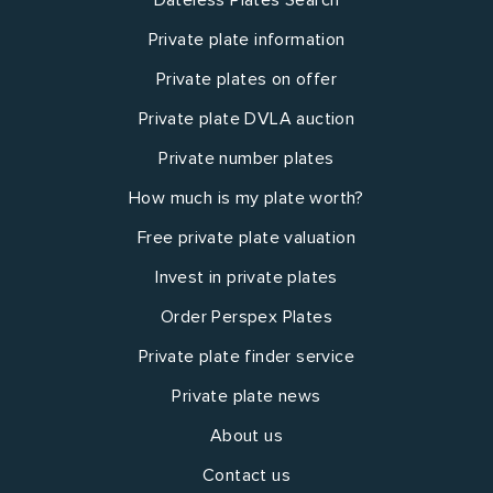
Private plate information
Private plates on offer
Private plate DVLA auction
Private number plates
How much is my plate worth?
Free private plate valuation
Invest in private plates
Order Perspex Plates
Private plate finder service
Private plate news
About us
Contact us