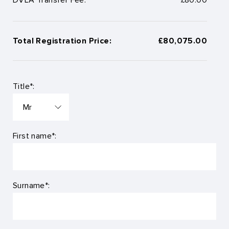
Total Registration Price:
£80,075.00
Title*:
First name*:
Surname*: