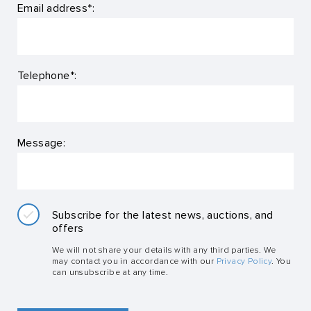
Email address*:
Telephone*:
Message:
Subscribe for the latest news, auctions, and
offers
We will not share your details with any third parties. We
may contact you in accordance with our
Privacy Policy
. You
can unsubscribe at any time.