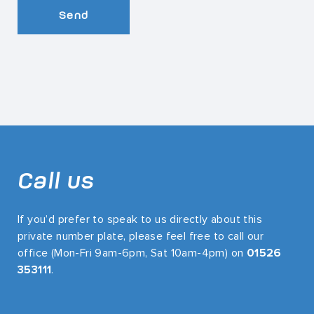
Send
Call us
If you’d prefer to speak to us directly about this
private number plate, please feel free to call our
office (Mon-Fri 9am-6pm, Sat 10am-4pm) on
01526
353111
.