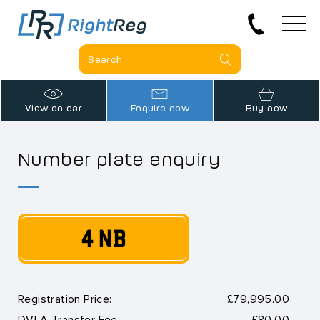
View on car
Enquire now
Buy now
Number plate enquiry
4 NB
Registration Price:
£79,995.00
DVLA Transfer Fee:
£80.00