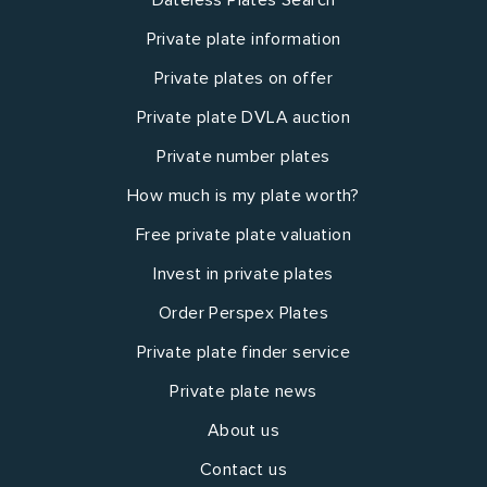
Private plate information
Private plates on offer
Private plate DVLA auction
Private number plates
How much is my plate worth?
Free private plate valuation
Invest in private plates
Order Perspex Plates
Private plate finder service
Private plate news
About us
Contact us