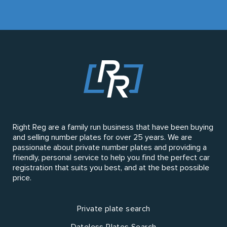
Right Reg are a family run business that have been buying
and selling number plates for over 25 years. We are
passionate about private number plates and providing a
friendly, personal service to help you find the perfect car
registration that suits you best, and at the best possible
price.
Private plate search
Dateless Plates Search