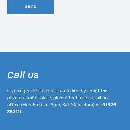
Send
Call us
If you’d prefer to speak to us directly about this
private number plate, please feel free to call our
office (Mon-Fri 9am-6pm, Sat 10am-4pm) on
01526
353111
.