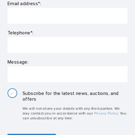
Email address*:
Telephone*:
Message:
Subscribe for the latest news, auctions, and
offers
We will not share your details with any third parties. We
may contact you in accordance with our
Privacy Policy
. You
can unsubscribe at any time.