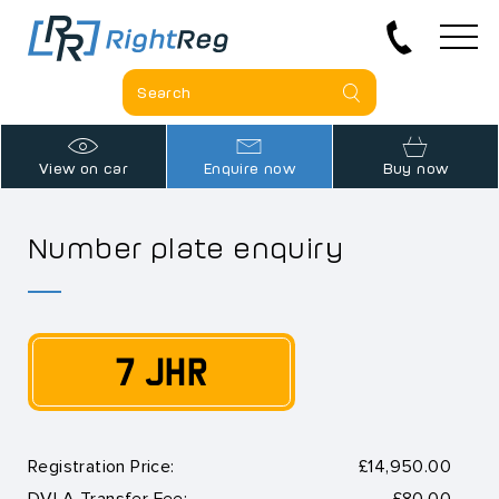
View on car
Enquire now
Buy now
Number plate enquiry
7 JHR
Registration Price:
£14,950.00
DVLA Transfer Fee:
£80.00