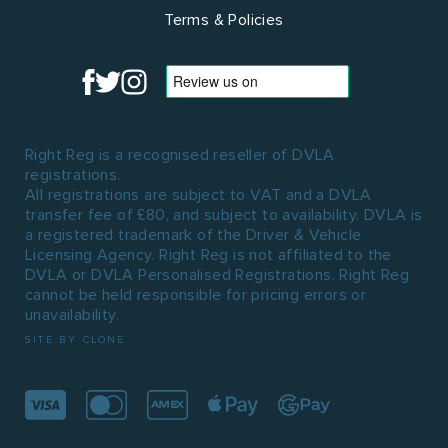
Terms & Policies
Right Reg is a recognised reseller of DVLA
registrations.
All registrations are subject to VAT and a DVLA
transfer fee of £80, and subject to availability. DVLA is
a registered trademark of the Driver & Vehicle
Licensing Agency. Right Reg is not affiliated to the
DVLA or DVLA Personalised Registrations. Right Reg
cannot be held responsible for pricing errors or
unavailability.
SITE BY CLONE