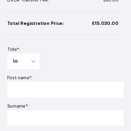
Total Registration Price:
£15,030.00
Title*:
First name*:
Surname*: