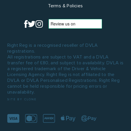
Terms & Policies
Right Reg is a recognised reseller of DVLA
registrations.
All registrations are subject to VAT and a DVLA
transfer fee of £80, and subject to availability. DVLA is
a registered trademark of the Driver & Vehicle
Licensing Agency. Right Reg is not affiliated to the
DVLA or DVLA Personalised Registrations. Right Reg
cannot be held responsible for pricing errors or
unavailability.
SITE BY CLONE