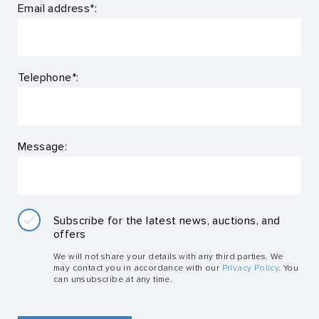
Email address*:
Telephone*:
Message:
Subscribe for the latest news, auctions, and
offers
We will not share your details with any third parties. We
may contact you in accordance with our
Privacy Policy
. You
can unsubscribe at any time.