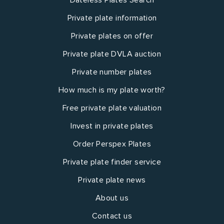
Private plate information
Private plates on offer
Private plate DVLA auction
Private number plates
How much is my plate worth?
Free private plate valuation
Invest in private plates
Order Perspex Plates
Private plate finder service
Private plate news
About us
Contact us