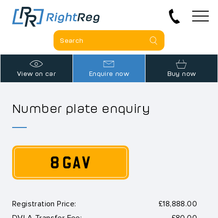
View on car
Enquire now
Buy now
Number plate enquiry
8 GAV
Registration Price:
£18,888.00
DVLA Transfer Fee:
£80.00