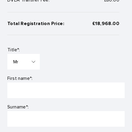
Total Registration Price:
£18,968.00
Title*:
First name*:
Surname*: