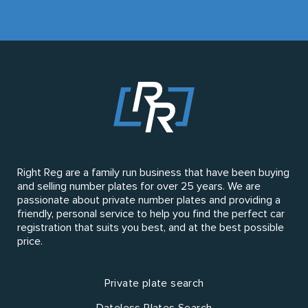
Right Reg are a family run business that have been buying
and selling number plates for over 25 years. We are
passionate about private number plates and providing a
friendly, personal service to help you find the perfect car
registration that suits you best, and at the best possible
price.
Private plate search
Dateless Plates Search