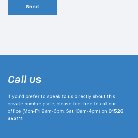
Send
Call us
If you’d prefer to speak to us directly about this
private number plate, please feel free to call our
office (Mon-Fri 9am-6pm, Sat 10am-4pm) on
01526
353111
.