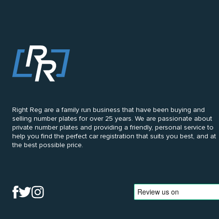
Right Reg are a family run business that have been buying and
selling number plates for over 25 years. We are passionate about
private number plates and providing a friendly, personal service to
help you find the perfect car registration that suits you best, and at
the best possible price.