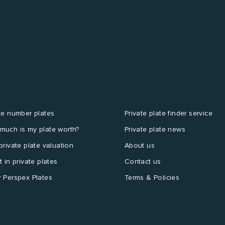
te number plates
Private plate finder service
much is my plate worth?
Private plate news
private plate valuation
About us
t in private plates
Contact us
 Perspex Plates
Terms & Policies