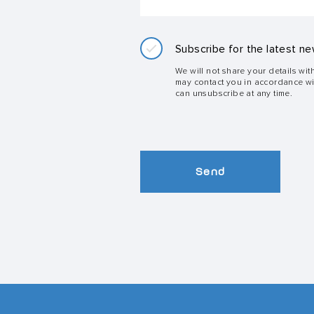
Subscribe for the latest ne
We will not share your details wit
may contact you in accordance w
can unsubscribe at any time.
Send