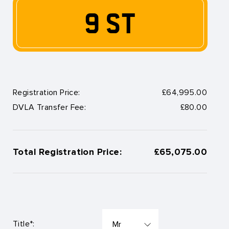
9 ST
Registration Price:
£64,995.00
DVLA Transfer Fee:
£80.00
Total Registration Price:
£65,075.00
Title*: