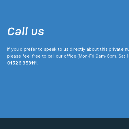
Call us
If you’d prefer to speak to us directly about this private 
please feel free to call our office (Mon-Fri 9am-6pm, Sat
01526 353111
.