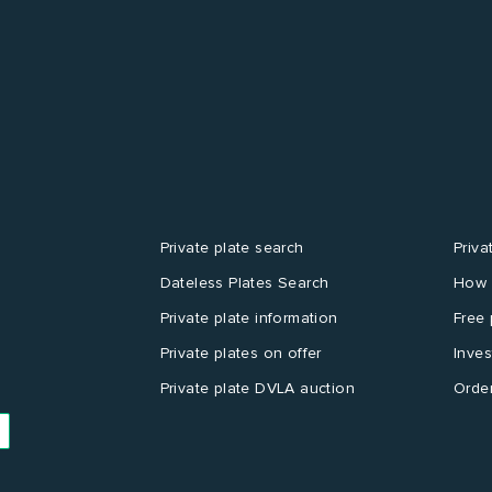
Private plate search
Priva
Dateless Plates Search
How 
Private plate information
Free 
Private plates on offer
Inves
Private plate DVLA auction
Order