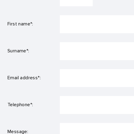
First name*:
Surname*:
Email address*:
Telephone*:
Message: