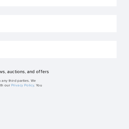
ws, auctions, and offers
h any third parties. We
ith our
Privacy Policy
. You