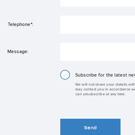
Telephone*:
Message:
Subscribe for the latest ne
We will not share your details wit
may contact you in accordance w
can unsubscribe at any time.
Send