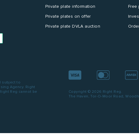
Private plate information
Free 
Private plates on offer
Inves
Private plate DVLA auction
Order
d subject to
ensing Agency. Right
 Right Reg cannot be
Copyright © 2026 Right Reg.
The Haven, Tor-O-Moor Road, Woodhal