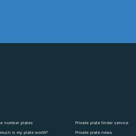
te number plates
Private plate finder service
much is my plate worth?
Private plate news