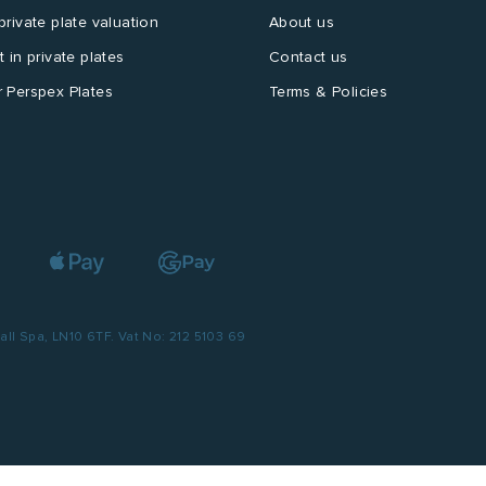
private plate valuation
About us
t in private plates
Contact us
 Perspex Plates
Terms & Policies
l Spa, LN10 6TF. Vat No: 212 5103 69