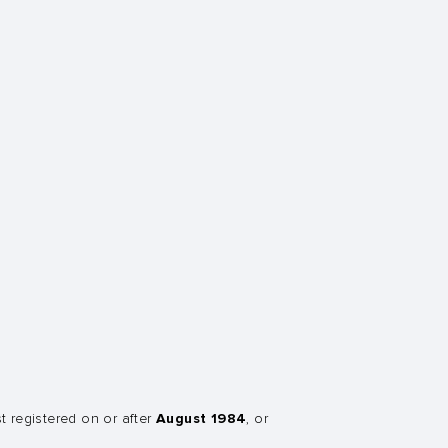
August 1984
st registered on or after
, or