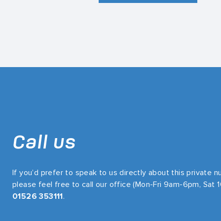
Call us
If you’d prefer to speak to us directly about this private 
please feel free to call our office (Mon-Fri 9am-6pm, Sat
01526 353111
.