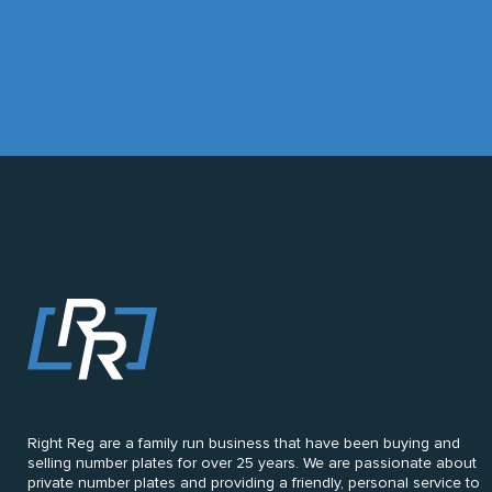
Right Reg are a family run business that have been buying and
selling number plates for over 25 years. We are passionate about
private number plates and providing a friendly, personal service to