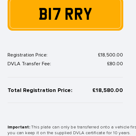
B17 RRY
Registration Price:
£18,500.00
DVLA Transfer Fee:
£80.00
Total Registration Price:
£18,580.00
Important:
This plate can only be transferred onto a vehicle fir
you can keep it on the supplied DVLA certificate for 10 years.