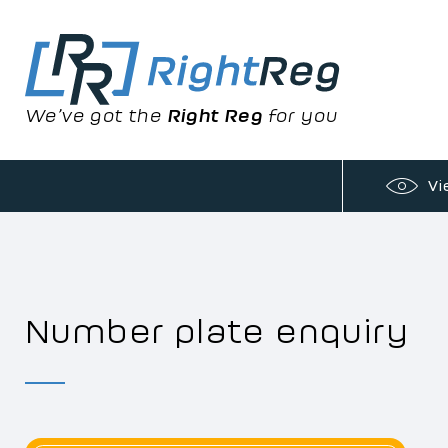
We’ve got the
Right Reg
for you
Vi
Number plate enquiry