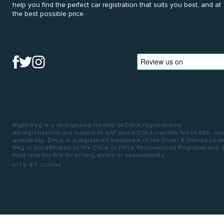
help you find the perfect car registration that suits you best, and at
the best possible price.
Right Reg is a recognised reseller of DVLA registrations.
All registrations are subject to VAT and a DVLA transfer fee of £80, an
availability. DVLA is a registered trademark of the Driver & Vehicle Lic
Reg is not affiliated to the DVLA or DVLA Personalised Registrations.
held responsible for pricing errors or unavailability.
SITE BY CLONE