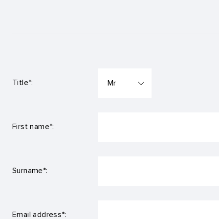
Title*:
First name*:
Surname*:
Email address*: