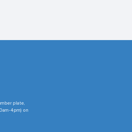
number plate,
 10am-4pm) on