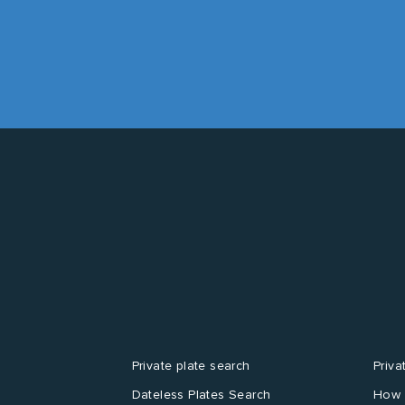
Private plate search
Priva
Dateless Plates Search
How 