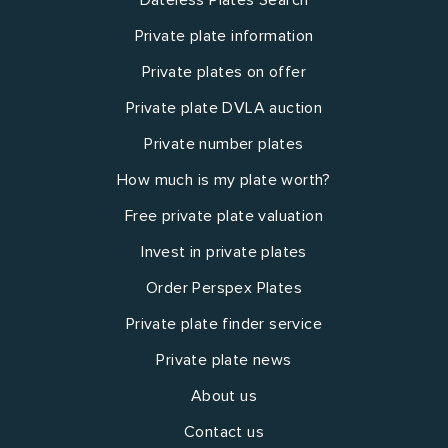
Private plate information
Private plates on offer
Private plate DVLA auction
Private number plates
How much is my plate worth?
Free private plate valuation
Invest in private plates
Order Perspex Plates
Private plate finder service
Private plate news
About us
Contact us