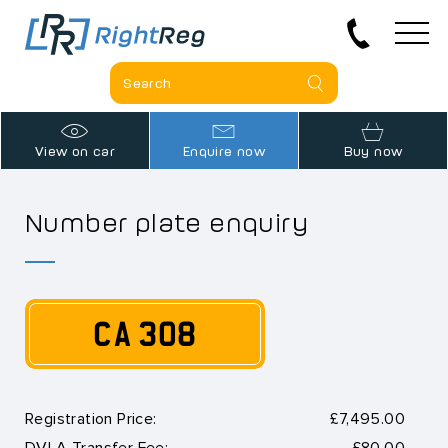
View on car
Enquire now
Buy now
Number plate enquiry
CA 308
Registration Price:
£7,495.00
DVLA Transfer Fee:
£80.00