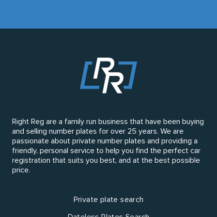
Right Reg are a family run business that have been buying
and selling number plates for over 25 years. We are
passionate about private number plates and providing a
friendly, personal service to help you find the perfect car
registration that suits you best, and at the best possible
price.
Private plate search
Dateless Plates Search