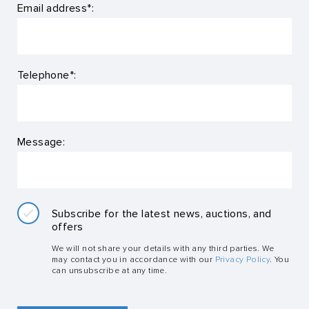
Email address*:
Telephone*:
Message:
Subscribe for the latest news, auctions, and
offers
We will not share your details with any third parties. We
may contact you in accordance with our
Privacy Policy
. You
can unsubscribe at any time.