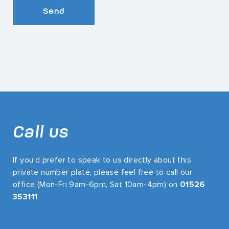
Send
Call us
If you’d prefer to speak to us directly about this
private number plate, please feel free to call our
office (Mon-Fri 9am-6pm, Sat 10am-4pm) on
01526
353111
.