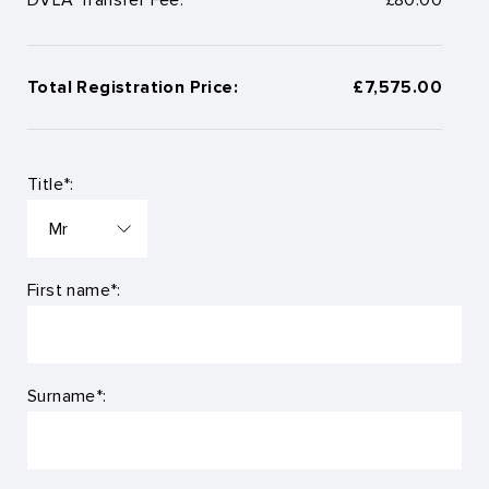
Total Registration Price:
£7,575.00
Title*:
First name*:
Surname*: