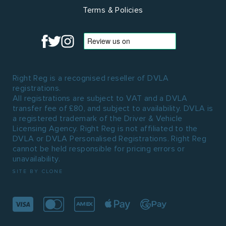
Terms & Policies
Right Reg is a recognised reseller of DVLA
registrations.
All registrations are subject to VAT and a DVLA
transfer fee of £80, and subject to availability. DVLA is
a registered trademark of the Driver & Vehicle
Licensing Agency. Right Reg is not affiliated to the
DVLA or DVLA Personalised Registrations. Right Reg
cannot be held responsible for pricing errors or
unavailability.
SITE BY CLONE