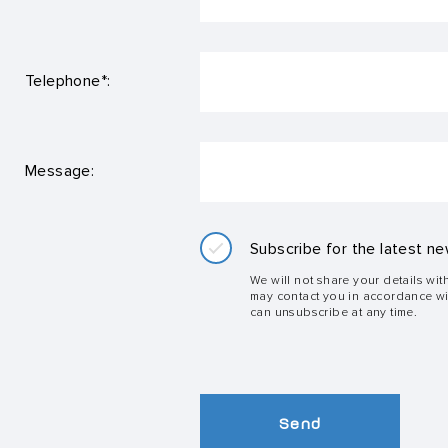
Telephone*:
Message:
Subscribe for the latest ne
We will not share your details wit
may contact you in accordance w
can unsubscribe at any time.
Send