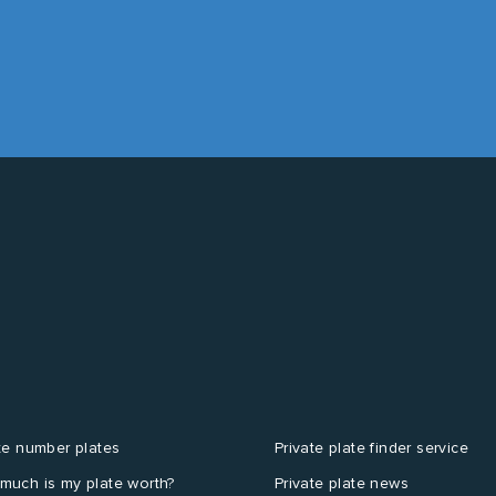
te number plates
Private plate finder service
much is my plate worth?
Private plate news