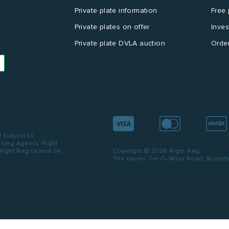
Private plate information
Free 
Private plates on offer
Inves
Private plate DVLA auction
Order
d subject to
ensing Agency. Right
 Right Reg cannot be
Copyright © 2026 Right Reg.
The Haven, Tor-O-Moor Road, Woodhal