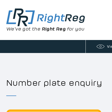
We’ve got the
Right Reg
for you
Vi
Number plate enquiry