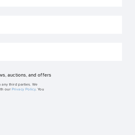
ws, auctions, and offers
h any third parties. We
ith our
Privacy Policy
. You