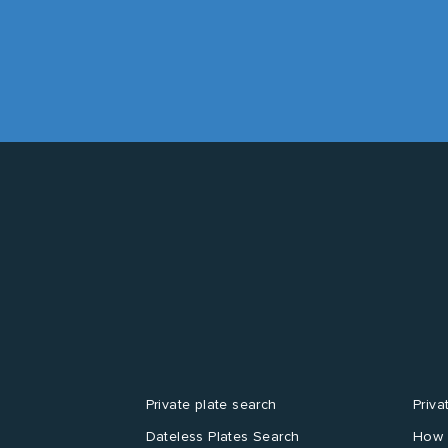
Private plate search
Priva
Dateless Plates Search
How 