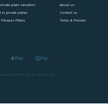
private plate valuation
About us
t in private plates
Contact us
 Perspex Plates
Terms & Policies
l Spa, LN10 6TF. Vat No: 212 5103 69