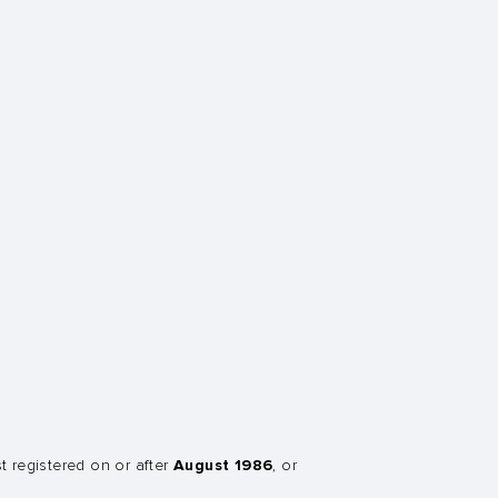
August 1986
st registered on or after
, or