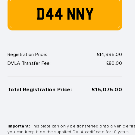
D44 NNY
Registration Price:
£14,995.00
DVLA Transfer Fee:
£80.00
Total Registration Price:
£15,075.00
Important:
This plate can only be transferred onto a vehicle fir
you can keep it on the supplied DVLA certificate for 10 years.