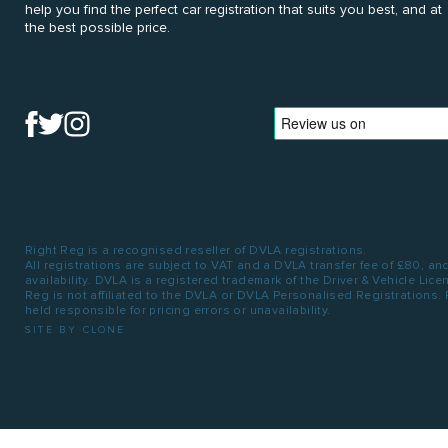
help you find the perfect car registration that suits you best, and at
the best possible price.
Right Reg is a recognised reseller of DVLA registrations.
All registrations are subject to VAT and a DVLA transfer fee of £80, an
availability. DVLA is a registered trademark of the Driver & Vehicle Lic
Reg is not affiliated to the DVLA or DVLA Personalised Registrations.
held responsible for pricing errors or unavailability.
SITE BY CLONE