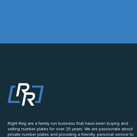
Right Reg are a family run business that have been buying and
selling number plates for over 25 years. We are passionate about
private number plates and providing a friendly, personal service to