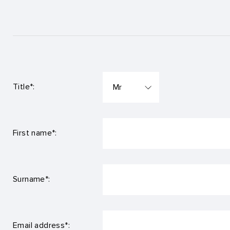
Title*:
First name*:
Surname*:
Email address*: