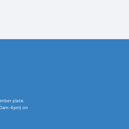
number plate,
 10am-4pm) on