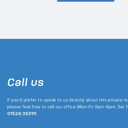
Call us
If you’d prefer to speak to us directly about this private 
please feel free to call our office (Mon-Fri 9am-6pm, Sat
01526 353111
.