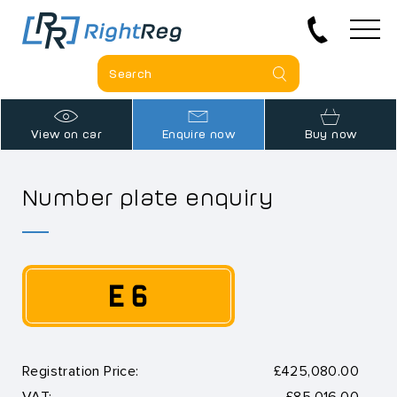
View on car
Enquire now
Buy now
Number plate enquiry
E 6
Registration Price:
£425,080.00
VAT:
£85,016.00