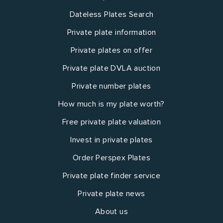
Dateless Plates Search
Private plate information
Private plates on offer
Private plate DVLA auction
Private number plates
How much is my plate worth?
Free private plate valuation
Invest in private plates
Order Perspex Plates
Private plate finder service
Private plate news
About us