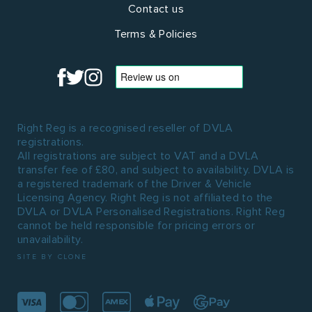
Contact us
Terms & Policies
Right Reg is a recognised reseller of DVLA
registrations.
All registrations are subject to VAT and a DVLA
transfer fee of £80, and subject to availability. DVLA is
a registered trademark of the Driver & Vehicle
Licensing Agency. Right Reg is not affiliated to the
DVLA or DVLA Personalised Registrations. Right Reg
cannot be held responsible for pricing errors or
unavailability.
SITE BY CLONE