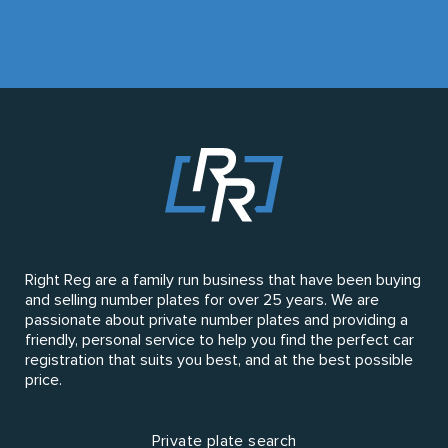
Right Reg are a family run business that have been buying
and selling number plates for over 25 years. We are
passionate about private number plates and providing a
friendly, personal service to help you find the perfect car
registration that suits you best, and at the best possible
price.
Private plate search