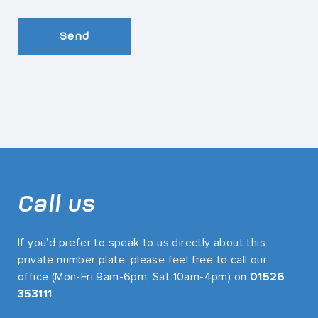
Send
Call us
If you’d prefer to speak to us directly about this
private number plate, please feel free to call our
office (Mon-Fri 9am-6pm, Sat 10am-4pm) on
01526
353111
.