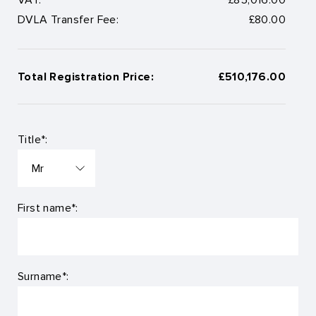
DVLA Transfer Fee:
£80.00
Total Registration Price:
£510,176.00
Title*:
First name*:
Surname*: