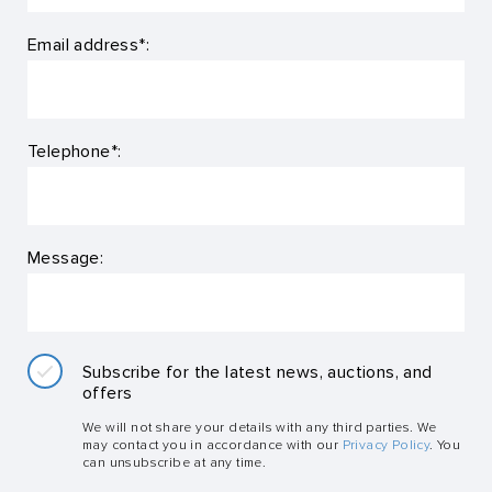
Email address*:
Telephone*:
Message:
Subscribe for the latest news, auctions, and
offers
We will not share your details with any third parties. We
may contact you in accordance with our
Privacy Policy
. You
can unsubscribe at any time.