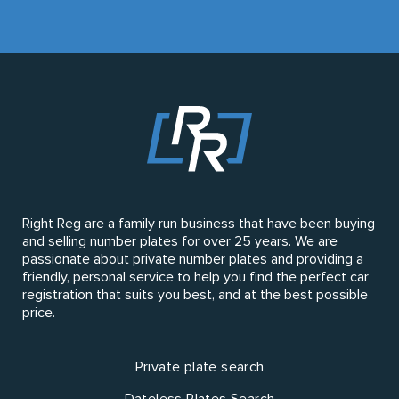
Right Reg are a family run business that have been buying
and selling number plates for over 25 years. We are
passionate about private number plates and providing a
friendly, personal service to help you find the perfect car
registration that suits you best, and at the best possible
price.
Private plate search
Dateless Plates Search