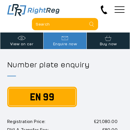
View on car
Enquire now
Buy now
Number plate enquiry
EN 99
Registration Price:
£21,080.00
DVLA Transfer Fee:
£80.00