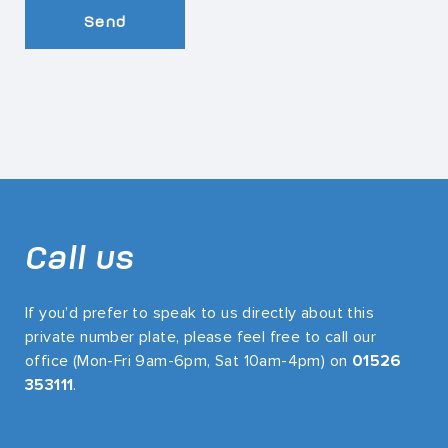
Send
Call us
If you’d prefer to speak to us directly about this
private number plate, please feel free to call our
office (Mon-Fri 9am-6pm, Sat 10am-4pm) on
01526
353111
.