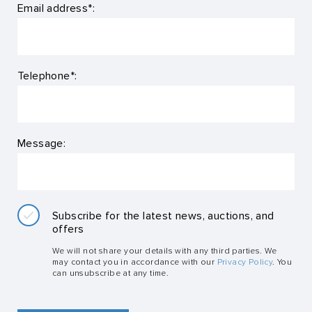
Email address*:
Telephone*:
Message:
Subscribe for the latest news, auctions, and
offers
We will not share your details with any third parties. We
may contact you in accordance with our
Privacy Policy
. You
can unsubscribe at any time.