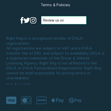
Terms & Policies
Right Reg is a recognised reseller of DVLA
registrations.
All registrations are subject to VAT and a DVLA
transfer fee of £80, and subject to availability. DVLA is
a registered trademark of the Driver & Vehicle
Licensing Agency. Right Reg is not affiliated to the
DVLA or DVLA Personalised Registrations. Right Reg
cannot be held responsible for pricing errors or
unavailability.
SITE BY CLONE