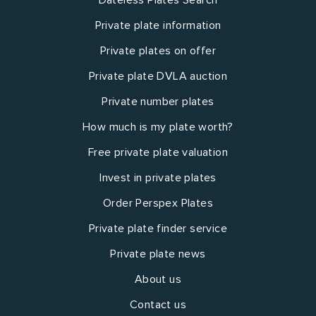
Private plate information
Private plates on offer
Private plate DVLA auction
Private number plates
How much is my plate worth?
Free private plate valuation
Invest in private plates
Order Perspex Plates
Private plate finder service
Private plate news
About us
Contact us