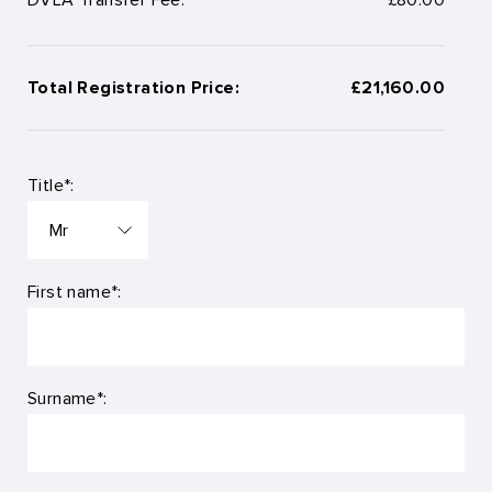
Total Registration Price:
£21,160.00
Title*:
First name*:
Surname*: