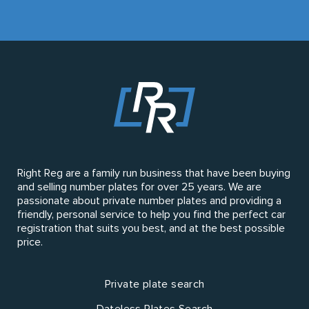
Right Reg are a family run business that have been buying
and selling number plates for over 25 years. We are
passionate about private number plates and providing a
friendly, personal service to help you find the perfect car
registration that suits you best, and at the best possible
price.
Private plate search
Dateless Plates Search