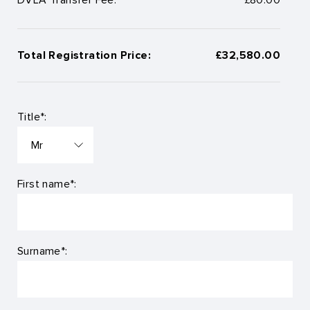
Total Registration Price:
£32,580.00
Title*:
First name*:
Surname*: