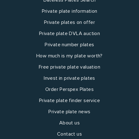
Private plate information
Private plates on offer
Private plate DVLA auction
Private number plates
How much is my plate worth?
Free private plate valuation
Invest in private plates
Order Perspex Plates
Private plate finder service
Private plate news
About us
Contact us