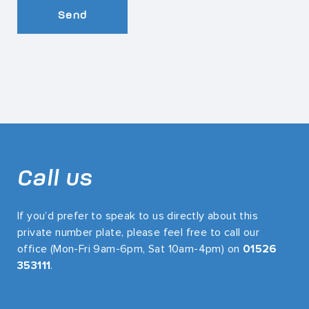
Send
Call us
If you’d prefer to speak to us directly about this
private number plate, please feel free to call our
office (Mon-Fri 9am-6pm, Sat 10am-4pm) on
01526
353111
.