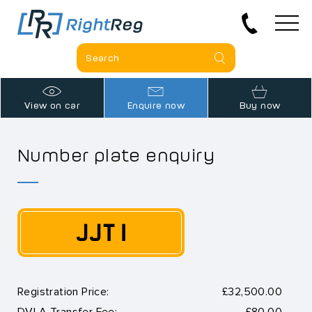
View on car
Enquire now
Buy now
Number plate enquiry
JJT 1
Registration Price:
£32,500.00
DVLA Transfer Fee:
£80.00