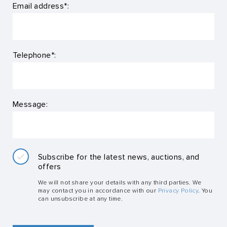
Email address*:
Telephone*:
Message:
Subscribe for the latest news, auctions, and
offers
We will not share your details with any third parties. We
may contact you in accordance with our
Privacy Policy
. You
can unsubscribe at any time.