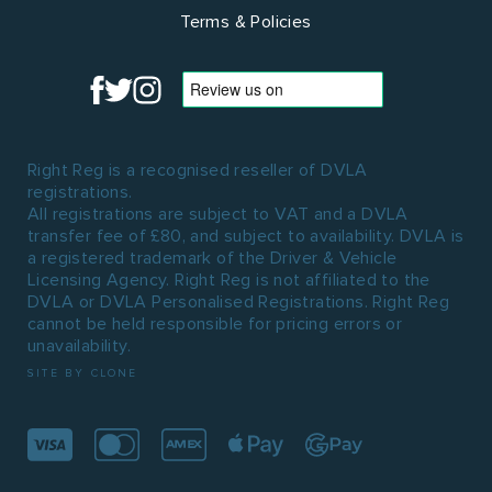
Terms & Policies
Right Reg is a recognised reseller of DVLA
registrations.
All registrations are subject to VAT and a DVLA
transfer fee of £80, and subject to availability. DVLA is
a registered trademark of the Driver & Vehicle
Licensing Agency. Right Reg is not affiliated to the
DVLA or DVLA Personalised Registrations. Right Reg
cannot be held responsible for pricing errors or
unavailability.
SITE BY CLONE