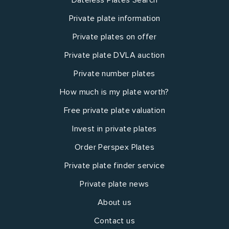
Private plate information
Private plates on offer
Private plate DVLA auction
Private number plates
How much is my plate worth?
Free private plate valuation
Invest in private plates
Order Perspex Plates
Private plate finder service
Private plate news
About us
Contact us