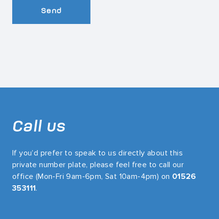
Send
Call us
If you’d prefer to speak to us directly about this
private number plate, please feel free to call our
office (Mon-Fri 9am-6pm, Sat 10am-4pm) on
01526
353111
.