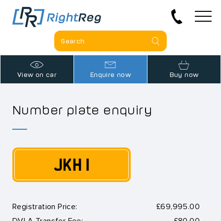
View on car
Enquire now
Buy now
Number plate enquiry
JKH 1
Registration Price:
£69,995.00
DVLA Transfer Fee:
£80.00