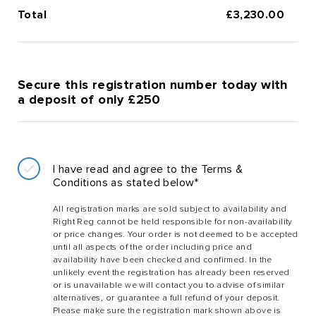
Total
£
3,230.00
Secure this registration number today with
a deposit of only £250
I have read and agree to the Terms &
Conditions as stated below*
All registration marks are sold subject to availability and
Right Reg cannot be held responsible for non-availability
or price changes. Your order is not deemed to be accepted
until all aspects of the order including price and
availability have been checked and confirmed. In the
unlikely event the registration has already been reserved
or is unavailable we will contact you to advise of similar
alternatives, or guarantee a full refund of your deposit.
Please make sure the registration mark shown above is