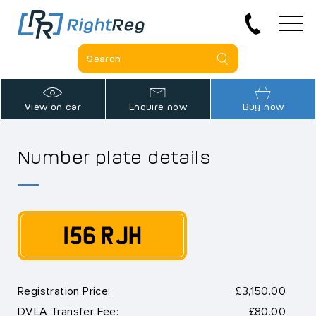
View on car
Enquire now
Buy now
Number plate details
156 RJH
Registration Price:
£3,150.00
DVLA Transfer Fee:
£80.00