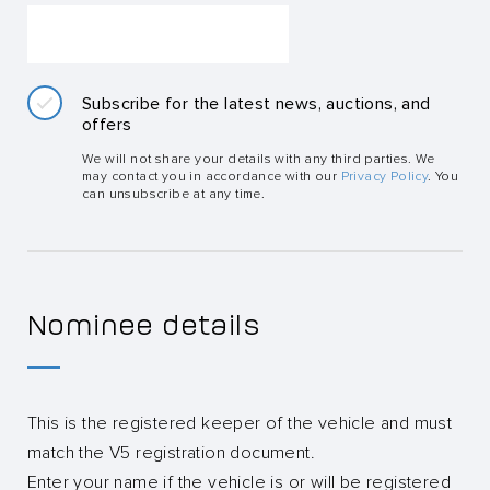
Subscribe for the latest news, auctions, and
offers
We will not share your details with any third parties. We
may contact you in accordance with our
Privacy Policy
. You
can unsubscribe at any time.
Nominee details
This is the registered keeper of the vehicle and must
match the V5 registration document.
Enter your name if the vehicle is or will be registered