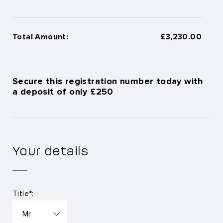
Total Amount:
£3,230.00
Secure this registration number today with
a deposit of only £250
Your details
Title*: