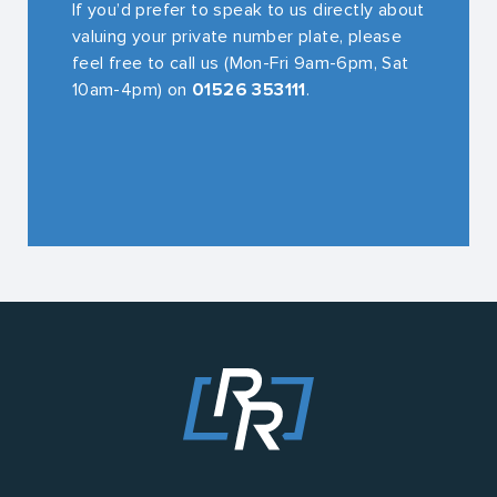
If you’d prefer to speak to us directly about
valuing your private number plate, please
feel free to call us (Mon-Fri 9am-6pm, Sat
10am-4pm) on
01526 353111
.