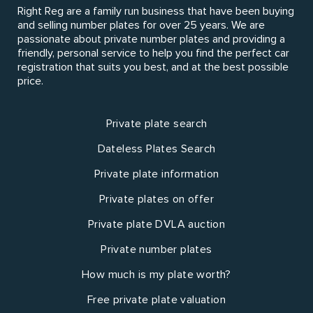
Right Reg are a family run business that have been buying
and selling number plates for over 25 years. We are
passionate about private number plates and providing a
friendly, personal service to help you find the perfect car
registration that suits you best, and at the best possible
price.
Private plate search
Dateless Plates Search
Private plate information
Private plates on offer
Private plate DVLA auction
Private number plates
How much is my plate worth?
Free private plate valuation