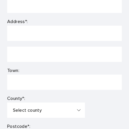
Address*:
Town:
County*:
Postcode*: