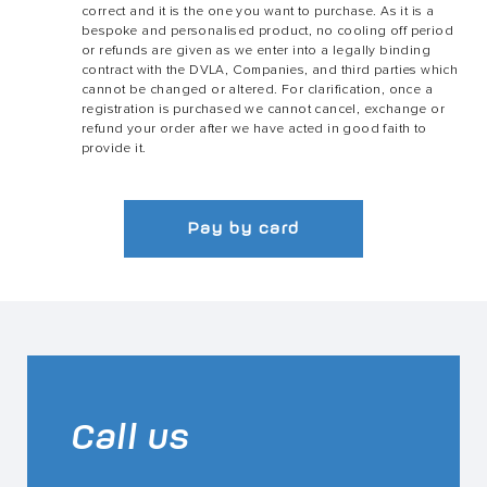
correct and it is the one you want to purchase. As it is a
bespoke and personalised product, no cooling off period
or refunds are given as we enter into a legally binding
contract with the DVLA, Companies, and third parties which
cannot be changed or altered. For clarification, once a
registration is purchased we cannot cancel, exchange or
refund your order after we have acted in good faith to
provide it.
Pay by card
Call us