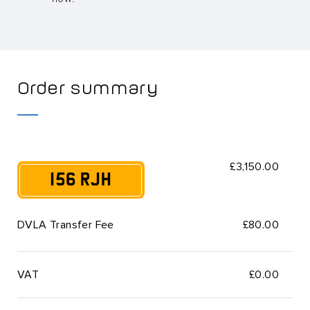
Order summary
£3,150.00
156 RJH
DVLA Transfer Fee
£80.00
VAT
£
0.00