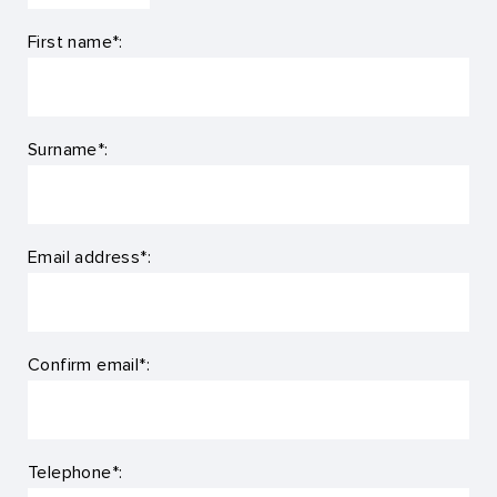
First name*:
Surname*:
Email address*:
Confirm email*:
Telephone*: