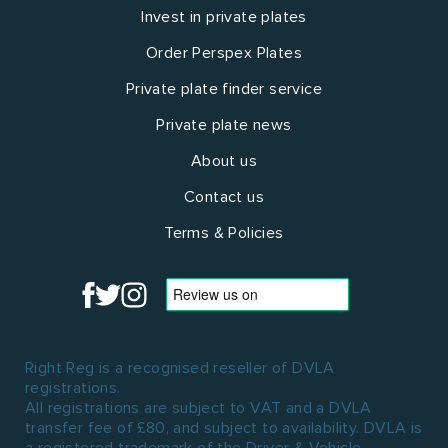
Invest in private plates
Order Perspex Plates
Private plate finder service
Private plate news
About us
Contact us
Terms & Policies
Right Reg is a recognised reseller of DVLA
registrations.
All registrations are subject to VAT and a DVLA
transfer fee of £80, and subject to availability. DVLA is
a registered trademark of the Driver & Vehicle