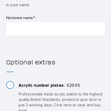
in your name.
Nominee name*:
Optional extras
Acrylic number plates:
£
29.95
Professionally made acrylic plates to the highest
quality British Standards, posted to your door in
just 2 working days. Click here to save and buy
now!