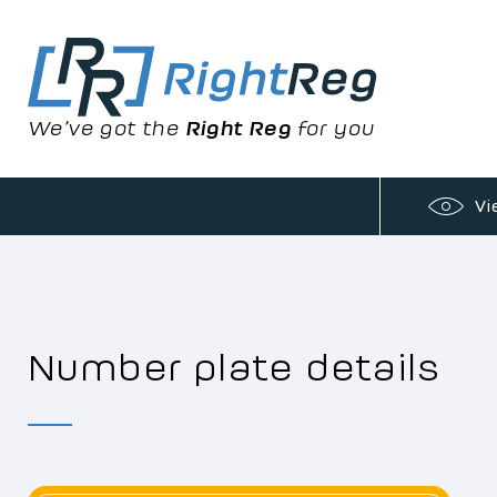
We’ve got the
Right Reg
for you
Vi
Number plate details