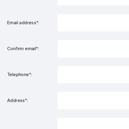
Email address*:
Confirm email*:
Telephone*:
Address*: