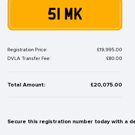
51 MK
Registration Price:
£19,995.00
DVLA Transfer Fee:
£80.00
Total Amount:
£20,075.00
Secure this registration number today with a d