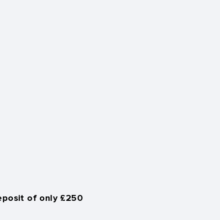
eposit of only £250