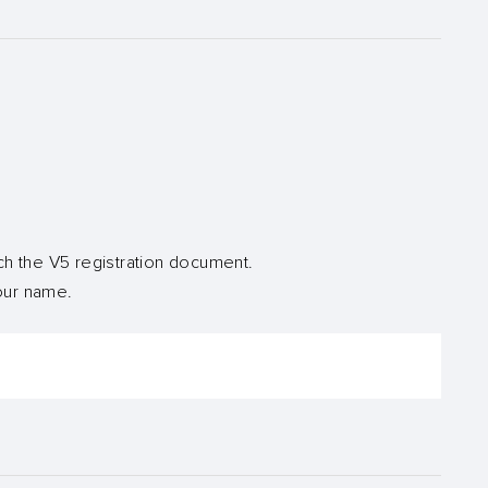
ch the V5 registration document.
your name.