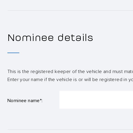
Nominee details
This is the registered keeper of the vehicle and must mat
Enter your name if the vehicle is or will be registered in 
Nominee name*: