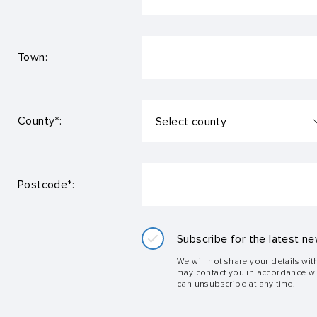
Town:
County*:
Postcode*:
Subscribe for the latest ne
We will not share your details wit
may contact you in accordance w
can unsubscribe at any time.