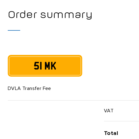
Order summary
51 MK
DVLA Transfer Fee
VAT
Total