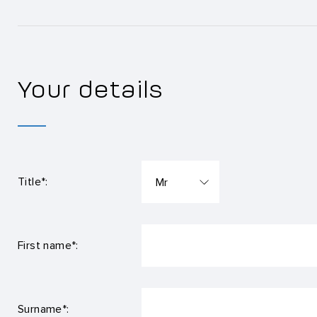
Your details
Title*:
First name*:
Surname*: