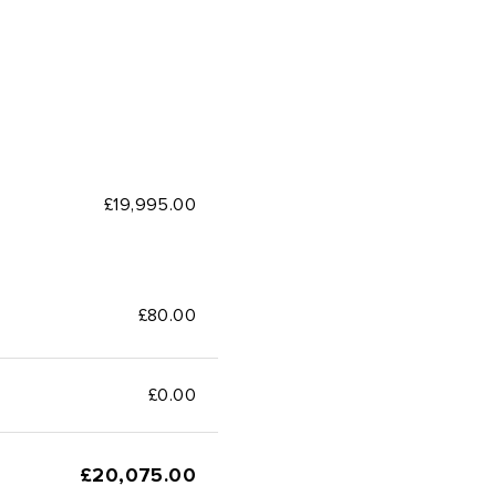
£19,995.00
£80.00
£
0.00
£
20,075.00