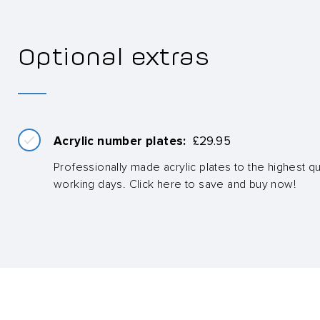
Optional extras
Acrylic number plates:
£
29.95
Professionally made acrylic plates to the highest qua
working days. Click here to save and buy now!