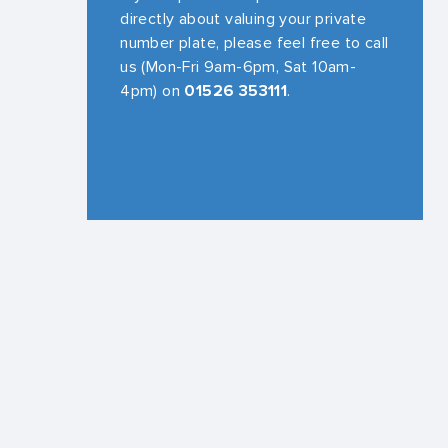
directly about valuing your private
number plate, please feel free to call
us (Mon-Fri 9am-6pm, Sat 10am-
4pm) on
01526 353111
.