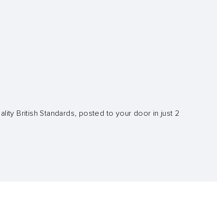
lity British Standards, posted to your door in just 2