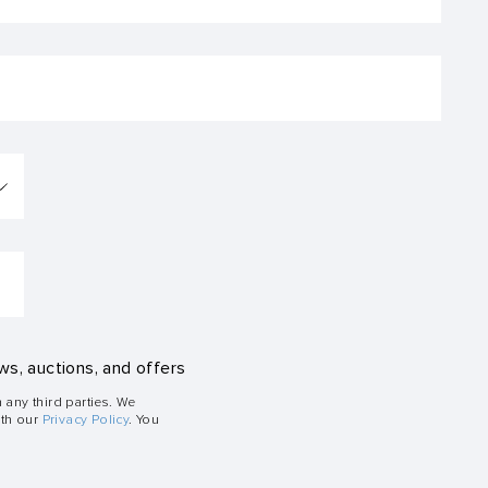
ws, auctions, and offers
h any third parties. We
ith our
Privacy Policy
. You