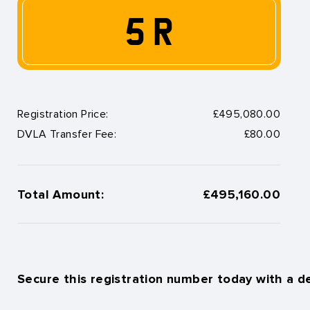
5 R
Registration Price:
£495,080.00
DVLA Transfer Fee:
£80.00
Total Amount:
£495,160.00
Secure this registration number today with a d