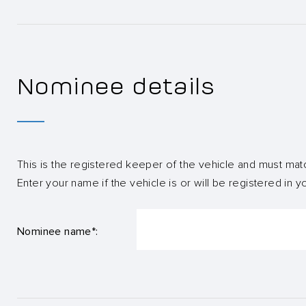
Nominee details
This is the registered keeper of the vehicle and must mat
Enter your name if the vehicle is or will be registered in 
Nominee name*: