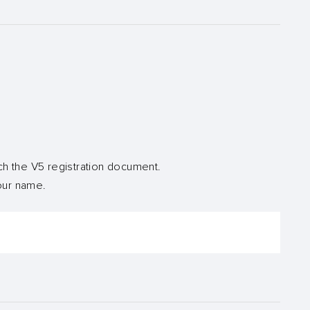
ch the V5 registration document.
your name.