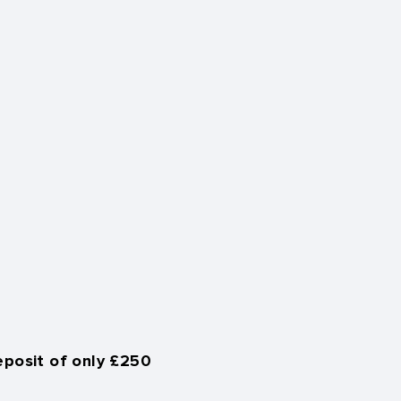
eposit of only £250