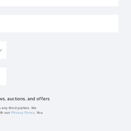
ws, auctions, and offers
h any third parties. We
ith our
Privacy Policy
. You