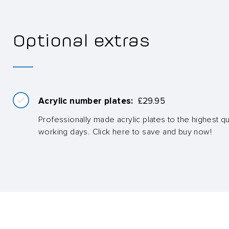
Optional extras
Acrylic number plates:
£
29.95
Professionally made acrylic plates to the highest qua
working days. Click here to save and buy now!