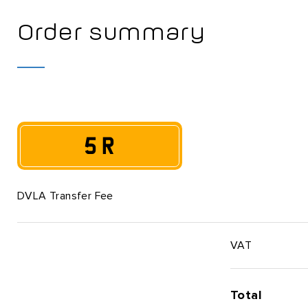
Order summary
5 R
DVLA Transfer Fee
VAT
Total