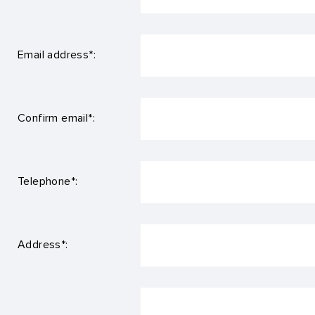
Email address*:
Confirm email*:
Telephone*:
Address*: