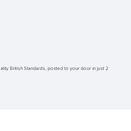
lity British Standards, posted to your door in just 2