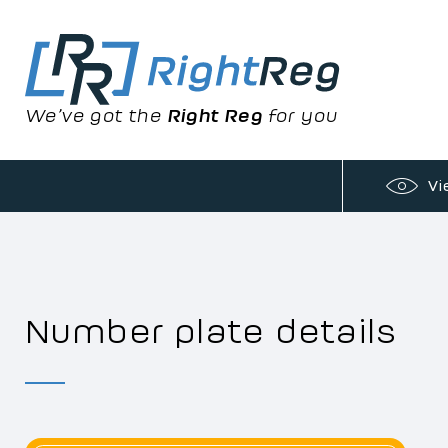
We’ve got the
Right Reg
for you
Vi
Number plate details