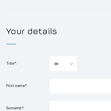
Your details
Title*:
First name*:
Surname*: