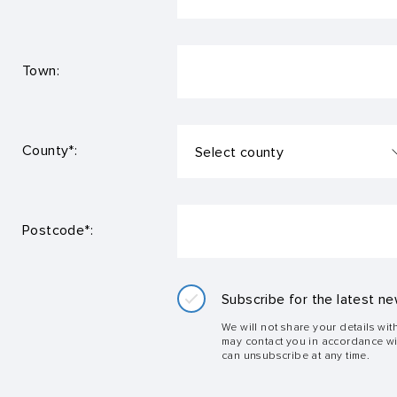
Town:
County*:
Postcode*:
Subscribe for the latest ne
We will not share your details wit
may contact you in accordance w
can unsubscribe at any time.