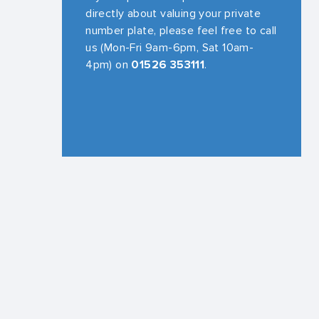
directly about valuing your private
number plate, please feel free to call
us (Mon-Fri 9am-6pm, Sat 10am-
4pm) on
01526 353111
.