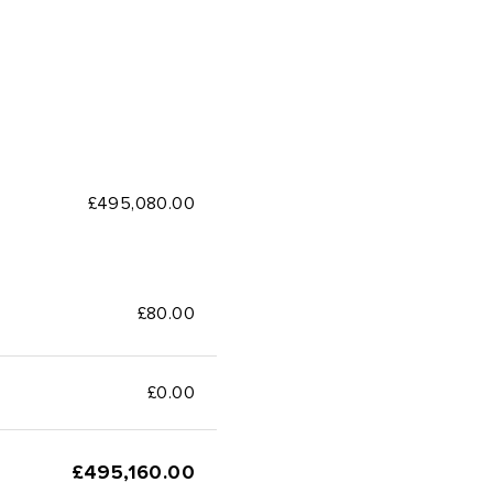
£495,080.00
£80.00
£
0.00
£
495,160.00