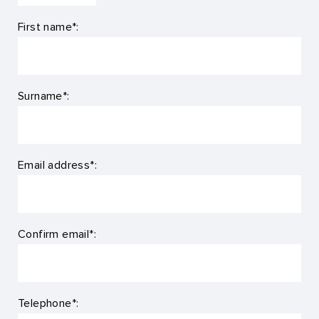
First name*:
Surname*:
Email address*:
Confirm email*:
Telephone*: