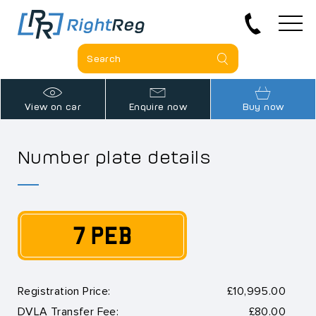
View on car
Enquire now
Buy now
Number plate details
7 PEB
Registration Price:
£10,995.00
DVLA Transfer Fee:
£80.00