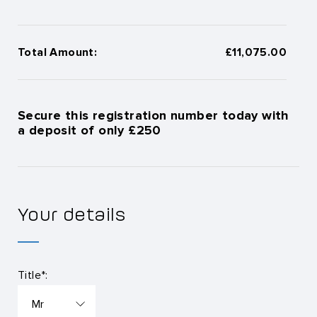
Total Amount:
£11,075.00
Secure this registration number today with
a deposit of only £250
Your details
Title*: