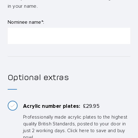
in your name.
Nominee name*:
Optional extras
Acrylic number plates:
£
29.95
Professionally made acrylic plates to the highest
quality British Standards, posted to your door in
just 2 working days. Click here to save and buy
now!