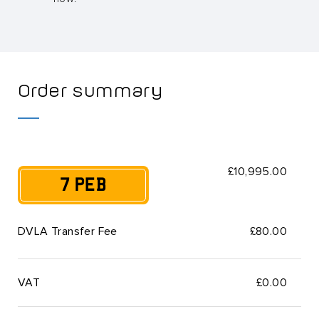
Order summary
£10,995.00
7 PEB
DVLA Transfer Fee
£80.00
VAT
£
0.00