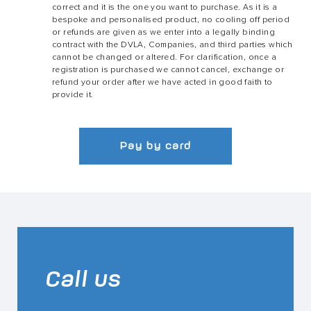
correct and it is the one you want to purchase. As it is a
bespoke and personalised product, no cooling off period
or refunds are given as we enter into a legally binding
contract with the DVLA, Companies, and third parties which
cannot be changed or altered. For clarification, once a
registration is purchased we cannot cancel, exchange or
refund your order after we have acted in good faith to
provide it.
Pay by card
Call us