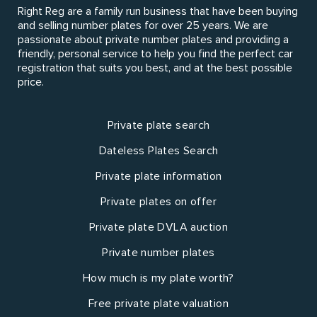
Right Reg are a family run business that have been buying
and selling number plates for over 25 years. We are
passionate about private number plates and providing a
friendly, personal service to help you find the perfect car
registration that suits you best, and at the best possible
price.
Private plate search
Dateless Plates Search
Private plate information
Private plates on offer
Private plate DVLA auction
Private number plates
How much is my plate worth?
Free private plate valuation