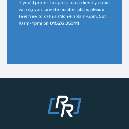
If you’d prefer to speak to us directly about
valuing your private number plate, please
feel free to call us (Mon-Fri 9am-6pm, Sat
10am-4pm) on
01526 353111
.