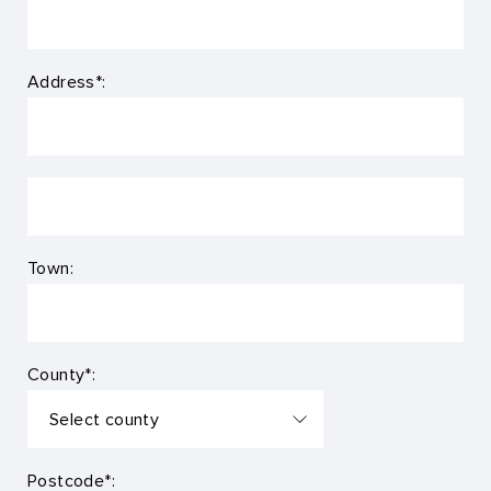
Address*:
Town:
County*:
Postcode*: