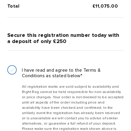
Total
£
11,075.00
Secure this registration number today with
a deposit of only £250
I have read and agree to the Terms &
Conditions as stated below*
All registration marks are sold subject to availability and
Right Reg cannot be held responsible for non-availability
or price changes. Your order is not deemed to be accepted
until all aspects of the order including price and
availability have been checked and confirmed. In the
unlikely event the registration has already been reserved
or is unavailable we will contact you to advise of similar
alternatives, or guarantee a full refund of your deposit.
Please make sure the registration mark shown above is