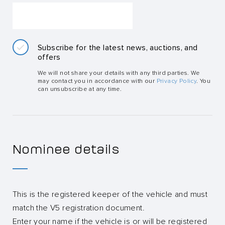
Subscribe for the latest news, auctions, and
offers
We will not share your details with any third parties. We
may contact you in accordance with our
Privacy Policy
. You
can unsubscribe at any time.
Nominee details
This is the registered keeper of the vehicle and must
match the V5 registration document.
Enter your name if the vehicle is or will be registered