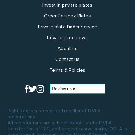
Invest in private plates
Order Perspex Plates
Private plate finder service
Private plate news
About us
Contact us
Terms & Policies
Right Reg is a recognised reseller of DVLA
registrations.
All registrations are subject to VAT and a DVLA
transfer fee of £80, and subject to availability. DVLA is
a registered trademark of the Driver & Vehicle