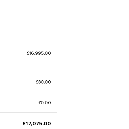
£16,995.00
£80.00
£
0.00
£
17,075.00