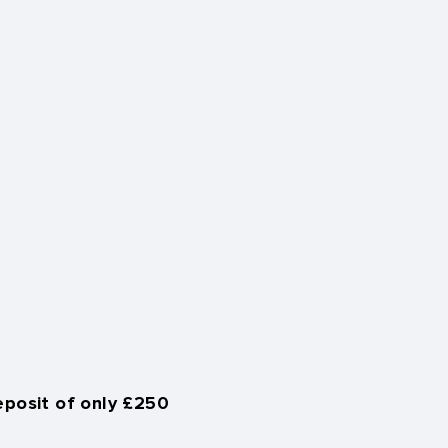
eposit of only £250