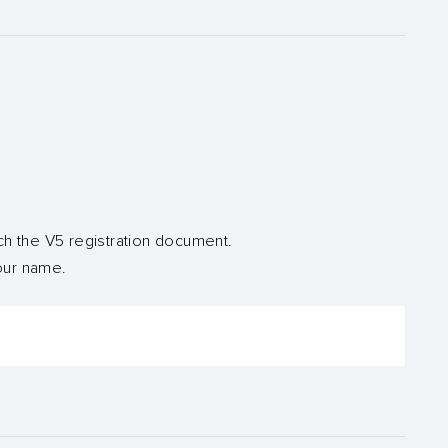
ch the V5 registration document.
your name.