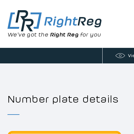
We’ve got the
Right Reg
for you
Vi
Number plate details