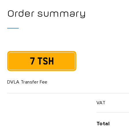
Order summary
7 TSH
DVLA Transfer Fee
VAT
Total