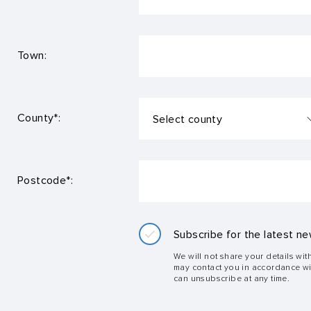
Town:
County*:
Postcode*:
Subscribe for the latest ne
We will not share your details wit
may contact you in accordance w
can unsubscribe at any time.