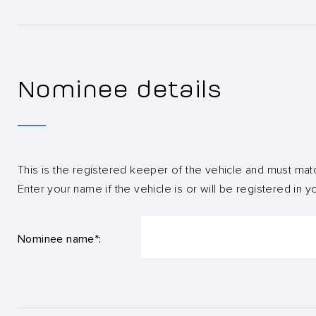
Nominee details
This is the registered keeper of the vehicle and must mat
Enter your name if the vehicle is or will be registered in 
Nominee name*: