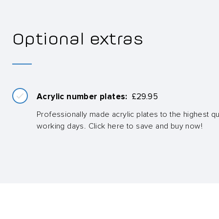
Optional extras
Acrylic number plates:
£
29.95
Professionally made acrylic plates to the highest qua
working days. Click here to save and buy now!