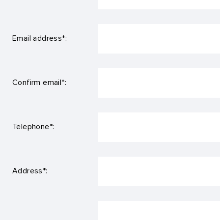
Email address*:
Confirm email*:
Telephone*:
Address*: