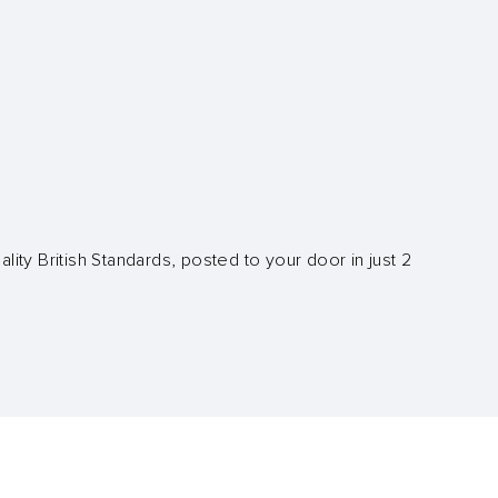
lity British Standards, posted to your door in just 2