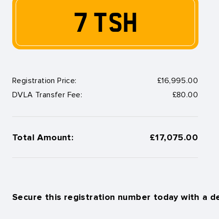
7 TSH
Registration Price:
£16,995.00
DVLA Transfer Fee:
£80.00
Total Amount:
£17,075.00
Secure this registration number today with a d