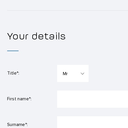
Your details
Title*:
First name*:
Surname*: