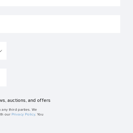
ws, auctions, and offers
h any third parties. We
ith our
Privacy Policy
. You