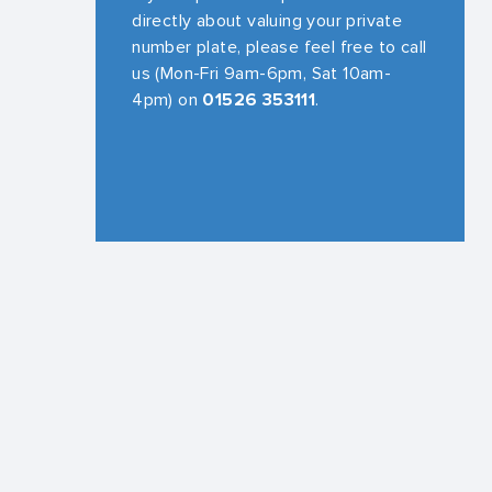
directly about valuing your private
number plate, please feel free to call
us (Mon-Fri 9am-6pm, Sat 10am-
4pm) on
01526 353111
.