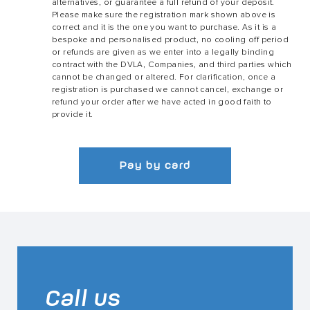
alternatives, or guarantee a full refund of your deposit.
Please make sure the registration mark shown above is
correct and it is the one you want to purchase. As it is a
bespoke and personalised product, no cooling off period
or refunds are given as we enter into a legally binding
contract with the DVLA, Companies, and third parties which
cannot be changed or altered. For clarification, once a
registration is purchased we cannot cancel, exchange or
refund your order after we have acted in good faith to
provide it.
Pay by card
Call us