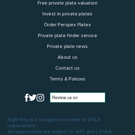
Free private plate valuation
Invest in private plates
Order Perspex Plates
Private plate finder service
Private plate news
About us
Contact us
Terms & Policies
Right Reg is a recognised reseller of DVLA
registrations.
All registrations are subject to VAT and a DVLA