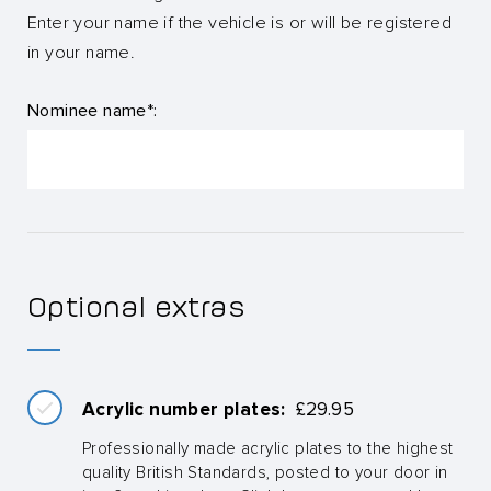
Enter your name if the vehicle is or will be registered
in your name.
Nominee name*:
Optional extras
Acrylic number plates:
£
29.95
Professionally made acrylic plates to the highest
quality British Standards, posted to your door in