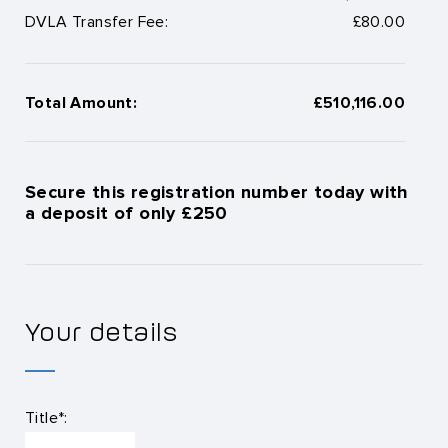
DVLA Transfer Fee:
£80.00
Total Amount:
£510,116.00
Secure this registration number today with
a deposit of only £250
Your details
Title*: