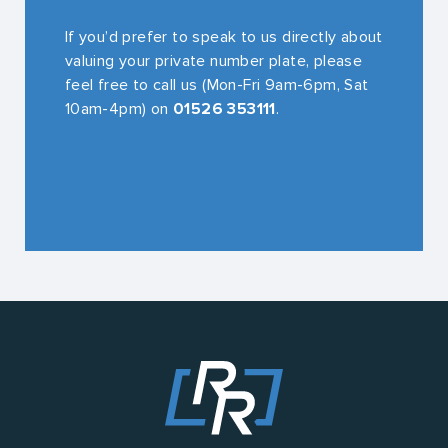
If you’d prefer to speak to us directly about
valuing your private number plate, please
feel free to call us (Mon-Fri 9am-6pm, Sat
10am-4pm) on
01526 353111
.