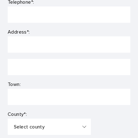
Telephone*:
Address*:
Town:
County*: