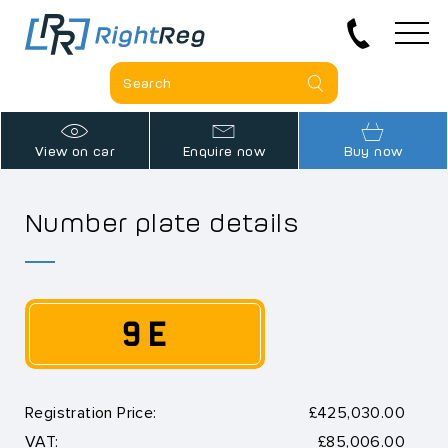
View on car
Enquire now
Buy now
Number plate details
9 E
Registration Price:
£425,030.00
VAT:
£85,006.00