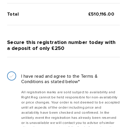
Total
£
510,116.00
Secure this registration number today with
a deposit of only £250
I have read and agree to the Terms &
Conditions as stated below*
All registration marks are sold subject to availability and
Right Reg cannot be held responsible for non-availability
or price changes. Your order is not deemed to be accepted
until all aspects of the order including price and
availability have been checked and confirmed. In the
unlikely event the registration has already been reserved
or is unavailable we will contact you to advise of similar