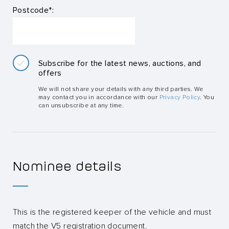
Postcode*:
Subscribe for the latest news, auctions, and
offers
We will not share your details with any third parties. We
may contact you in accordance with our
Privacy Policy
. You
can unsubscribe at any time.
Nominee details
This is the registered keeper of the vehicle and must
match the V5 registration document.