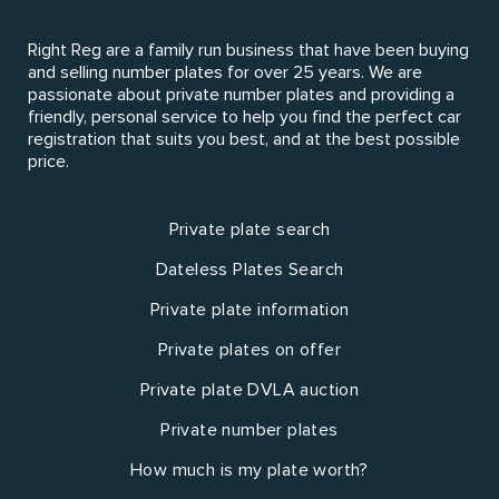
Right Reg are a family run business that have been buying
and selling number plates for over 25 years. We are
passionate about private number plates and providing a
friendly, personal service to help you find the perfect car
registration that suits you best, and at the best possible
price.
Private plate search
Dateless Plates Search
Private plate information
Private plates on offer
Private plate DVLA auction
Private number plates
How much is my plate worth?