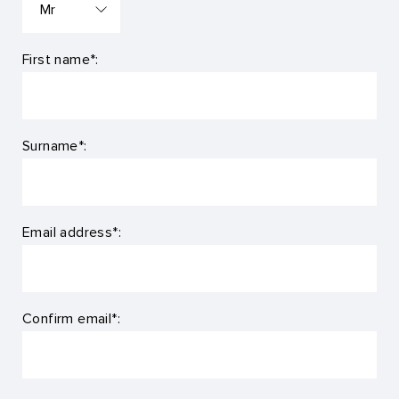
First name*:
Surname*:
Email address*:
Confirm email*: