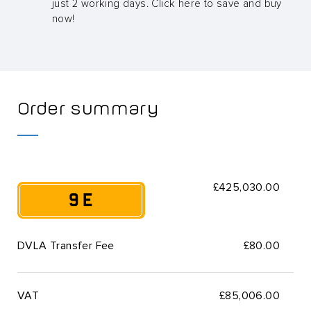
just 2 working days. Click here to save and buy
now!
Order summary
£425,030.00
9 E
DVLA Transfer Fee
£80.00
VAT
£
85,006.00