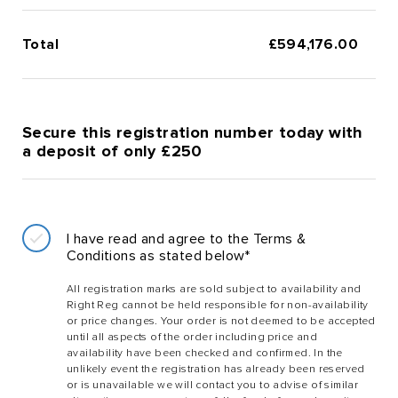
Total
£
594,176.00
Secure this registration number today with
a deposit of only £250
I have read and agree to the Terms &
Conditions as stated below*
All registration marks are sold subject to availability and
Right Reg cannot be held responsible for non-availability
or price changes. Your order is not deemed to be accepted
until all aspects of the order including price and
availability have been checked and confirmed. In the
unlikely event the registration has already been reserved
or is unavailable we will contact you to advise of similar