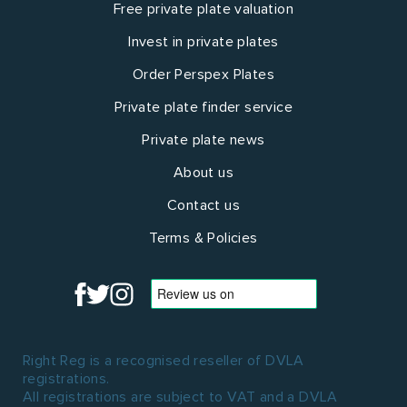
Free private plate valuation
Invest in private plates
Order Perspex Plates
Private plate finder service
Private plate news
About us
Contact us
Terms & Policies
Right Reg is a recognised reseller of DVLA
registrations.
All registrations are subject to VAT and a DVLA