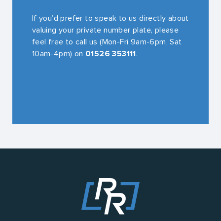
If you’d prefer to speak to us directly about
valuing your private number plate, please
feel free to call us (Mon-Fri 9am-6pm, Sat
10am-4pm) on
01526 353111
.