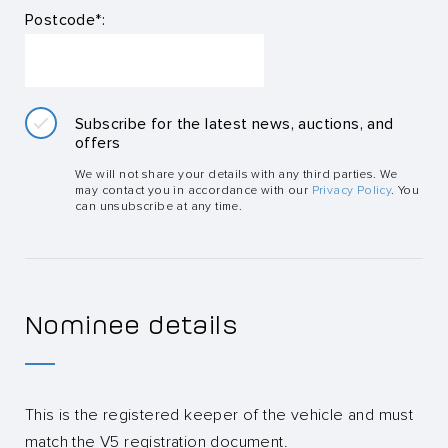
Postcode*:
Subscribe for the latest news, auctions, and
offers
We will not share your details with any third parties. We
may contact you in accordance with our
Privacy Policy
. You
can unsubscribe at any time.
Nominee details
This is the registered keeper of the vehicle and must
match the V5 registration document.