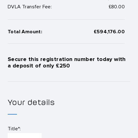
DVLA Transfer Fee:
£80.00
Total Amount:
£594,176.00
Secure this registration number today with
a deposit of only £250
Your details
Title*: