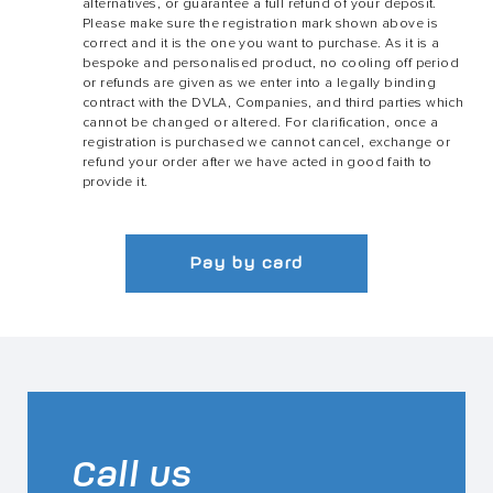
alternatives, or guarantee a full refund of your deposit.
Please make sure the registration mark shown above is
correct and it is the one you want to purchase. As it is a
bespoke and personalised product, no cooling off period
or refunds are given as we enter into a legally binding
contract with the DVLA, Companies, and third parties which
cannot be changed or altered. For clarification, once a
registration is purchased we cannot cancel, exchange or
refund your order after we have acted in good faith to
provide it.
Pay by card
Call us