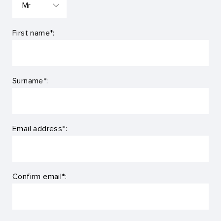
First name*:
Surname*:
Email address*:
Confirm email*: