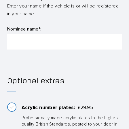
Enter your name if the vehicle is or will be registered
in your name.
Nominee name*:
Optional extras
Acrylic number plates:
£
29.95
Professionally made acrylic plates to the highest
quality British Standards, posted to your door in