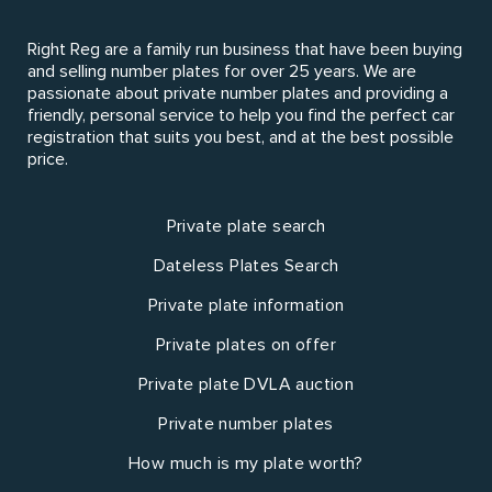
Right Reg are a family run business that have been buying
and selling number plates for over 25 years. We are
passionate about private number plates and providing a
friendly, personal service to help you find the perfect car
registration that suits you best, and at the best possible
price.
Private plate search
Dateless Plates Search
Private plate information
Private plates on offer
Private plate DVLA auction
Private number plates
How much is my plate worth?