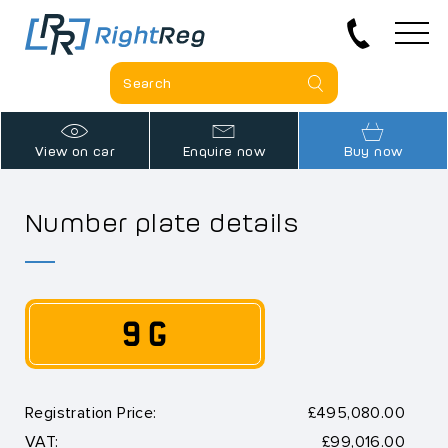
View on car
Enquire now
Buy now
Number plate details
9 G
Registration Price:
£495,080.00
VAT:
£99,016.00