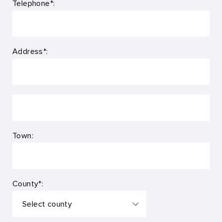
Telephone*:
Address*:
Town:
County*: