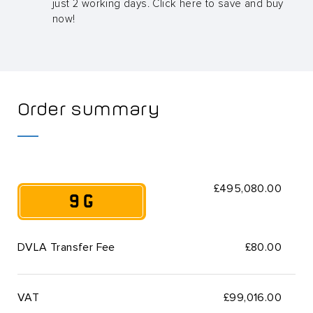
just 2 working days. Click here to save and buy
now!
Order summary
£495,080.00
9 G
DVLA Transfer Fee
£80.00
VAT
£
99,016.00