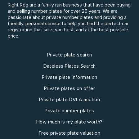
Right Reg are a family run business that have been buying
and selling number plates for over 25 years. We are
passionate about private number plates and providing a
friendly, personal service to help you find the perfect car
registration that suits you best, and at the best possible
price.
Private plate search
Dateless Plates Search
Private plate information
Private plates on offer
Private plate DVLA auction
Private number plates
How much is my plate worth?
Free private plate valuation