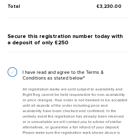
Total
£
3,230.00
Secure this registration number today with
a deposit of only £250
I have read and agree to the Terms &
Conditions as stated below*
All registration marks are sold subject to availability and
Right Reg cannot be held responsible for non-availability
or price changes. Your order is not deemed to be accepted
until all aspects of the order including price and
availability have been checked and confirmed. In the
unlikely event the registration has already been reserved
or is unavailable we will contact you to advise of similar
alternatives, or guarantee a full refund of your deposit.
Please make sure the registration mark shown above is