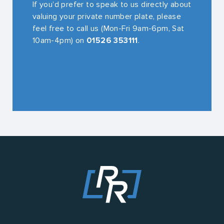
If you’d prefer to speak to us directly about
valuing your private number plate, please
feel free to call us (Mon-Fri 9am-6pm, Sat
10am-4pm) on
01526 353111
.