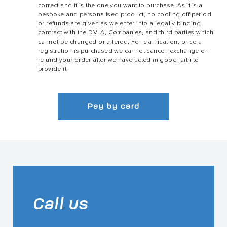
correct and it is the one you want to purchase. As it is a
bespoke and personalised product, no cooling off period
or refunds are given as we enter into a legally binding
contract with the DVLA, Companies, and third parties which
cannot be changed or altered. For clarification, once a
registration is purchased we cannot cancel, exchange or
refund your order after we have acted in good faith to
provide it.
Pay by card
Call us