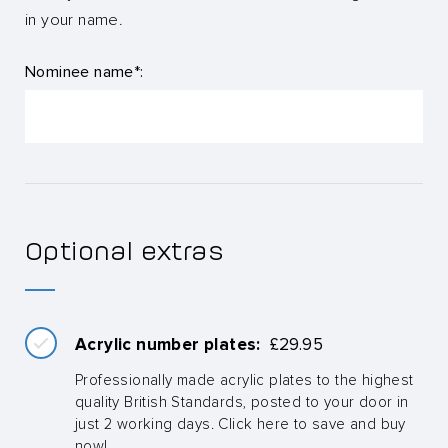
in your name.
Nominee name*:
Optional extras
Acrylic number plates:
£
29.95
Professionally made acrylic plates to the highest
quality British Standards, posted to your door in
just 2 working days. Click here to save and buy
now!