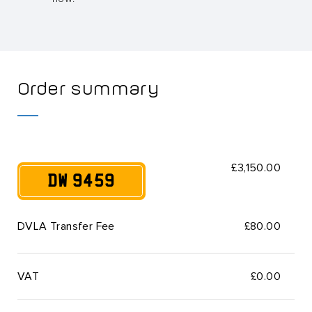
Order summary
£3,150.00
DW 9459
DVLA Transfer Fee
£80.00
VAT
£
0.00