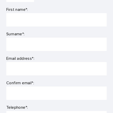
First name*:
Surname*:
Email address*:
Confirm email*:
Telephone*: