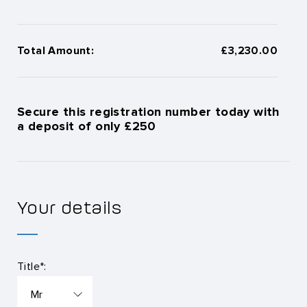
Total Amount:
£3,230.00
Secure this registration number today with
a deposit of only £250
Your details
Title*: