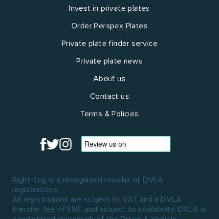
Invest in private plates
Order Perspex Plates
Private plate finder service
Private plate news
About us
Contact us
Terms & Policies
Right Reg is a recognised reseller of DVLA
registrations.
All registrations are subject to VAT and a DVLA
transfer fee of £80, and subject to availability. DVLA is
a registered trademark of the Driver & Vehicle