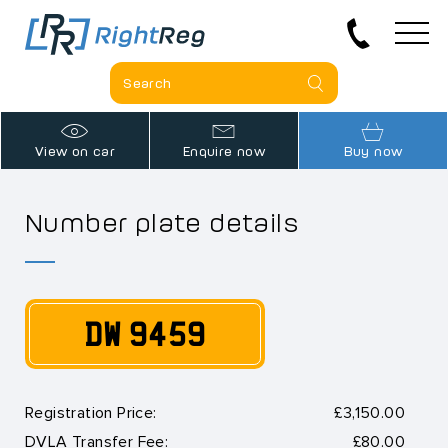
View on car
Enquire now
Buy now
Number plate details
DW 9459
Registration Price:
£3,150.00
DVLA Transfer Fee:
£80.00