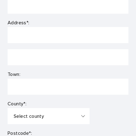
Address*:
Town:
County*:
Postcode*: