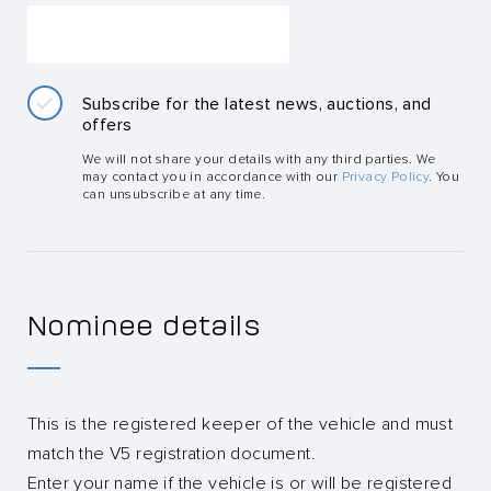
Subscribe for the latest news, auctions, and
offers
We will not share your details with any third parties. We
may contact you in accordance with our
Privacy Policy
. You
can unsubscribe at any time.
Nominee details
This is the registered keeper of the vehicle and must
match the V5 registration document.
Enter your name if the vehicle is or will be registered