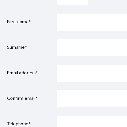
First name*:
Surname*:
Email address*:
Confirm email*:
Telephone*: