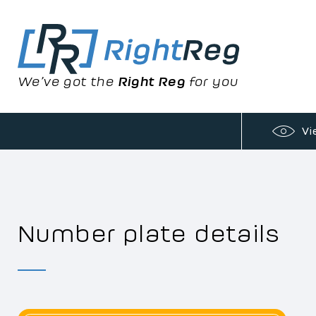
We’ve got the
Right Reg
for you
Vi
Number plate details