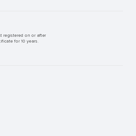
t registered on or after
ficate for 10 years.