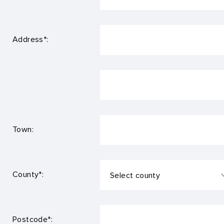
Address*:
Town:
County*:
Postcode*: