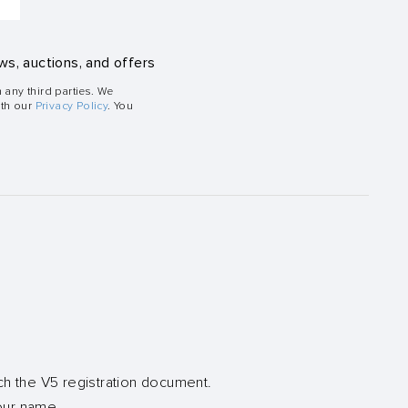
ws, auctions, and offers
h any third parties. We
ith our
Privacy Policy
. You
ch the V5 registration document.
your name.