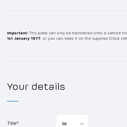
Important:
This plate can only be transferred onto a vehicle firs
1st January 1977
, or you can keep it on the supplied DVLA certi
Your details
Title*: