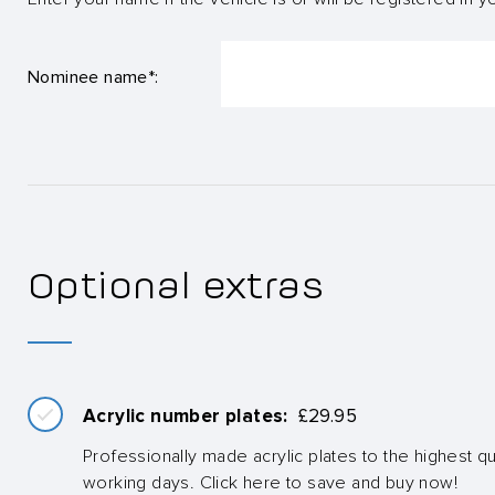
Nominee name*:
Optional extras
Acrylic number plates:
£
29.95
Professionally made acrylic plates to the highest qua
working days. Click here to save and buy now!