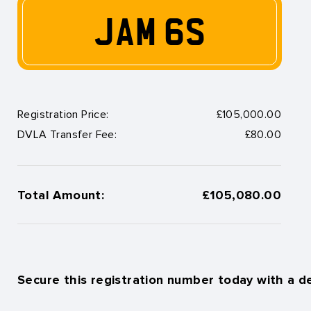
JAM 6S
Registration Price:
£105,000.00
DVLA Transfer Fee:
£80.00
Total Amount:
£105,080.00
Secure this registration number today with a d