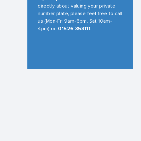
directly about valuing your private
number plate, please feel free to call
us (Mon-Fri 9am-6pm, Sat 10am-
4pm) on
01526 353111
.