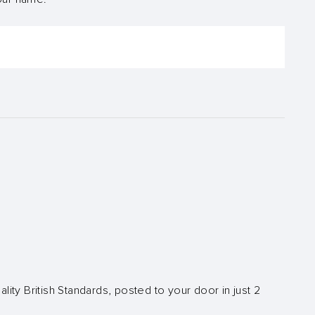
lity British Standards, posted to your door in just 2