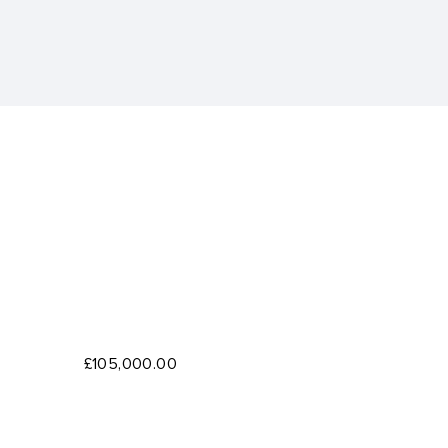
£105,000.00