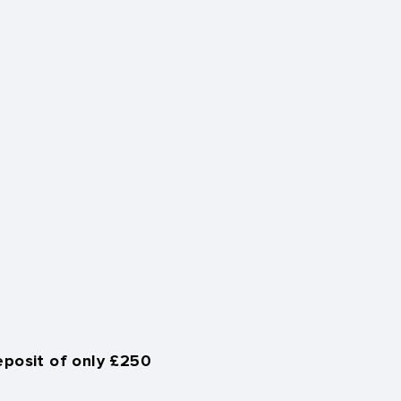
eposit of only £250