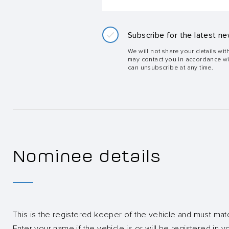
Subscribe for the latest ne
We will not share your details wit
may contact you in accordance w
can unsubscribe at any time.
Nominee details
This is the registered keeper of the vehicle and must mat
Enter your name if the vehicle is or will be registered in 