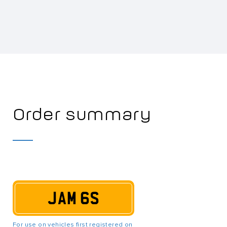
Order summary
JAM 6S
For use on vehicles first registered on