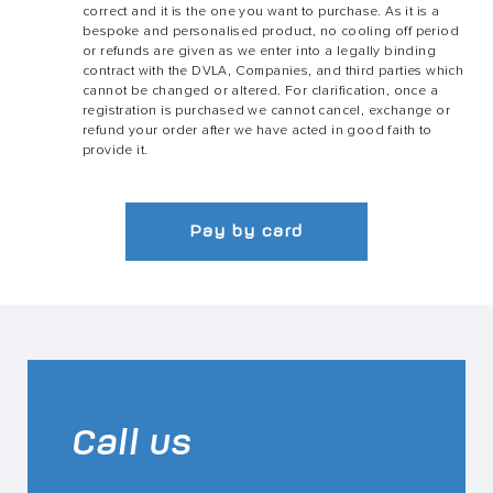
correct and it is the one you want to purchase. As it is a
bespoke and personalised product, no cooling off period
or refunds are given as we enter into a legally binding
contract with the DVLA, Companies, and third parties which
cannot be changed or altered. For clarification, once a
registration is purchased we cannot cancel, exchange or
refund your order after we have acted in good faith to
provide it.
Pay by card
Call us