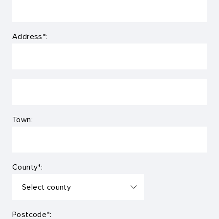
Address*:
Town:
County*:
Postcode*: