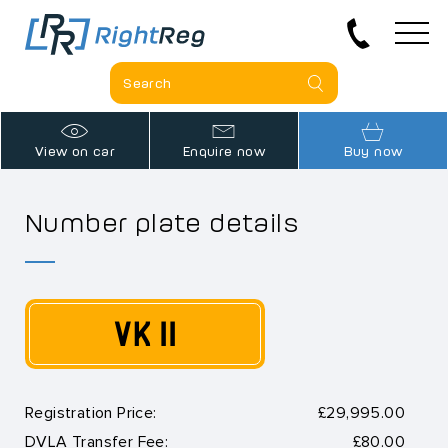
View on car
Enquire now
Buy now
Number plate details
VK 11
Registration Price:
£29,995.00
DVLA Transfer Fee:
£80.00