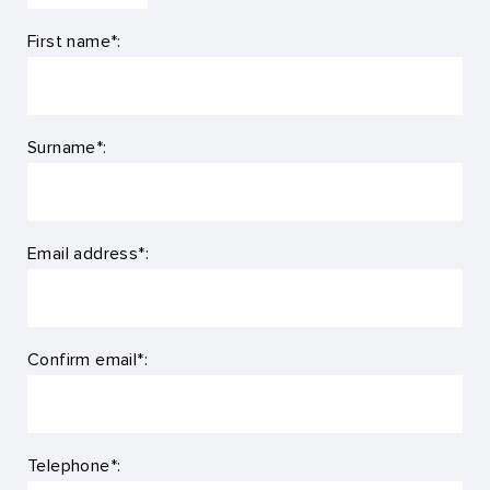
First name*:
Surname*:
Email address*:
Confirm email*:
Telephone*: