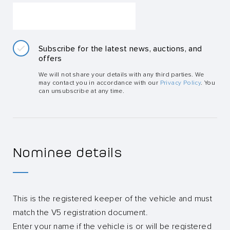
Subscribe for the latest news, auctions, and
offers
We will not share your details with any third parties. We
may contact you in accordance with our
Privacy Policy
. You
can unsubscribe at any time.
Nominee details
This is the registered keeper of the vehicle and must
match the V5 registration document.
Enter your name if the vehicle is or will be registered