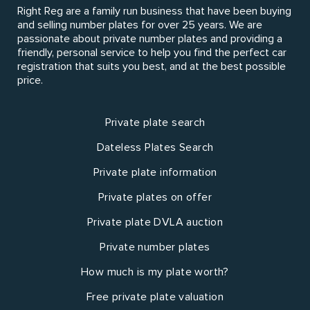
Right Reg are a family run business that have been buying
and selling number plates for over 25 years. We are
passionate about private number plates and providing a
friendly, personal service to help you find the perfect car
registration that suits you best, and at the best possible
price.
Private plate search
Dateless Plates Search
Private plate information
Private plates on offer
Private plate DVLA auction
Private number plates
How much is my plate worth?
Free private plate valuation