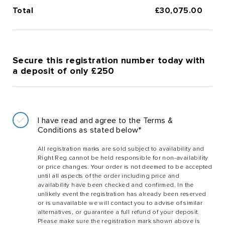
Total
£
30,075.00
Secure this registration number today with
a deposit of only £250
I have read and agree to the Terms &
Conditions as stated below*
All registration marks are sold subject to availability and
Right Reg cannot be held responsible for non-availability
or price changes. Your order is not deemed to be accepted
until all aspects of the order including price and
availability have been checked and confirmed. In the
unlikely event the registration has already been reserved
or is unavailable we will contact you to advise of similar
alternatives, or guarantee a full refund of your deposit.
Please make sure the registration mark shown above is