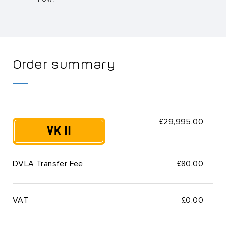
Order summary
£29,995.00
VK 11
DVLA Transfer Fee
£80.00
VAT
£
0.00