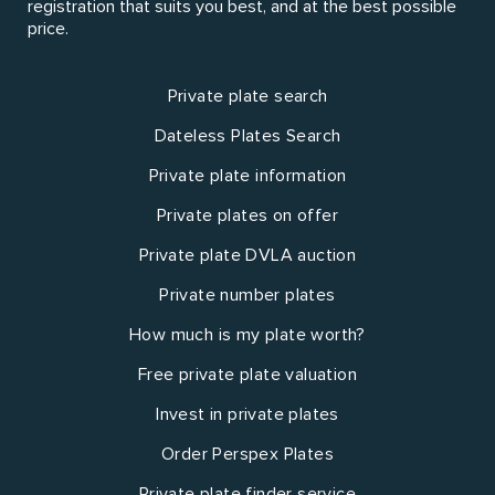
registration that suits you best, and at the best possible
price.
Private plate search
Dateless Plates Search
Private plate information
Private plates on offer
Private plate DVLA auction
Private number plates
How much is my plate worth?
Free private plate valuation
Invest in private plates
Order Perspex Plates
Private plate finder service