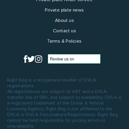
Private plate news
About us
Contact us
Terms & Policies
Right Reg is a recognised reseller of DVLA
registrations.
All registrations are subject to VAT and a DVLA
transfer fee of £80, and subject to availability. DVLA is
a registered trademark of the Driver & Vehicle
Licensing Agency. Right Reg is not affiliated to the
DVLA or DVLA Personalised Registrations. Right Reg
cannot be held responsible for pricing errors or
unavailability.