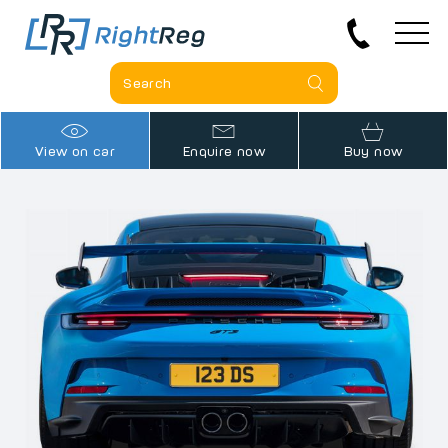
View on car
Enquire now
Buy now