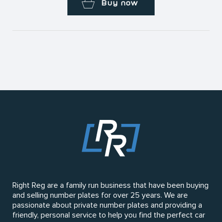
Buy now
Right Reg are a family run business that have been buying
and selling number plates for over 25 years. We are
passionate about private number plates and providing a
friendly, personal service to help you find the perfect car