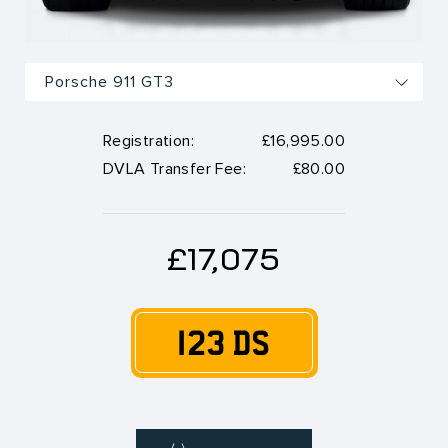
Registration:
£16,995.00
DVLA Transfer Fee:
£80.00
£17,075
123 DS