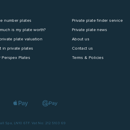
te number plates
Private plate finder service
much is my plate worth?
Private plate news
private plate valuation
About us
t in private plates
Contact us
 Perspex Plates
Terms & Policies
l Spa, LN10 6TF. Vat No: 212 5103 69