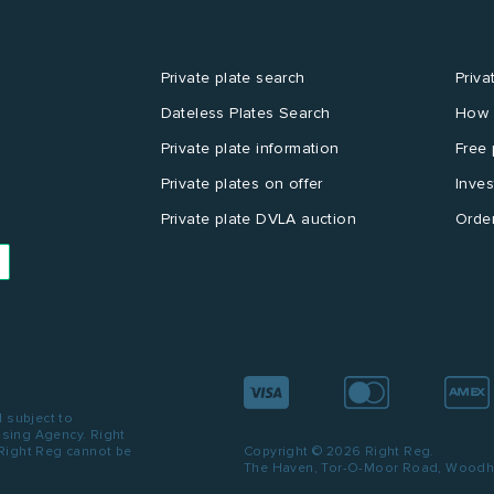
Private plate search
Priva
Dateless Plates Search
How 
Private plate information
Free 
Private plates on offer
Inves
Private plate DVLA auction
Order
d subject to
ensing Agency. Right
 Right Reg cannot be
Copyright © 2026 Right Reg.
The Haven, Tor-O-Moor Road, Woodhal