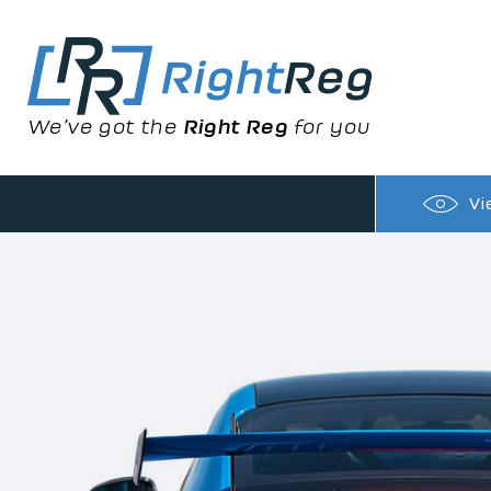
We’ve got the
Right Reg
for you
Vi