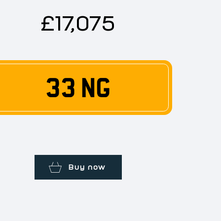
£17,075
33 NG
Buy now