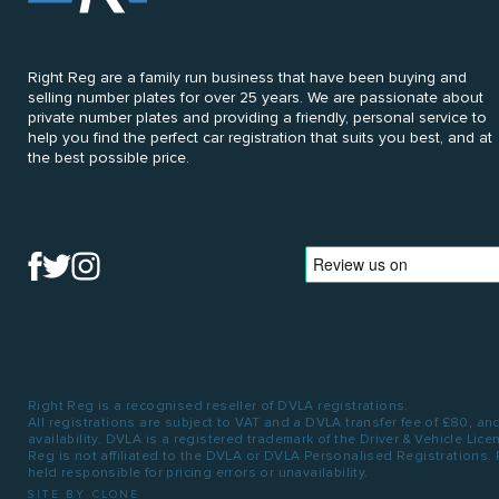
Right Reg are a family run business that have been buying and
selling number plates for over 25 years. We are passionate about
private number plates and providing a friendly, personal service to
help you find the perfect car registration that suits you best, and at
the best possible price.
Right Reg is a recognised reseller of DVLA registrations.
All registrations are subject to VAT and a DVLA transfer fee of £80, an
availability. DVLA is a registered trademark of the Driver & Vehicle Lic
Reg is not affiliated to the DVLA or DVLA Personalised Registrations.
held responsible for pricing errors or unavailability.
SITE BY CLONE