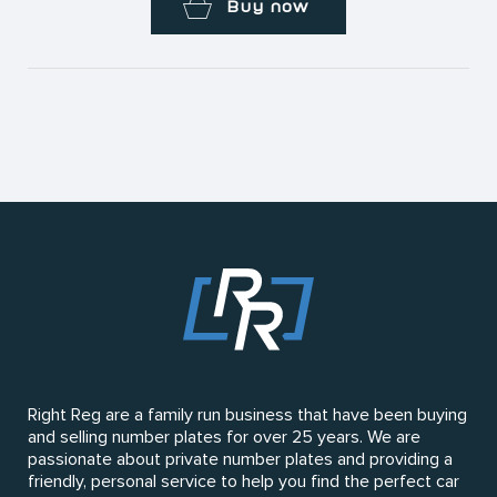
Buy now
Right Reg are a family run business that have been buying
and selling number plates for over 25 years. We are
passionate about private number plates and providing a
friendly, personal service to help you find the perfect car