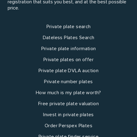
registration that suits you best, and at the best possible
price.
Private plate search
Dateless Plates Search
Private plate information
Private plates on offer
Private plate DVLA auction
Private number plates
How much is my plate worth?
Free private plate valuation
Invest in private plates
Order Perspex Plates
Private plate finder service