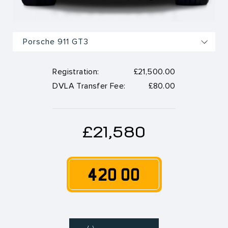
Registration:
£21,500.00
DVLA Transfer Fee:
£80.00
£21,580
420 OO