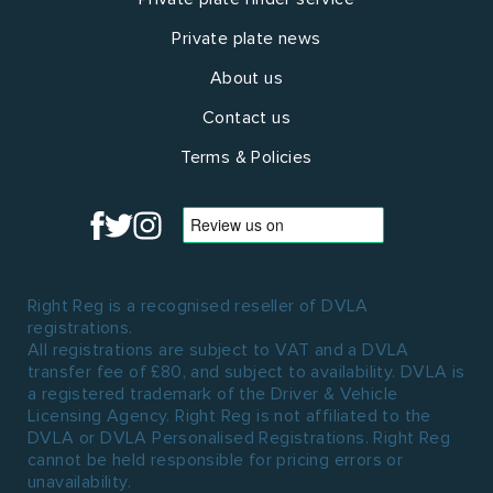
Private plate news
About us
Contact us
Terms & Policies
Right Reg is a recognised reseller of DVLA
registrations.
All registrations are subject to VAT and a DVLA
transfer fee of £80, and subject to availability. DVLA is
a registered trademark of the Driver & Vehicle
Licensing Agency. Right Reg is not affiliated to the
DVLA or DVLA Personalised Registrations. Right Reg
cannot be held responsible for pricing errors or
unavailability.