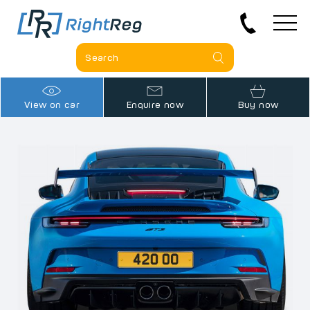
View on car
Enquire now
Buy now