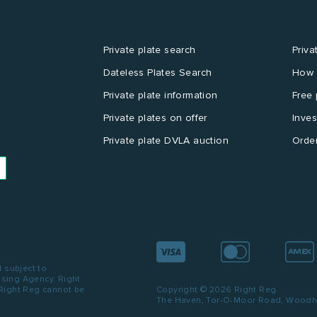
Private plate search
Priva
Dateless Plates Search
How 
Private plate information
Free 
Private plates on offer
Inves
Private plate DVLA auction
Order
d subject to
ensing Agency. Right
 Right Reg cannot be
Copyright © 2026 Right Reg.
The Haven, Tor-O-Moor Road, Woodhal