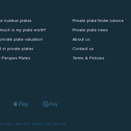
te number plates
Private plate finder service
much is my plate worth?
Private plate news
private plate valuation
About us
t in private plates
Contact us
 Perspex Plates
Terms & Policies
l Spa, LN10 6TF. Vat No: 212 5103 69