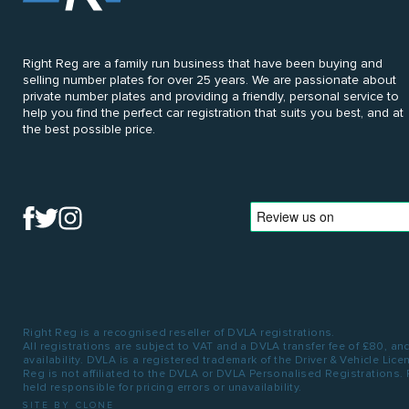
Right Reg are a family run business that have been buying and
selling number plates for over 25 years. We are passionate about
private number plates and providing a friendly, personal service to
help you find the perfect car registration that suits you best, and at
the best possible price.
Right Reg is a recognised reseller of DVLA registrations.
All registrations are subject to VAT and a DVLA transfer fee of £80, an
availability. DVLA is a registered trademark of the Driver & Vehicle Lic
Reg is not affiliated to the DVLA or DVLA Personalised Registrations.
held responsible for pricing errors or unavailability.
SITE BY CLONE