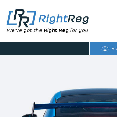
We’ve got the
Right Reg
for you
Vi