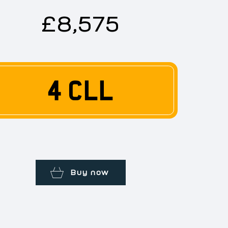
£8,575
4 CLL
Buy now