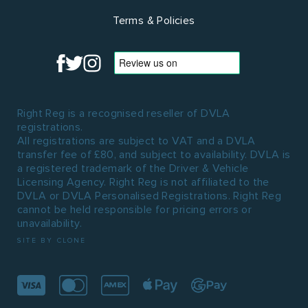
Terms & Policies
Right Reg is a recognised reseller of DVLA
registrations.
All registrations are subject to VAT and a DVLA
transfer fee of £80, and subject to availability. DVLA is
a registered trademark of the Driver & Vehicle
Licensing Agency. Right Reg is not affiliated to the
DVLA or DVLA Personalised Registrations. Right Reg
cannot be held responsible for pricing errors or
unavailability.
SITE BY CLONE