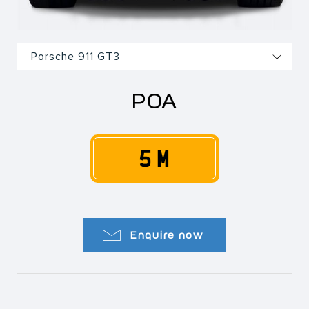
POA
5 M
Enquire now