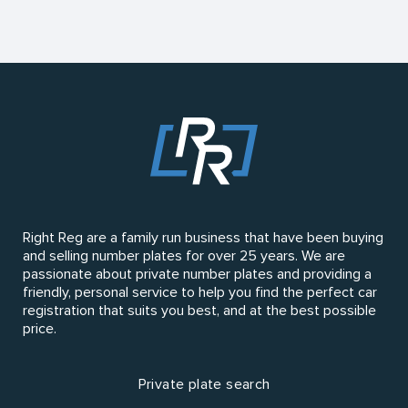
Right Reg are a family run business that have been buying
and selling number plates for over 25 years. We are
passionate about private number plates and providing a
friendly, personal service to help you find the perfect car
registration that suits you best, and at the best possible
price.
Private plate search