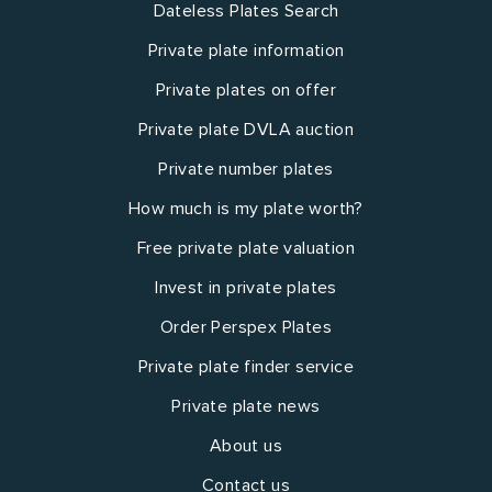
Dateless Plates Search
Private plate information
Private plates on offer
Private plate DVLA auction
Private number plates
How much is my plate worth?
Free private plate valuation
Invest in private plates
Order Perspex Plates
Private plate finder service
Private plate news
About us
Contact us