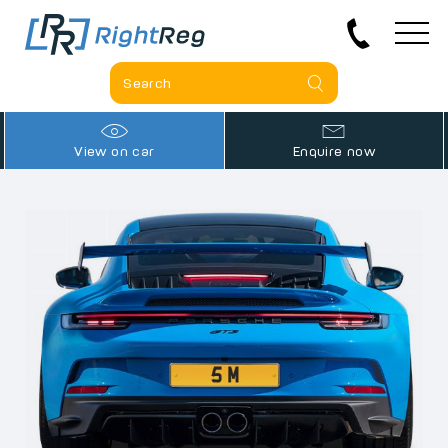
View on car
Enquire now