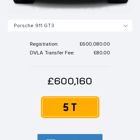
Registration:
£600,080.00
DVLA Transfer Fee:
£80.00
£600,160
5 T