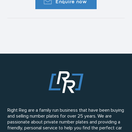
Enquire now
Right Reg are a family run business that have been buying
and selling number plates for over 25 years. We are
passionate about private number plates and providing a
friendly, personal service to help you find the perfect car