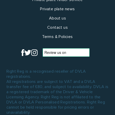
Private plate news
About us
Contact us
Terms & Policies
Right Reg is a recognised reseller of DVLA
registrations.
All registrations are subject to VAT and a DVLA
transfer fee of £80, and subject to availability. DVLA is
a registered trademark of the Driver & Vehicle
Licensing Agency. Right Reg is not affiliated to the
DVLA or DVLA Personalised Registrations. Right Reg
cannot be held responsible for pricing errors or
unavailability.