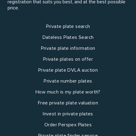
registration that suits you best, and at the best possible
price.
Private plate search
Dateless Plates Search
Private plate information
Private plates on offer
Private plate DVLA auction
Private number plates
How much is my plate worth?
Free private plate valuation
Invest in private plates
Order Perspex Plates
Private plate finder service