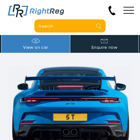
View on car
Enquire now