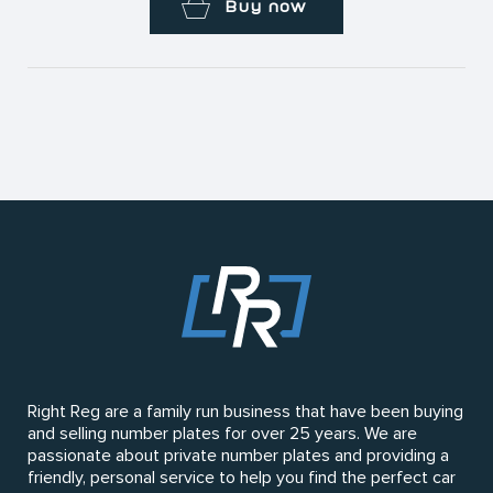
Buy now
Right Reg are a family run business that have been buying
and selling number plates for over 25 years. We are
passionate about private number plates and providing a
friendly, personal service to help you find the perfect car