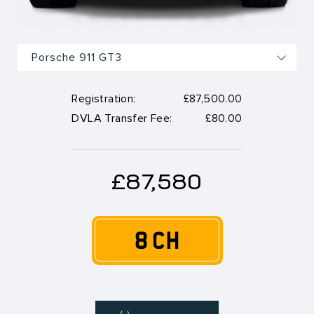
Registration:
£87,500.00
DVLA Transfer Fee:
£80.00
£87,580
8 CH