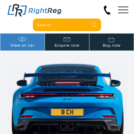
View on car
Enquire now
Buy now