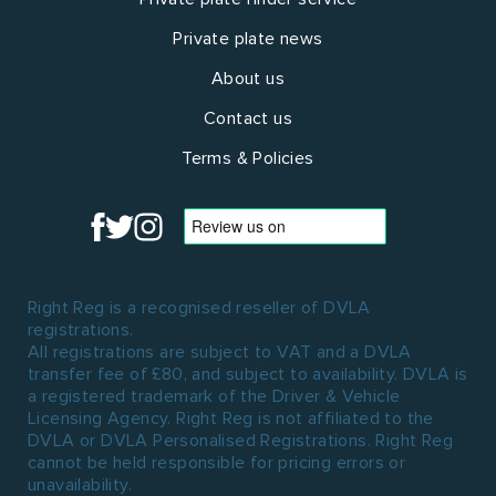
Private plate news
About us
Contact us
Terms & Policies
Right Reg is a recognised reseller of DVLA
registrations.
All registrations are subject to VAT and a DVLA
transfer fee of £80, and subject to availability. DVLA is
a registered trademark of the Driver & Vehicle
Licensing Agency. Right Reg is not affiliated to the
DVLA or DVLA Personalised Registrations. Right Reg
cannot be held responsible for pricing errors or
unavailability.