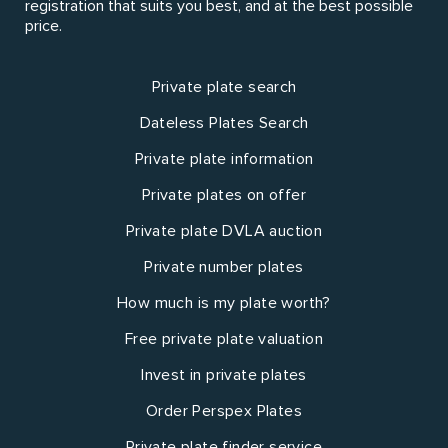
registration that suits you best, and at the best possible
price.
Private plate search
Dateless Plates Search
Private plate information
Private plates on offer
Private plate DVLA auction
Private number plates
How much is my plate worth?
Free private plate valuation
Invest in private plates
Order Perspex Plates
Private plate finder service