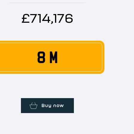
£714,176
8 M
Buy now