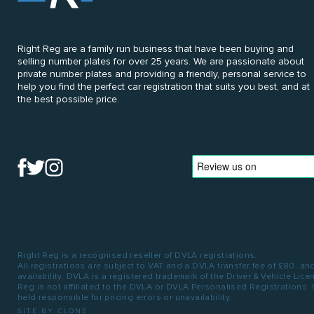
Right Reg are a family run business that have been buying and
selling number plates for over 25 years. We are passionate about
private number plates and providing a friendly, personal service to
help you find the perfect car registration that suits you best, and at
the best possible price.
Right Reg is a recognised reseller of DVLA registrations.
All registrations are subject to VAT and a DVLA transfer fee of £80, an
availability. DVLA is a registered trademark of the Driver & Vehicle Lic
Reg is not affiliated to the DVLA or DVLA Personalised Registrations.
held responsible for pricing errors or unavailability.
SITE BY CLONE