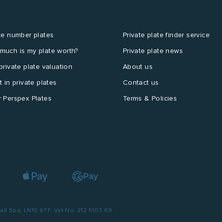
te number plates
Private plate finder service
much is my plate worth?
Private plate news
private plate valuation
About us
t in private plates
Contact us
 Perspex Plates
Terms & Policies
l Spa, LN10 6TF. Vat No: 212 5103 69