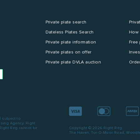
Private plate search
Priva
Dateless Plates Search
How 
Private plate information
Free 
Private plates on offer
Inves
Private plate DVLA auction
Order
d subject to
ensing Agency. Right
 Right Reg cannot be
Copyright © 2026 Right Reg.
The Haven, Tor-O-Moor Road, Woodhal