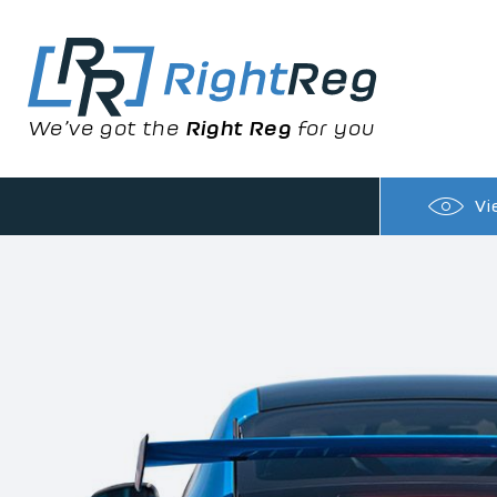
We’ve got the
Right Reg
for you
Vi