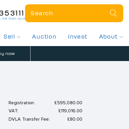
353111
, Sat 10am-4pm
Sell
Auction
Invest
About
 a Plate
How Much Is My Plate Worth?
About Us
uy now
r Dateless Plates
Sell My Number Plate
Contact Us
ates On Offer
Free Plate Valuation
News
sed Number Plates
Registration:
£595,080.00
VAT:
£119,016.00
 Number Plates
DVLA Transfer Fee:
£80.00
spex Plates