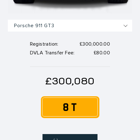
Registration:
£300,000.00
DVLA Transfer Fee:
£80.00
£300,080
8 T