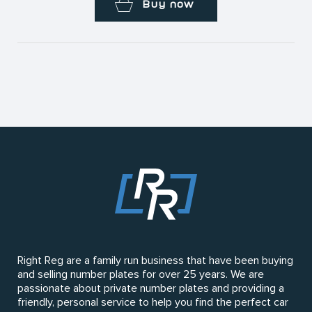
Buy now
Right Reg are a family run business that have been buying
and selling number plates for over 25 years. We are
passionate about private number plates and providing a
friendly, personal service to help you find the perfect car