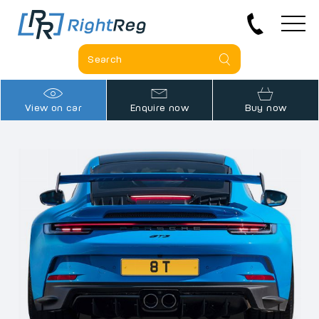
View on car
Enquire now
Buy now