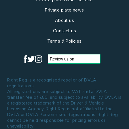
Private plate news
About us
Contact us
Terms & Policies
Right Reg is a recognised reseller of DVLA
registrations.
All registrations are subject to VAT and a DVLA
transfer fee of £80, and subject to availability. DVLA is
a registered trademark of the Driver & Vehicle
Licensing Agency. Right Reg is not affiliated to the
DVLA or DVLA Personalised Registrations. Right Reg
cannot be held responsible for pricing errors or
unavailability.