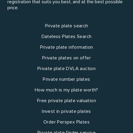
registration that suits you best, and at the best possible
price.
Private plate search
Dateless Plates Search
Private plate information
Private plates on offer
Private plate DVLA auction
Private number plates
How much is my plate worth?
Free private plate valuation
Invest in private plates
Order Perspex Plates
Private plate finder service