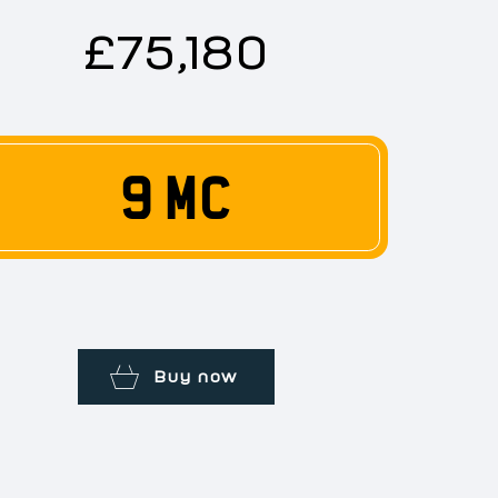
£75,180
9 MC
Buy now