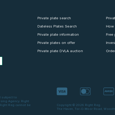
Private plate search
Priva
Dateless Plates Search
How 
Private plate information
Free 
Private plates on offer
Inves
Private plate DVLA auction
Order
d subject to
ensing Agency. Right
 Right Reg cannot be
Copyright © 2026 Right Reg.
The Haven, Tor-O-Moor Road, Woodhal