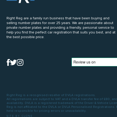
Right Reg are a family run business that have been buying and
selling number plates for over 25 years. We are passionate about
private number plates and providing a friendly, personal service to
help you find the perfect car registration that suits you best, and at
the best possible price.
Right Reg is a recognised reseller of DVLA registrations.
All registrations are subject to VAT and a DVLA transfer fee of £80, an
availability. DVLA is a registered trademark of the Driver & Vehicle Lic
Reg is not affiliated to the DVLA or DVLA Personalised Registrations.
held responsible for pricing errors or unavailability.
SITE BY CLONE