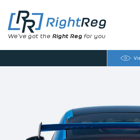
We’ve got the
Right Reg
for you
Vi