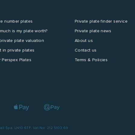
te number plates
Private plate finder service
much is my plate worth?
Private plate news
private plate valuation
About us
t in private plates
Contact us
 Perspex Plates
Terms & Policies
l Spa, LN10 6TF. Vat No: 212 5103 69