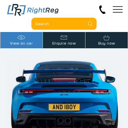
View on car
Enquire now
Buy now