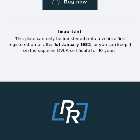
Buy now
Important
This plate can only be transferred onto a vehicle first
1st January 1982
registered on or after
, or you can keep it
on the supplied DVLA certificate for 10 years.