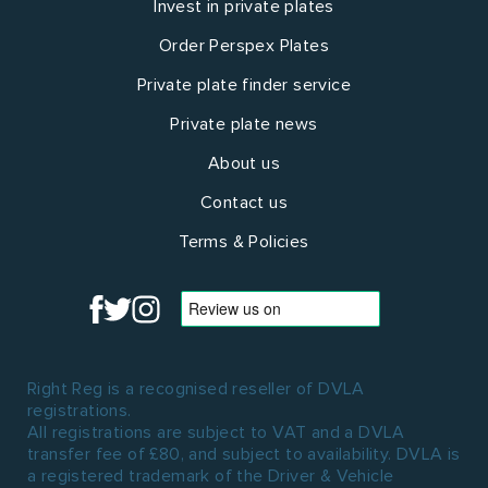
Invest in private plates
Order Perspex Plates
Private plate finder service
Private plate news
About us
Contact us
Terms & Policies
Right Reg is a recognised reseller of DVLA
registrations.
All registrations are subject to VAT and a DVLA
transfer fee of £80, and subject to availability. DVLA is
a registered trademark of the Driver & Vehicle