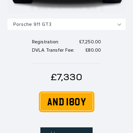
Registration:
£7,250.00
DVLA Transfer Fee:
£80.00
£7,330
AND 180Y