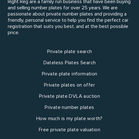
Right Reg are a family run business that have been buying
and selling number plates for over 25 years. We are
passionate about private number plates and providing a
friendly, personal service to help you find the perfect car
registration that suits you best, and at the best possible
price.
Private plate search
Dateless Plates Search
Private plate information
Private plates on offer
Private plate DVLA auction
Private number plates
How much is my plate worth?
Free private plate valuation