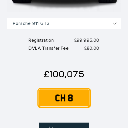
Registration:
£99,995.00
DVLA Transfer Fee:
£80.00
£100,075
CH 8