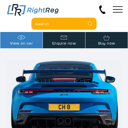
View on car
Enquire now
Buy now