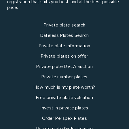
registration that suits you best, and at the best possible
price.
Private plate search
Dateless Plates Search
Private plate information
Private plates on offer
Private plate DVLA auction
Private number plates
How much is my plate worth?
Free private plate valuation
Invest in private plates
Order Perspex Plates
Private plate finder service