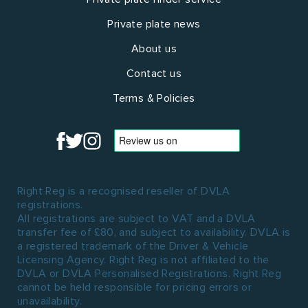
Private plate news
About us
Contact us
Terms & Policies
Right Reg is a recognised reseller of DVLA
registrations.
All registrations are subject to VAT and a DVLA
transfer fee of £80, and subject to availability. DVLA is
a registered trademark of the Driver & Vehicle
Licensing Agency. Right Reg is not affiliated to the
DVLA or DVLA Personalised Registrations. Right Reg
cannot be held responsible for pricing errors or
unavailability.