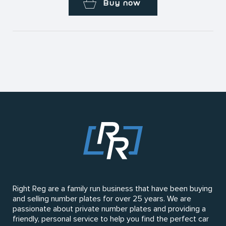
Buy now
Right Reg are a family run business that have been buying
and selling number plates for over 25 years. We are
passionate about private number plates and providing a
friendly, personal service to help you find the perfect car