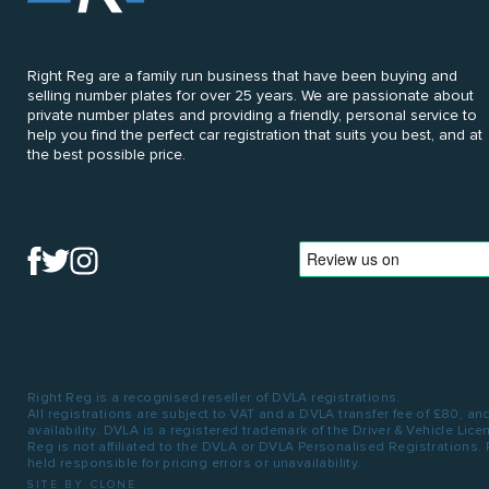
Right Reg are a family run business that have been buying and
selling number plates for over 25 years. We are passionate about
private number plates and providing a friendly, personal service to
help you find the perfect car registration that suits you best, and at
the best possible price.
Right Reg is a recognised reseller of DVLA registrations.
All registrations are subject to VAT and a DVLA transfer fee of £80, an
availability. DVLA is a registered trademark of the Driver & Vehicle Lic
Reg is not affiliated to the DVLA or DVLA Personalised Registrations.
held responsible for pricing errors or unavailability.
SITE BY CLONE