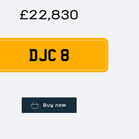
£22,830
DJC 8
Buy now