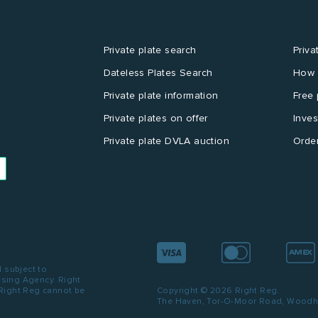
Private plate search
Priva
Dateless Plates Search
How 
Private plate information
Free 
Private plates on offer
Inves
Private plate DVLA auction
Order
d subject to
ensing Agency. Right
 Right Reg cannot be
Copyright © 2026 Right Reg.
The Haven, Tor-O-Moor Road, Woodhal