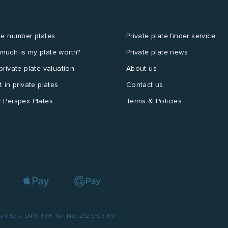
te number plates
Private plate finder service
much is my plate worth?
Private plate news
private plate valuation
About us
t in private plates
Contact us
 Perspex Plates
Terms & Policies
l Spa, LN10 6TF. Vat No: 212 5103 69