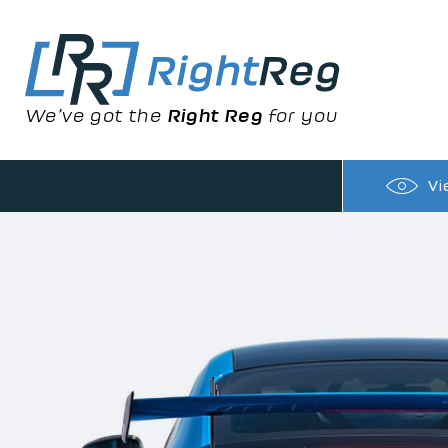
We’ve got the
Right Reg
for you
Vi