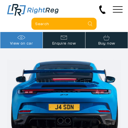
View on car
Enquire now
Buy now