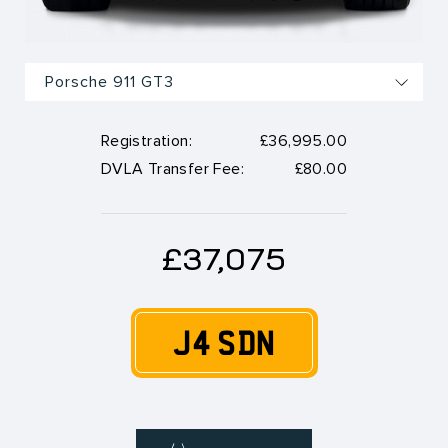
Registration:
£36,995.00
DVLA Transfer Fee:
£80.00
£37,075
J4 SDN