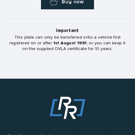
Buy now
Important
This plate can only be transferred onto a vehicle first
1st August 1991
registered on or after
, or you can keep it
on the supplied DVLA certificate for 10 years.