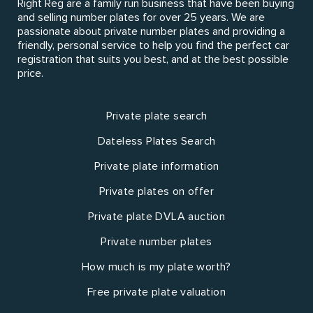
Right Reg are a family run business that have been buying
and selling number plates for over 25 years. We are
passionate about private number plates and providing a
friendly, personal service to help you find the perfect car
registration that suits you best, and at the best possible
price.
Private plate search
Dateless Plates Search
Private plate information
Private plates on offer
Private plate DVLA auction
Private number plates
How much is my plate worth?
Free private plate valuation