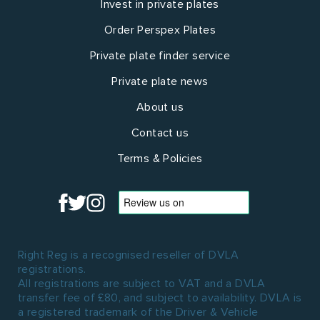
Invest in private plates
Order Perspex Plates
Private plate finder service
Private plate news
About us
Contact us
Terms & Policies
Right Reg is a recognised reseller of DVLA
registrations.
All registrations are subject to VAT and a DVLA
transfer fee of £80, and subject to availability. DVLA is
a registered trademark of the Driver & Vehicle